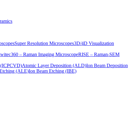
ramics
oscopes
Super Resolution Microscopes
3D/4D Visualization
s
witec360 – Raman Imaging Microscope
RISE – Raman-SEM
on (ICPCVD)
Atomic Layer Deposition (ALD)
Ion Beam Deposition
Etching (ALE)
Ion Beam Etching (IBE)