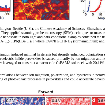
ington–Seattle (U.S.), the Chinese Academy of Sciences–Shenzhen, an
ic. They applied scanning probe microscopy (SPM) techniques to measure
e nanoscale in both light and dark conditions. Samples contained the tr
MA
)
Pb(I
Br
)
], where FA=NH
CHNH
(formamidinium) a
1−
y
1−
x
z
1−
z
3
2
2
ation induced minimal hysteresis but strongly enhanced polarization st
erroelectric halide perovskites is caused primarily by ion migration and 
er leveraged to construct a macroscale CsFAMA solar cell with 20.11% e
rrelations between ion migration, polarization, and hysteresis in perovski
ng of photovoltaic processes in perovskites and could accelerate devel