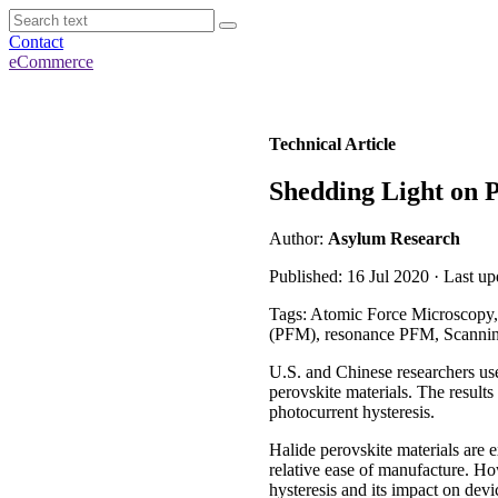
Contact
eCommerce
Technical Article
Shedding Light on P
Author:
Asylum Research
Published: 16 Jul 2020 · Last u
Tags: Atomic Force Microscopy,
(PFM), resonance PFM, Scanni
U.S. and Chinese researchers use
perovskite materials. The results
photocurrent hysteresis.
Halide perovskite materials are 
relative ease of manufacture. How
hysteresis and its impact on devic