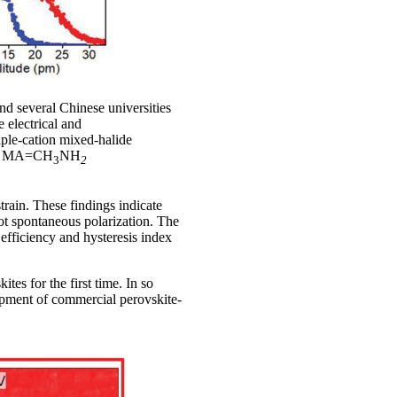
d several Chinese universities
 electrical and
iple-cation mixed-halide
nd MA=CH
NH
3
2
rain. These findings indicate
not spontaneous polarization. The
fficiency and hysteresis index
tes for the first time. In so
opment of commercial perovskite-