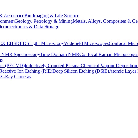
& Aerospace
Bio Imaging & Life Science
ronment
Geology, Petrology & Mining
Metals, Alloys, Composites & Ce
croelectronics & Data Storage
EX
EBSD
EDS
Light Microscopy
Widefield Microscopes
Confocal Micr
p NMR Spectroscopy
Time Domain NMR
Confocal Raman Microscope
as
ion (PECVD)
Inductively Coupled Plasma Chemical Vapour Depositi
Reactive Ion Etching (RIE)
Deep Silicon Etching (DSiE)
Atomic Layer 
X-Ray Cameras