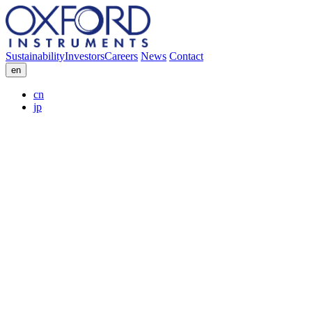
Sustainability
Investors
Careers
News
Contact
en
cn
jp