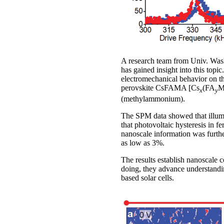
A research team from Univ. Wash
has gained insight into this top
electromechanical behavior on th
perovskite CsFAMA [Cs
(FA
x
y
(methylammonium).
The SPM data showed that illumin
that photovoltaic hysteresis in f
nanoscale information was furth
as low as 3%.
The results establish nanoscale co
doing, they advance understandi
based solar cells.