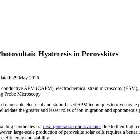
hotovoltaic Hysteresis in Perovskites
pdated: 29 May 2026
 conductive AFM (CAFM), electrochemical strain microscopy (ESM), 
ng Probe Microscopy
d nanoscale electrical and strain-based SPM techniques to investigate 
 elucidate the greater and lesser roles of ion migration and spontaneous p
exciting candidates for
next-generation photovoltaics
due to their high c
ever, large-scale production of perovskite solar cells requires a better
e efficiency and stability.