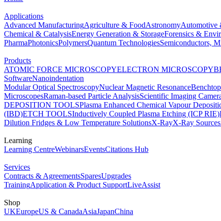
Applications
Advanced Manufacturing
Agriculture & Food
Astronomy
Automotive 
Chemical & Catalysis
Energy Generation & Storage
Forensics & Envi
Pharma
Photonics
Polymers
Quantum Technologies
Semiconductors, Mi
Products
ATOMIC FORCE MICROSCOPY
ELECTRON MICROSCOPY
B
Software
Nanoindentation
Modular Optical Spectroscopy
Nuclear Magnetic Resonance
Benchto
Microscopes
Raman-based Particle Analysis
Scientific Imaging Camer
DEPOSITION TOOLS
Plasma Enhanced Chemical Vapour Deposit
(IBD)
ETCH TOOLS
Inductively Coupled Plasma Etching (ICP RIE)
Dilution Fridges & Low Temperature Solutions
X-Ray
X-Ray Sources
Learning
Learning Centre
Webinars
Events
Citations Hub
Services
Contracts & Agreements
Spares
Upgrades
Training
Application & Product Support
LiveAssist
Shop
UK
Europe
US & Canada
Asia
Japan
China