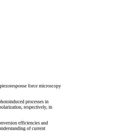
piezoresponse force microscopy
photoinduced processes in
olarization, respectively, in
onversion efficiencies and
 understanding of current