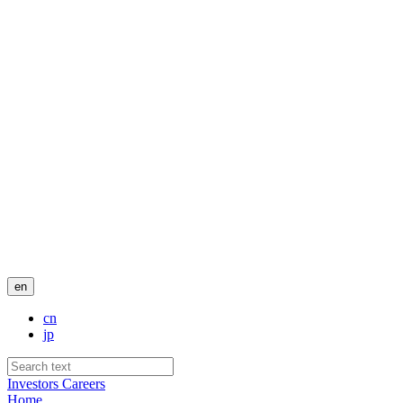
en
cn
jp
Investors
Careers
Home