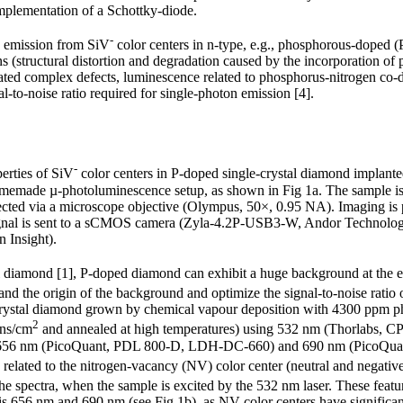
plementation of a Schottky-diode.
-
n emission from SiV
color centers in n-type, e.g., phosphorous-doped 
ns (structural distortion and degradation caused by the incorporation o
ated complex defects, luminescence related to phosphorus-nitrogen co
-to-noise ratio required for single-photon emission [4].
-
perties of SiV
color centers in P-doped single-crystal diamond implanted
homemade µ-photoluminescence setup, as shown in Fig 1a. The sample is 
lected via a microscope objective (Olympus, 50×, 0.95 NA). Imaging is 
signal is sent to a sCMOS camera (Zyla-4.2P-USB3-W, Andor Technology
 Insight).
tal diamond [1], P-doped diamond can exhibit a huge background at the
tand the origin of the background and optimize the signal-to-noise ratio 
-crystal diamond grown by chemical vapour deposition with 4300 ppm p
2
ons/cm
and annealed at high temperatures) using 532 nm (Thorlabs, C
656 nm (PicoQuant, PDL 800-D, LDH-DC-660) and 690 nm (PicoQu
 related to the nitrogen-vacancy (NV) color center (neutral and negativ
 the spectra, when the sample is excited by the 532 nm laser. These featu
s 656 nm and 690 nm (see Fig 1b), as NV color centers have significantl