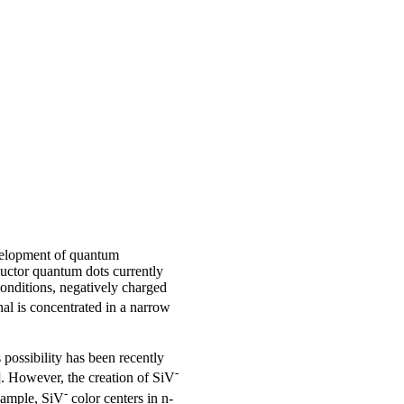
evelopment of quantum
uctor quantum dots currently
conditions, negatively charged
nal is concentrated in a narrow
 possibility has been recently
-
3]. However, the creation of SiV
-
xample, SiV
color centers in n-