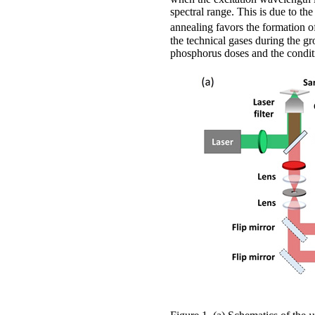
spectral range. This is due to th
annealing favors the formation 
the technical gases during the 
phosphorus doses and the conditi