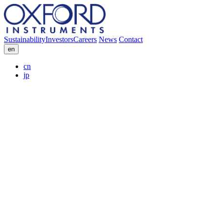
Sustainability
Investors
Careers
News
Contact
en
cn
jp