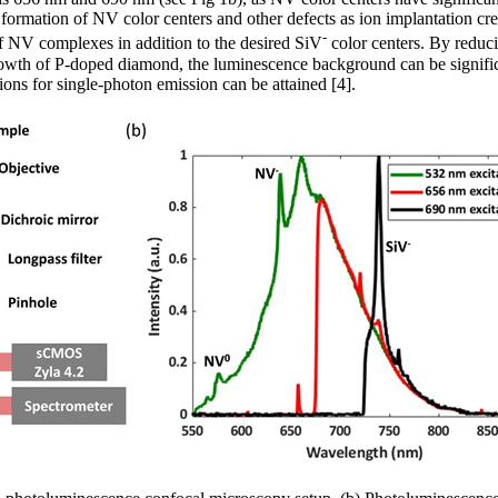
e formation of NV color centers and other defects as ion implantation cr
-
of NV complexes in addition to the desired SiV
color centers. By reduci
growth of P-doped diamond, the luminescence background can be signifi
ons for single-photon emission can be attained [4].