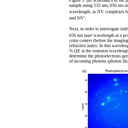
Figure 1. (a) Schematics of the
sample using 532 nm, 656 nm an
wavelength, as NV complexes have
-
and SiV
.
Next, in order to interrogate ind
656 nm laser wavelength at a pow
color centers (before the imagin
refractive index. In this wavel
% QE at the emission wavelength 
determine the photoelectrons ge
of incoming photons (photon flux