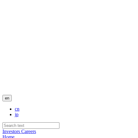
en
cn
jp
Investors
Careers
Home