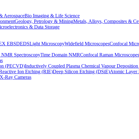
& Aerospace
Bio Imaging & Life Science
ronment
Geology, Petrology & Mining
Metals, Alloys, Composites & Ce
croelectronics & Data Storage
EX
EBSD
EDS
Light Microscopy
Widefield Microscopes
Confocal Micr
p NMR Spectroscopy
Time Domain NMR
Confocal Raman Microscope
as
ion (PECVD)
Inductively Coupled Plasma Chemical Vapour Depositi
Reactive Ion Etching (RIE)
Deep Silicon Etching (DSiE)
Atomic Layer 
X-Ray Cameras