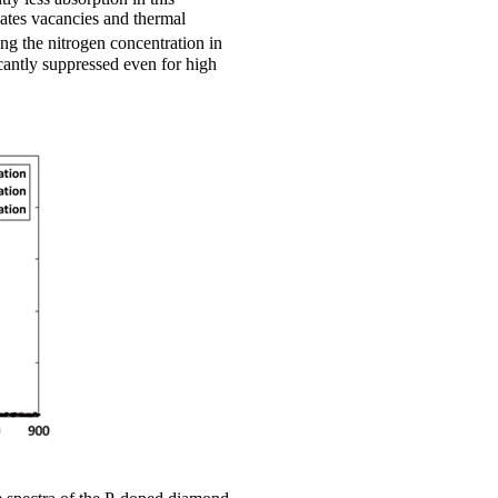
eates vacancies and thermal
ng the nitrogen concentration in
cantly suppressed even for high