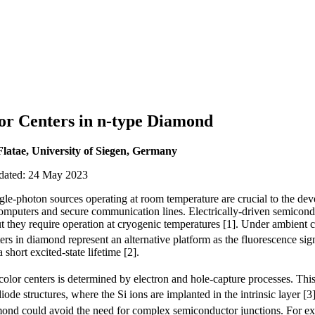
or Centers in n-type Diamond
Flatae, University of Siegen, Germany
pdated: 24 May 2023
single-photon sources operating at room temperature are crucial to the d
omputers and secure communication lines. Electrically-driven semicond
ut they require operation at cryogenic temperatures [1]. Under ambient 
ters in diamond represent an alternative platform as the fluorescence sig
 short excited-state lifetime [2].
color centers is determined by electron and hole-capture processes. This
ode structures, where the Si ions are implanted in the intrinsic layer [
iamond could avoid the need for complex semiconductor junctions. For e