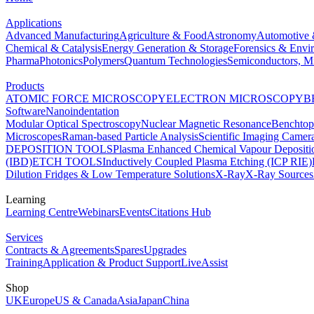
Applications
Advanced Manufacturing
Agriculture & Food
Astronomy
Automotive 
Chemical & Catalysis
Energy Generation & Storage
Forensics & Envi
Pharma
Photonics
Polymers
Quantum Technologies
Semiconductors, Mi
Products
ATOMIC FORCE MICROSCOPY
ELECTRON MICROSCOPY
B
Software
Nanoindentation
Modular Optical Spectroscopy
Nuclear Magnetic Resonance
Benchto
Microscopes
Raman-based Particle Analysis
Scientific Imaging Camer
DEPOSITION TOOLS
Plasma Enhanced Chemical Vapour Deposit
(IBD)
ETCH TOOLS
Inductively Coupled Plasma Etching (ICP RIE)
Dilution Fridges & Low Temperature Solutions
X-Ray
X-Ray Sources
Learning
Learning Centre
Webinars
Events
Citations Hub
Services
Contracts & Agreements
Spares
Upgrades
Training
Application & Product Support
LiveAssist
Shop
UK
Europe
US & Canada
Asia
Japan
China