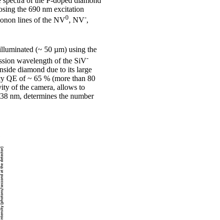
e spectra of the P-doped diamond
sing the 690 nm excitation
0
-
honon lines of the NV
, NV
,
illuminated (~ 50 µm) using the
-
ission wavelength of the SiV
nside diamond due to its large
ncy QE of ~ 65 % (more than 80
ity of the camera, allows to
 738 nm, determines the number