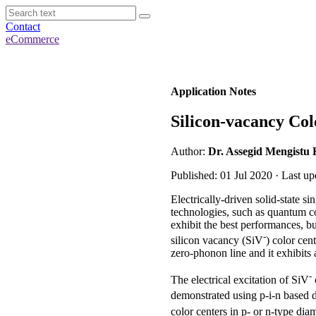
Contact
eCommerce
Application Notes
Silicon-vacancy Col
Author:
Dr. Assegid Mengistu 
Published: 01 Jul 2020 · Last u
Electrically-driven solid-state 
technologies, such as quantum c
exhibit the best performances, b
-
silicon vacancy (SiV
) color cen
zero-phonon line and it exhibits a
-
The electrical excitation of SiV
demonstrated using p-i-n based di
color centers in p- or n-type d