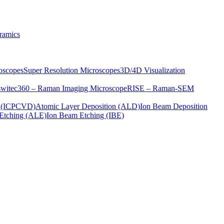
ramics
oscopes
Super Resolution Microscopes
3D/4D Visualization
s
witec360 – Raman Imaging Microscope
RISE – Raman-SEM
on (ICPCVD)
Atomic Layer Deposition (ALD)
Ion Beam Deposition
Etching (ALE)
Ion Beam Etching (IBE)