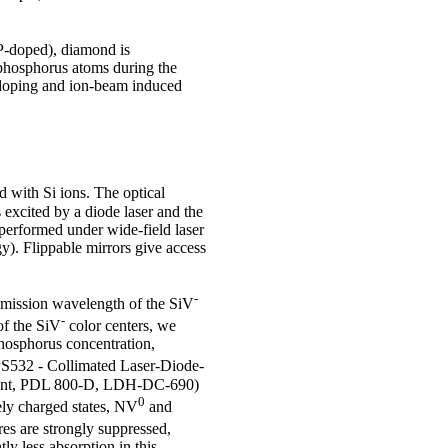
(P-doped), diamond is
f phosphorus atoms during the
-doping and ion-beam induced
 with Si ions. The optical
excited by a diode laser and the
performed under wide-field laser
). Flippable mirrors give access
-
 emission wavelength of the SiV
-
of the SiV
color centers, we
hosphorus concentration,
PS532 - Collimated Laser-Diode-
ant, PDL 800-D, LDH-DC-690)
0
ely charged states, NV
and
res are strongly suppressed,
y less absorption in this