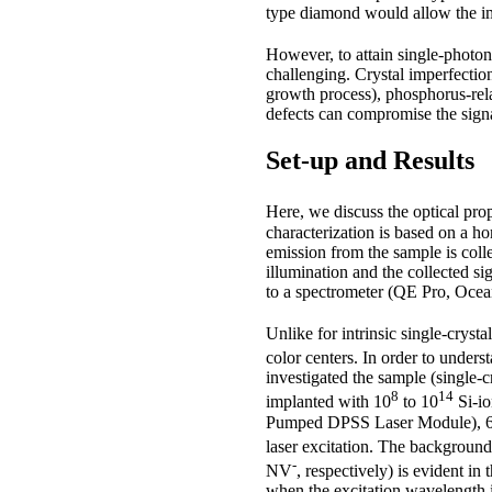
type diamond would allow the im
However, to attain single-photo
challenging. Crystal imperfectio
growth process), phosphorus-rel
defects can compromise the signal
Set-up and Results
Here, we discuss the optical pro
characterization is based on a 
emission from the sample is col
illumination and the collected 
to a spectrometer (QE Pro, Ocean
Unlike for intrinsic single-crys
color centers. In order to unders
investigated the sample (single
8
14
implanted with 10
to 10
Si-i
Pumped DPSS Laser Module), 
laser excitation. The background
-
NV
, respectively) is evident in
when the excitation wavelength i