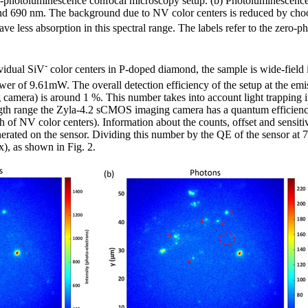
 µ-photoluminescence confocal microscopy setup. (b) Photoluminescenc
d 690 nm. The background due to NV color centers is reduced by choo
 less absorption in this spectral range. The labels refer to the zero-p
-
ividual SiV
color centers in P-doped diamond, the sample is wide-field 
er of 9.61mW. The overall detection efficiency of the setup at the em
g camera) is around 1 %. This number takes into account light trapping i
ength range the Zyla-4.2 sCMOS imaging camera has a quantum efficie
of NV color centers). Information about the counts, offset and sensitiv
nerated on the sensor. Dividing this number by the QE of the sensor at
), as shown in Fig. 2.