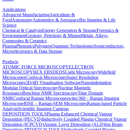
Applications
Advanced Manufacturing
Agriculture &
Food
Astronomy
Automotive & Aerospace
Bio Imaging & Life
Science
Chemical & Catalysis
Energy Generation & Storage
Forensics &
Environment
Geology, Petrology & Mining
Metals, Alloys,
Composites & Ceramics
Pharma
Photonics
Polymers
Quantum Technologies
Semiconductors,
Microelectronics & Data Storage
Products
ATOMIC FORCE MICROSCOPY
ELECTRON
MICROSCOPY
BEX
EBSD
EDS
Light Microscopy
Widefield
Microscopes
Confocal Microscopes
Super Resolution
Microscopes
3D/4D Visualization Software
Nanoindentation
Modular Optical Spectroscopy
Nuclear Magnetic
Resonance
Benchtop NMR Spectroscopy
Time Domain
NMR
Confocal Raman Microscopes
witec360 – Raman Imaging
Microscope
RISE – Raman-SEM Microscopes
Raman-based Particle
Analysis
Scientific Imaging Cameras
DEPOSITION TOOLS
Plasma Enhanced Chemical Vapour
Deposition (PECVD)
Inductively Coupled Plasma Chemical Vapour
Deposition (ICPCVD)
Atomic Layer Deposition (ALD)
Ion Beam
Deposition (IBD)
ETCH TOOLS
Inductively Coupled Plasma