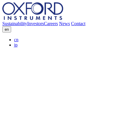
Sustainability
Investors
Careers
News
Contact
en
cn
jp