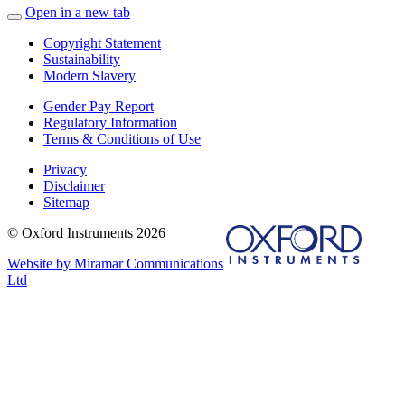
Open in a new tab
Copyright Statement
Sustainability
Modern Slavery
Gender Pay Report
Regulatory Information
Terms & Conditions of Use
Privacy
Disclaimer
Sitemap
© Oxford Instruments 2026
Website by Miramar Communications
Ltd