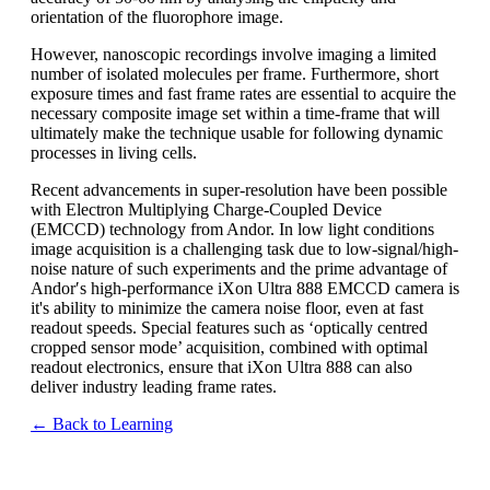
orientation of the fluorophore image.
However, nanoscopic recordings involve imaging a limited
number of isolated molecules per frame. Furthermore, short
exposure times and fast frame rates are essential to acquire the
necessary composite image set within a time-frame that will
ultimately make the technique usable for following dynamic
processes in living cells.
Recent advancements in super-resolution have been possible
with Electron Multiplying Charge-Coupled Device
(EMCCD) technology from Andor. In low light conditions
image acquisition is a challenging task due to low-signal/high-
noise nature of such experiments and the prime advantage of
Andor′s high-performance iXon Ultra 888 EMCCD camera is
it's ability to minimize the camera noise floor, even at fast
readout speeds. Special features such as ‘optically centred
cropped sensor mode’ acquisition, combined with optimal
readout electronics, ensure that iXon Ultra 888 can also
deliver industry leading frame rates.
← Back to Learning