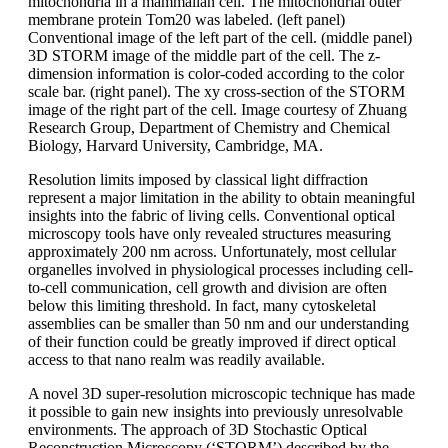
mitochondria in a mammalian cell. The mitochondrial outer
membrane protein Tom20 was labeled. (left panel)
Conventional image of the left part of the cell. (middle panel)
3D STORM image of the middle part of the cell. The z-
dimension information is color-coded according to the color
scale bar. (right panel). The xy cross-section of the STORM
image of the right part of the cell. Image courtesy of Zhuang
Research Group, Department of Chemistry and Chemical
Biology, Harvard University, Cambridge, MA.
Resolution limits imposed by classical light diffraction
represent a major limitation in the ability to obtain meaningful
insights into the fabric of living cells. Conventional optical
microscopy tools have only revealed structures measuring
approximately 200 nm across. Unfortunately, most cellular
organelles involved in physiological processes including cell-
to-cell communication, cell growth and division are often
below this limiting threshold. In fact, many cytoskeletal
assemblies can be smaller than 50 nm and our understanding
of their function could be greatly improved if direct optical
access to that nano realm was readily available.
A novel 3D super-resolution microscopic technique has made
it possible to gain new insights into previously unresolvable
environments. The approach of 3D Stochastic Optical
Reconstruction Microscopy (‘STORM’) described by the