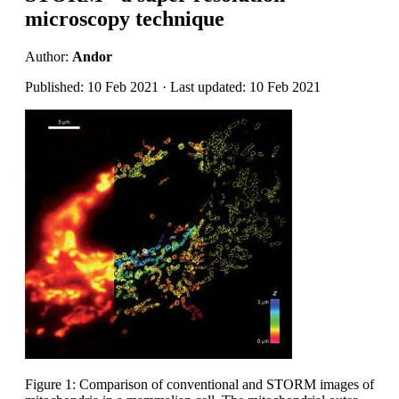
microscopy technique
Author:
Andor
Published: 10 Feb 2021 · Last updated: 10 Feb 2021
Figure 1: Comparison of conventional and STORM images of