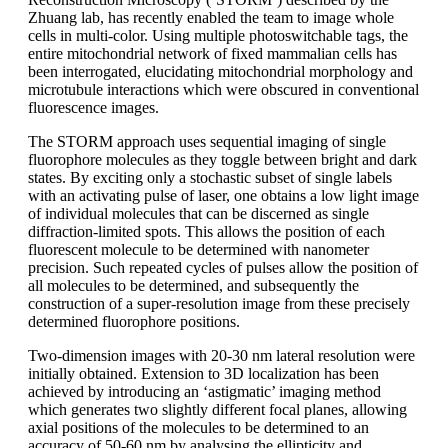
Zhuang lab, has recently enabled the team to image whole
cells in multi-color. Using multiple photoswitchable tags, the
entire mitochondrial network of fixed mammalian cells has
been interrogated, elucidating mitochondrial morphology and
microtubule interactions which were obscured in conventional
fluorescence images.
The STORM approach uses sequential imaging of single
fluorophore molecules as they toggle between bright and dark
states. By exciting only a stochastic subset of single labels
with an activating pulse of laser, one obtains a low light image
of individual molecules that can be discerned as single
diffraction-limited spots. This allows the position of each
fluorescent molecule to be determined with nanometer
precision. Such repeated cycles of pulses allow the position of
all molecules to be determined, and subsequently the
construction of a super-resolution image from these precisely
determined fluorophore positions.
Two-dimension images with 20-30 nm lateral resolution were
initially obtained. Extension to 3D localization has been
achieved by introducing an ‘astigmatic’ imaging method
which generates two slightly different focal planes, allowing
axial positions of the molecules to be determined to an
accuracy of 50-60 nm by analysing the ellipticity and