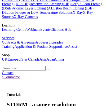
Etching (ICP RIE)
Reactive Ion Etching (RIE)
Deep Silicon Etching
(DSiE)
Atomic Layer Etching (ALE)
Ion Beam Etching (IBE)
Dilution Fridges & Low Temperature Solutions
X-Ray
X-Ray
Sources
X-Ray Cameras
Learning
Learning Centre
Webinars
Events
Citations Hub
Services
Contracts & Agreements
Spares
Upgrades
Training
Application & Product Support
LiveAssist
Shop
UK
Europe
US & Canada
Asia
Japan
China
Contact
eCommerce
Tutorials
STORM - a super resolution