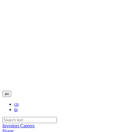
en
cn
jp
Investors
Careers
Home