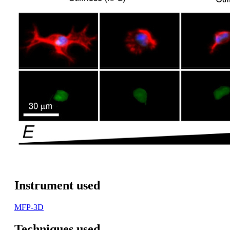
Instrument used
MFP-3D
Techniques used