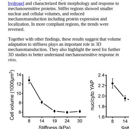
hydrogel
and characterized their morphology and response to
mechanosensitive proteins. Stiffer regions showed smaller
nuclear and cellular volumes, and reduced
mechanotransduction including protein expression and
localization. In more compliant regions, the trends were
reversed.
Together with other findings, these results suggest that volume
adaptation to stiffness plays an important role in 3D
mechanotransduction. They also highlight the need for further
3D studies to better understand mechanosensitive response
in
vivo
.