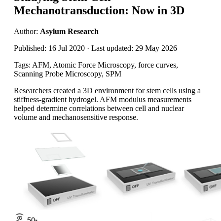
Mechanotransduction: Now in 3D
Author:
Asylum Research
Published: 16 Jul 2020 · Last updated: 29 May 2026
Tags: AFM, Atomic Force Microscopy, force curves,
Scanning Probe Microscopy, SPM
Researchers created a 3D environment for stem cells using a
stiffness-gradient hydrogel. AFM modulus measurements
helped determine correlations between cell and nuclear
volume and mechanosensitive response.