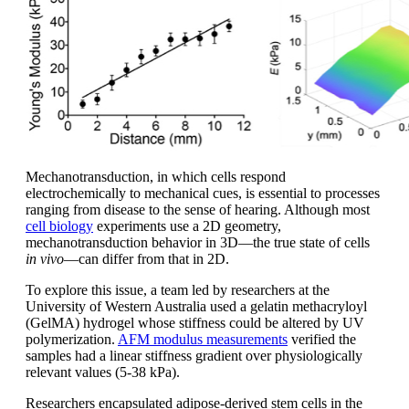
Mechanotransduction, in which cells respond
electrochemically to mechanical cues, is essential to processes
ranging from disease to the sense of hearing. Although most
cell biology
experiments use a 2D geometry,
mechanotransduction behavior in 3D—the true state of cells
in vivo
—can differ from that in 2D.
To explore this issue, a team led by researchers at the
University of Western Australia used a gelatin methacryloyl
(GelMA) hydrogel whose stiffness could be altered by UV
polymerization.
AFM modulus measurements
verified the
samples had a linear stiffness gradient over physiologically
relevant values (5-38 kPa).
Researchers encapsulated adipose-derived stem cells in the