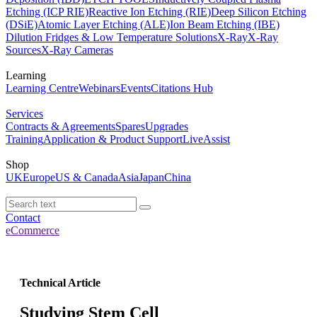
Etching (ICP RIE)
Reactive Ion Etching (RIE)
Deep Silicon Etching
(DSiE)
Atomic Layer Etching (ALE)
Ion Beam Etching (IBE)
Dilution Fridges & Low Temperature Solutions
X-Ray
X-Ray
Sources
X-Ray Cameras
Learning
Learning Centre
Webinars
Events
Citations Hub
Services
Contracts & Agreements
Spares
Upgrades
Training
Application & Product Support
LiveAssist
Shop
UK
Europe
US & Canada
Asia
Japan
China
Contact
eCommerce
Technical Article
Studying Stem Cell