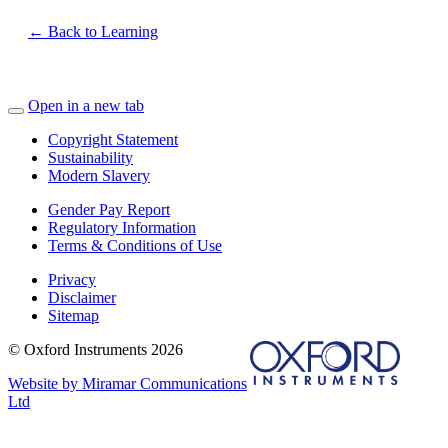
← Back to Learning
Open in a new tab
Copyright Statement
Sustainability
Modern Slavery
Gender Pay Report
Regulatory Information
Terms & Conditions of Use
Privacy
Disclaimer
Sitemap
© Oxford Instruments 2026
Website by Miramar Communications
Ltd