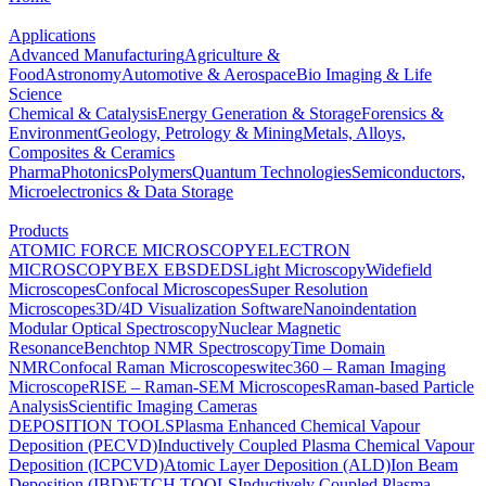
Applications
Advanced Manufacturing
Agriculture &
Food
Astronomy
Automotive & Aerospace
Bio Imaging & Life
Science
Chemical & Catalysis
Energy Generation & Storage
Forensics &
Environment
Geology, Petrology & Mining
Metals, Alloys,
Composites & Ceramics
Pharma
Photonics
Polymers
Quantum Technologies
Semiconductors,
Microelectronics & Data Storage
Products
ATOMIC FORCE MICROSCOPY
ELECTRON
MICROSCOPY
BEX
EBSD
EDS
Light Microscopy
Widefield
Microscopes
Confocal Microscopes
Super Resolution
Microscopes
3D/4D Visualization Software
Nanoindentation
Modular Optical Spectroscopy
Nuclear Magnetic
Resonance
Benchtop NMR Spectroscopy
Time Domain
NMR
Confocal Raman Microscopes
witec360 – Raman Imaging
Microscope
RISE – Raman-SEM Microscopes
Raman-based Particle
Analysis
Scientific Imaging Cameras
DEPOSITION TOOLS
Plasma Enhanced Chemical Vapour
Deposition (PECVD)
Inductively Coupled Plasma Chemical Vapour
Deposition (ICPCVD)
Atomic Layer Deposition (ALD)
Ion Beam
Deposition (IBD)
ETCH TOOLS
Inductively Coupled Plasma