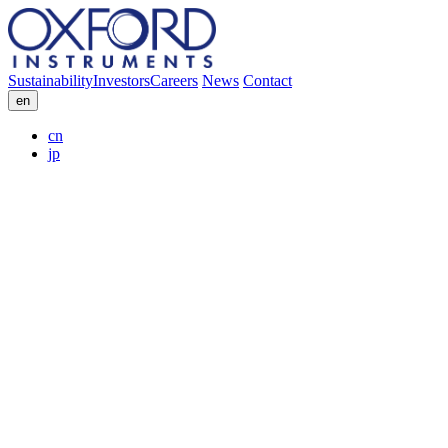
Sustainability
Investors
Careers
News
Contact
en
cn
jp