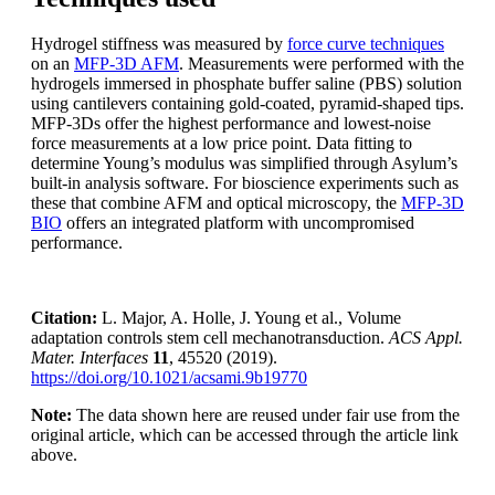
Hydrogel stiffness was measured by
force curve techniques
on an
MFP-3D AFM
. Measurements were performed with the
hydrogels immersed in phosphate buffer saline (PBS) solution
using cantilevers containing gold-coated, pyramid-shaped tips.
MFP-3Ds offer the highest performance and lowest-noise
force measurements at a low price point. Data fitting to
determine Young’s modulus was simplified through Asylum’s
built-in analysis software. For bioscience experiments such as
these that combine AFM and optical microscopy, the
MFP-3D
BIO
offers an integrated platform with uncompromised
performance.
Citation:
L. Major, A. Holle, J. Young et al., Volume
adaptation controls stem cell mechanotransduction.
ACS Appl.
Mater. Interfaces
11
, 45520 (2019).
https://doi.org/10.1021/acsami.9b19770
Note:
The data shown here are reused under fair use from the
original article, which can be accessed through the article link
above.