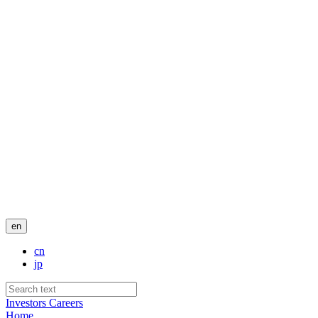
en
cn
jp
Investors
Careers
Home