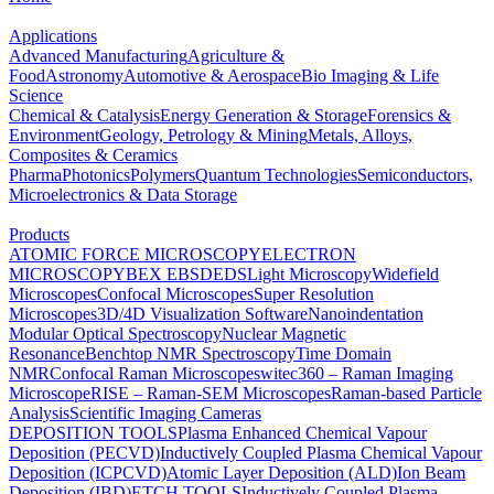
Applications
Advanced Manufacturing
Agriculture &
Food
Astronomy
Automotive & Aerospace
Bio Imaging & Life
Science
Chemical & Catalysis
Energy Generation & Storage
Forensics &
Environment
Geology, Petrology & Mining
Metals, Alloys,
Composites & Ceramics
Pharma
Photonics
Polymers
Quantum Technologies
Semiconductors,
Microelectronics & Data Storage
Products
ATOMIC FORCE MICROSCOPY
ELECTRON
MICROSCOPY
BEX
EBSD
EDS
Light Microscopy
Widefield
Microscopes
Confocal Microscopes
Super Resolution
Microscopes
3D/4D Visualization Software
Nanoindentation
Modular Optical Spectroscopy
Nuclear Magnetic
Resonance
Benchtop NMR Spectroscopy
Time Domain
NMR
Confocal Raman Microscopes
witec360 – Raman Imaging
Microscope
RISE – Raman-SEM Microscopes
Raman-based Particle
Analysis
Scientific Imaging Cameras
DEPOSITION TOOLS
Plasma Enhanced Chemical Vapour
Deposition (PECVD)
Inductively Coupled Plasma Chemical Vapour
Deposition (ICPCVD)
Atomic Layer Deposition (ALD)
Ion Beam
Deposition (IBD)
ETCH TOOLS
Inductively Coupled Plasma