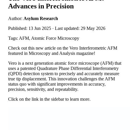
Advances in Precision
Author:
Asylum Research
Published: 13 Jun 2025 · Last updated: 29 May 2026
Tags: AFM, Atomic Force Microscopy
Check out this new article on the Vero Interferometric AFM
featured in Microscopy and Analysis magazine!
Vero is a next generation atomic force microscope (AFM) that
uses a patented Quadrature Phase Differential Interferometry
(QPDI) detection system to precisely and accurately measure
true tip displacement. This innovation challenges the AFM
status quo with significant improvements in accuracy,
precision, sensitivity, and repeatability.
Click on the link in the sidebar to learn more.