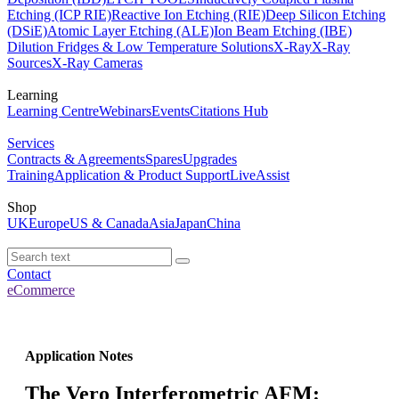
Etching (ICP RIE)
Reactive Ion Etching (RIE)
Deep Silicon Etching
(DSiE)
Atomic Layer Etching (ALE)
Ion Beam Etching (IBE)
Dilution Fridges & Low Temperature Solutions
X-Ray
X-Ray
Sources
X-Ray Cameras
Learning
Learning Centre
Webinars
Events
Citations Hub
Services
Contracts & Agreements
Spares
Upgrades
Training
Application & Product Support
LiveAssist
Shop
UK
Europe
US & Canada
Asia
Japan
China
Contact
eCommerce
Application Notes
The Vero Interferometric AFM: