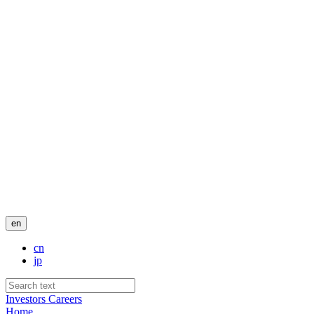
en
cn
jp
Investors
Careers
Home