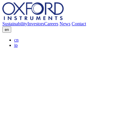
Sustainability
Investors
Careers
News
Contact
en
cn
jp