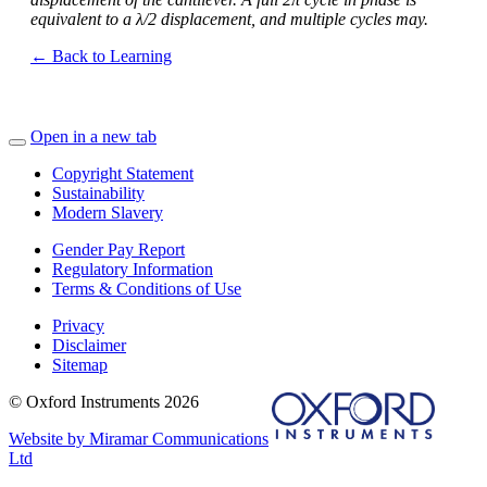
equivalent to a λ/2 displacement, and multiple cycles may.
← Back to Learning
Open in a new tab
Copyright Statement
Sustainability
Modern Slavery
Gender Pay Report
Regulatory Information
Terms & Conditions of Use
Privacy
Disclaimer
Sitemap
© Oxford Instruments 2026
Website by Miramar Communications
Ltd