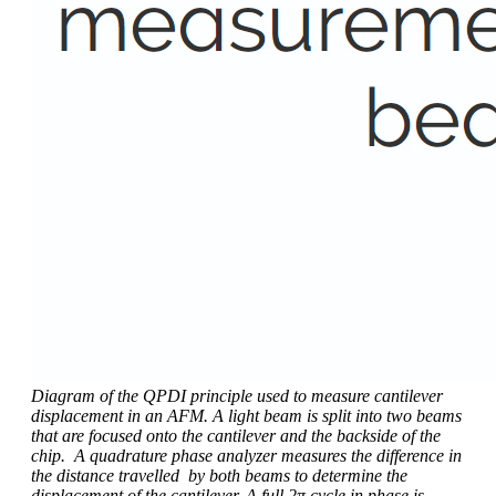
Diagram of the QPDI principle used to measure cantilever
displacement in an AFM. A light beam is split into two beams
that are focused onto the cantilever and the backside of the
chip. A quadrature phase analyzer measures the difference in
the distance travelled by both beams to determine the
displacement of the cantilever. A full 2π cycle in phase is