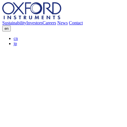
Sustainability
Investors
Careers
News
Contact
en
cn
jp