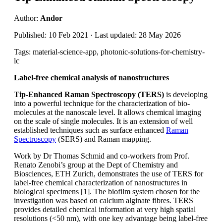
Author:
Andor
Published: 10 Feb 2021 · Last updated: 28 May 2026
Tags: material-science-app, photonic-solutions-for-chemistry-
lc
Label-free chemical analysis of nanostructures
Tip-Enhanced Raman Spectroscopy (TERS)
is developing
into a powerful technique for the characterization of bio-
molecules at the nanoscale level. It allows chemical imaging
on the scale of single molecules. It is an extension of well
established techniques such as surface enhanced
Raman
Spectroscopy
(SERS) and Raman mapping.
Work by Dr Thomas Schmid and co-workers from Prof.
Renato Zenobi’s group at the Dept of Chemistry and
Biosciences, ETH Zurich, demonstrates the use of TERS for
label-free chemical characterization of nanostructures in
biological specimens [1]. The biofilm system chosen for the
investigation was based on calcium alginate fibres. TERS
provides detailed chemical information at very high spatial
resolutions (<50 nm), with one key advantage being label-free