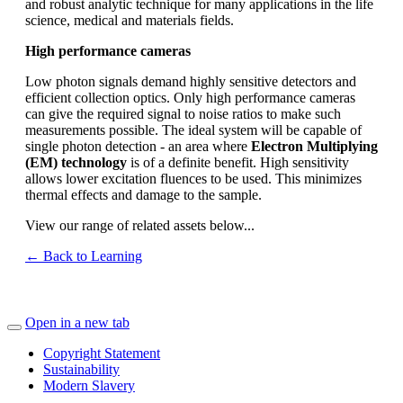
and robust analytic technique for many applications in the life
science, medical and materials fields.
High performance cameras
Low photon signals demand highly sensitive detectors and
efficient collection optics. Only high performance cameras
can give the required signal to noise ratios to make such
measurements possible. The ideal system will be capable of
single photon detection - an area where
Electron Multiplying
(EM) technology
is of a definite benefit. High sensitivity
allows lower excitation fluences to be used. This minimizes
thermal effects and damage to the sample.
View our range of related assets below...
← Back to Learning
Open in a new tab
Copyright Statement
Sustainability
Modern Slavery