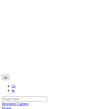
en
cn
jp
Investors
Careers
Home