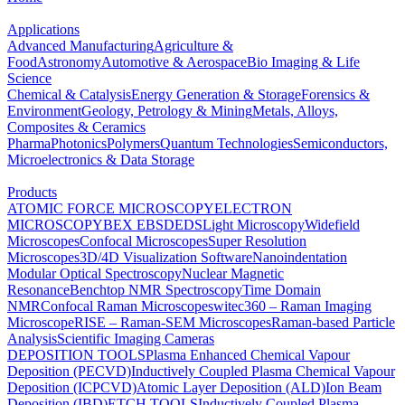
Applications
Advanced Manufacturing
Agriculture &
Food
Astronomy
Automotive & Aerospace
Bio Imaging & Life
Science
Chemical & Catalysis
Energy Generation & Storage
Forensics &
Environment
Geology, Petrology & Mining
Metals, Alloys,
Composites & Ceramics
Pharma
Photonics
Polymers
Quantum Technologies
Semiconductors,
Microelectronics & Data Storage
Products
ATOMIC FORCE MICROSCOPY
ELECTRON
MICROSCOPY
BEX
EBSD
EDS
Light Microscopy
Widefield
Microscopes
Confocal Microscopes
Super Resolution
Microscopes
3D/4D Visualization Software
Nanoindentation
Modular Optical Spectroscopy
Nuclear Magnetic
Resonance
Benchtop NMR Spectroscopy
Time Domain
NMR
Confocal Raman Microscopes
witec360 – Raman Imaging
Microscope
RISE – Raman-SEM Microscopes
Raman-based Particle
Analysis
Scientific Imaging Cameras
DEPOSITION TOOLS
Plasma Enhanced Chemical Vapour
Deposition (PECVD)
Inductively Coupled Plasma Chemical Vapour
Deposition (ICPCVD)
Atomic Layer Deposition (ALD)
Ion Beam
Deposition (IBD)
ETCH TOOLS
Inductively Coupled Plasma