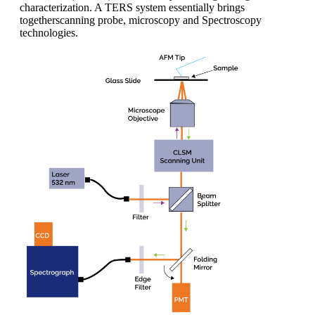
characterization. A TERS system essentially brings
togetherscanning probe, microscopy and Spectroscopy
technologies.