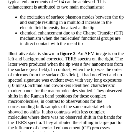
typical enhancements of ~104 can be achieved. This
enhancement is attributed to two main mechanisms:
the excitation of surface plasmon modes between the tip
and sample resulting in a multifold increase in the
electric field intensity localized at the tip
chemical enhancement due to the Charge Transfer (CT)
mechanism when the molecules’ functional groups are
in direct contact with the metal tip
Illustrative data is shown in
figure 2
. An AFM image is on the
left and background corrected TERS spectra on the right. The
latter were produced when the tip was a few nanometers from
the surface (nearfield). In contrast, when the tip was the order
of microns from the surface (far-field), it had no effect and no
spectral signature was evident even with very long exposures
(10 mins). Schmid and coworkers identified characteristic
marker bands for the macromolecules studied. They observed
shifts in the Raman band positions for these complex
macromolecules, in contrast to observations for the
corresponding bulk samples of the same material which
showed no shifts. It also contrasts with less complex
molecules where there was no observed shift in the bands for
the TERS spectra. They attributed the shifting in large part to
the influence of chemical enhancement (CE) processes