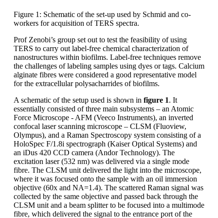
Figure 1: Schematic of the set-up used by Schmid and co-
workers for acquisition of TERS spectra.
Prof Zenobi’s group set out to test the feasibility of using
TERS to carry out label-free chemical characterization of
nanostructures within biofilms. Label-free techniques remove
the challenges of labeling samples using dyes or tags. Calcium
alginate fibres were considered a good representative model
for the extracellular polysacharrides of biofilms.
A schematic of the setup used is shown in
figure 1
. It
essentially consisted of three main subsystems – an Atomic
Force Microscope - AFM (Veeco Instruments), an inverted
confocal laser scanning microscope – CLSM (Fluoview,
Olympus), and a Raman Spectroscopy system consisting of a
HoloSpec F/1.8i spectrograph (Kaiser Optical Systems) and
an iDus 420 CCD camera (Andor Technology). The
excitation laser (532 nm) was delivered via a single mode
fibre. The CLSM unit delivered the light into the microscope,
where it was focused onto the sample with an oil immersion
objective (60x and NA=1.4). The scattered Raman signal was
collected by the same objective and passed back through the
CLSM unit and a beam splitter to be focused into a multimode
fibre, which delivered the signal to the entrance port of the