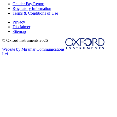
Gender Pay Report
Regulatory Information
Terms & Conditions of Use
Privacy
Disclaimer
Sitemap
© Oxford Instruments 2026
Website by Miramar Communications
Ltd