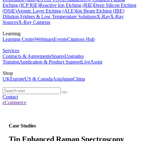
Etching (ICP RIE)
Reactive Ion Etching (RIE)
Deep Silicon Etching
(DSiE)
Atomic Layer Etching (ALE)
Ion Beam Etching (IBE)
Dilution Fridges & Low Temperature Solutions
X-Ray
X-Ray
Sources
X-Ray Cameras
Learning
Learning Centre
Webinars
Events
Citations Hub
Services
Contracts & Agreements
Spares
Upgrades
Training
Application & Product Support
LiveAssist
Shop
UK
Europe
US & Canada
Asia
Japan
China
Contact
eCommerce
Case Studies
Tip Enhanced Raman Spectroscopy