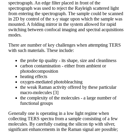
spectrograph. An edge filter placed in front of the
spectrograph was used to reject the Rayleigh scattered light
from entering the spectrograph. The sample could be scanned
in 2D by control of the x-y stage upon which the sample was
mounted. A folding mirror in the system allowed for rapid
switching between confocal imaging and spectral acquisitions
modes.
There are number of key challenges when attempting TERS
with such materials. These include:
the probe tip quality - its shape, size and cleanliness
carbon contamination - either from ambient or
photodecomposition
heating effects
oxygen-mediated photobleaching
the weak Raman activity offered by these particular
macro-molecules [3]
the complexity of the molecules - a large number of
functional groups
Generally one is operating in a low light regime when
collecting TERS spectra from a sample consisting of a few
molecules. By carefully coating the silicon tip with silver,
significant enhancements in the Raman signal are possible;