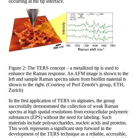
occurring at the tip interface.
Figure 2: The TERS concept – a metallized tip is used to
enhance the Raman response. An AFM image is shown to the
left and sample Raman spectra taken from biofilm material is
shown to the right. (Courtesy of Prof Zenobi’s group, ETH,
Zurich)
In the first application of TERS on alginates, the group
successfully demonstrated the collection of weak Raman
spectra at high spatial resolutions from extracellular polymeric
substances (EPS) without the need for labeling. Such
materials include polysaccharides, nucleic acids and proteins.
This work represents a significant step forward in the
development of the TERS technique as a reliable, accessible,