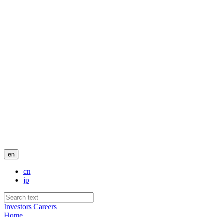
en
cn
jp
Investors
Careers
Home