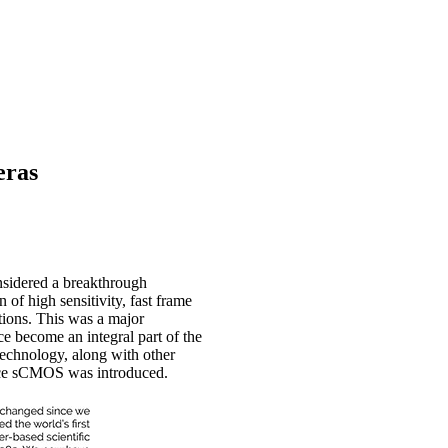
eras
sidered a breakthrough
 of high sensitivity, fast frame
tions. This was a major
ce become an integral part of the
technology, along with other
ince sCMOS was introduced.