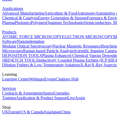
Applications
Advanced Manufacturing
Agriculture & Food
Astronomy
Automotive 
Chemical & Catalysis
Energy Generation & Storage
Forensics & Envi
Pharma
Photonics
Polymers
Quantum Technologies
Semiconductors, Mi
Products
ATOMIC FORCE MICROSCOPY
ELECTRON MICROSCOPY
B
Software
Nanoindentation
Modular Optical Spectroscopy
Nuclear Magnetic Resonance
Benchto
Microscopes
Raman-based Particle Analysis
Scientific Imaging Camer
DEPOSITION TOOLS
Plasma Enhanced Chemical Vapour Deposit
(IBD)
ETCH TOOLS
Inductively Coupled Plasma Etching (ICP RIE)
Dilution Fridges & Low Temperature Solutions
X-Ray
X-Ray Sources
Learning
Learning Centre
Webinars
Events
Citations Hub
Services
Contracts & Agreements
Spares
Upgrades
Training
Application & Product Support
LiveAssist
Shop
UK
Europe
US & Canada
Asia
Japan
China