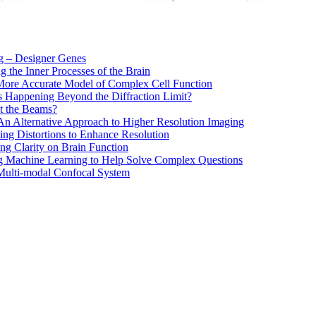
 – Designer Genes
g the Inner Processes of the Brain
More Accurate Model of Complex Cell Function
s Happening Beyond the Diffraction Limit?
out the Beams?
n Alternative Approach to Higher Resolution Imaging
ing Distortions to Enhance Resolution
ing Clarity on Brain Function
g Machine Learning to Help Solve Complex Questions
Multi-modal Confocal System