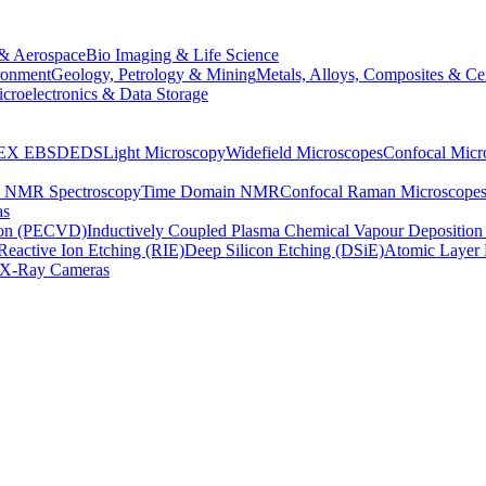
& Aerospace
Bio Imaging & Life Science
ronment
Geology, Petrology & Mining
Metals, Alloys, Composites & Ce
croelectronics & Data Storage
EX
EBSD
EDS
Light Microscopy
Widefield Microscopes
Confocal Micr
p NMR Spectroscopy
Time Domain NMR
Confocal Raman Microscope
as
ion (PECVD)
Inductively Coupled Plasma Chemical Vapour Depositi
Reactive Ion Etching (RIE)
Deep Silicon Etching (DSiE)
Atomic Layer 
X-Ray Cameras