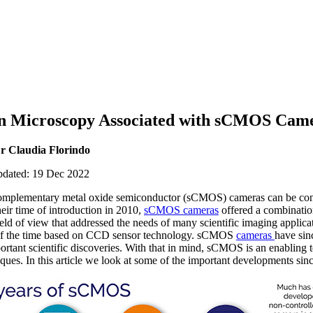
in Microscopy Associated with sCMOS Cam
r Claudia Florindo
updated: 19 Dec 2022
complementary metal oxide semiconductor (sCMOS) cameras can be con
heir time of introduction in 2010,
sCMOS cameras
offered a combination
ield of view that addressed the needs of many scientific imaging applica
of the time based on CCD sensor technology. sCMOS
cameras
have sin
rtant scientific discoveries. With that in mind, sCMOS is an enabling 
ques. In this article we look at some of the important developments s