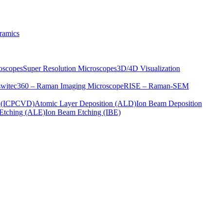
ramics
oscopes
Super Resolution Microscopes
3D/4D Visualization
s
witec360 – Raman Imaging Microscope
RISE – Raman-SEM
on (ICPCVD)
Atomic Layer Deposition (ALD)
Ion Beam Deposition
Etching (ALE)
Ion Beam Etching (IBE)