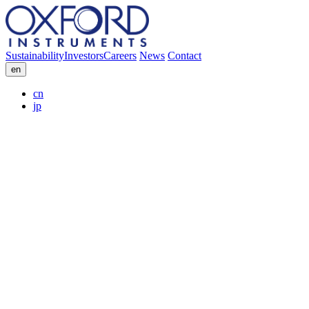
Sustainability
Investors
Careers
News
Contact
en
cn
jp