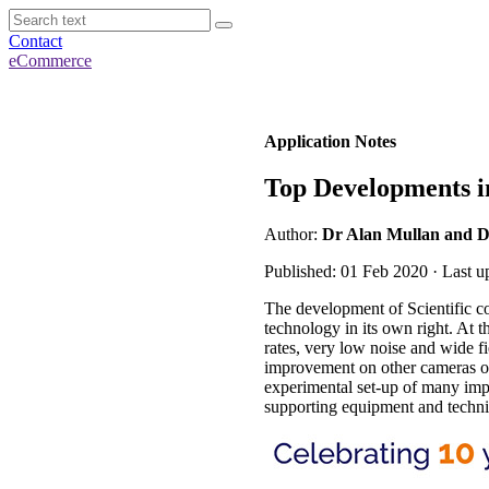
Contact
eCommerce
Application Notes
Top Developments 
Author:
Dr Alan Mullan and D
Published: 01 Feb 2020 · Last 
The development of Scientific 
technology in its own right. At t
rates, very low noise and wide f
improvement on other cameras 
experimental set-up of many impo
supporting equipment and techni