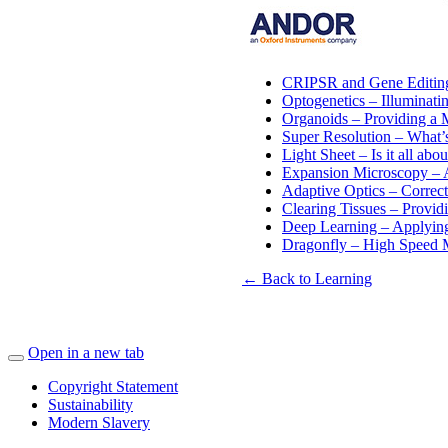
CRIPSR and Gene Editing
Optogenetics – Illuminatin
Organoids – Providing a 
Super Resolution – What’
Light Sheet – Is it all ab
Expansion Microscopy – A
Adaptive Optics – Correct
Clearing Tissues – Provid
Deep Learning – Applyin
Dragonfly – High Speed 
← Back to Learning
Open in a new tab
Copyright Statement
Sustainability
Modern Slavery