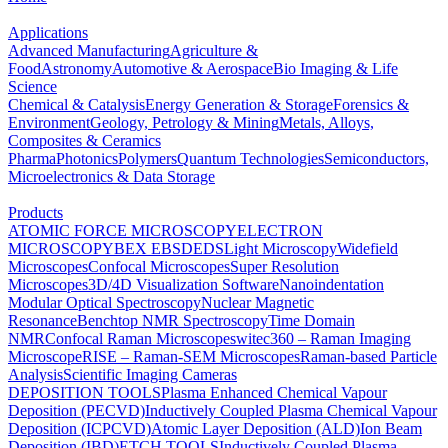
Applications
Advanced Manufacturing
Agriculture &
Food
Astronomy
Automotive & Aerospace
Bio Imaging & Life
Science
Chemical & Catalysis
Energy Generation & Storage
Forensics &
Environment
Geology, Petrology & Mining
Metals, Alloys,
Composites & Ceramics
Pharma
Photonics
Polymers
Quantum Technologies
Semiconductors,
Microelectronics & Data Storage
Products
ATOMIC FORCE MICROSCOPY
ELECTRON
MICROSCOPY
BEX
EBSD
EDS
Light Microscopy
Widefield
Microscopes
Confocal Microscopes
Super Resolution
Microscopes
3D/4D Visualization Software
Nanoindentation
Modular Optical Spectroscopy
Nuclear Magnetic
Resonance
Benchtop NMR Spectroscopy
Time Domain
NMR
Confocal Raman Microscopes
witec360 – Raman Imaging
Microscope
RISE – Raman-SEM Microscopes
Raman-based Particle
Analysis
Scientific Imaging Cameras
DEPOSITION TOOLS
Plasma Enhanced Chemical Vapour
Deposition (PECVD)
Inductively Coupled Plasma Chemical Vapour
Deposition (ICPCVD)
Atomic Layer Deposition (ALD)
Ion Beam
Deposition (IBD)
ETCH TOOLS
Inductively Coupled Plasma