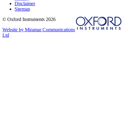
Disclaimer
Sitemap
© Oxford Instruments 2026
Website by Miramar Communications
Ltd