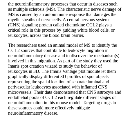
the neuroinflammatory processes that occur in diseases such
as multiple sclerosis (MS). The characteristic nerve damage of
MS is caused by an autoimmune response that damages the
myelin sheaths of nerve cells. A central nervous systems
(CNS) signaling protein called chemokine CCL2 plays a
critical role in this process by guiding white blood cells, or
leukocytes, across the blood-brain barrier.
The researchers used an animal model of MS to identify the
CCL2 sources that contribute to leukocyte migration in
neuroinflammatory disease and to discover the mechanism(s)
involved in this migration. As part of the study they used the
Imaris spot creation wizard to study the behavior of
leukocytes in 3D. The Imaris Vantage plot module let them
graphically display different 3D profiles of spot objects
representing the spatial location of separate luminal and
perivascular leukocytes associated with inflamed CNS
microvessels. Their data demonstrated that CNS astrocyte and
endothelial pools of CCL2 each regulate different stages of
neuroinflammation in this mouse model. Targeting drugs to
these sources could more effectively mitigate
neuroinflammatory disease.