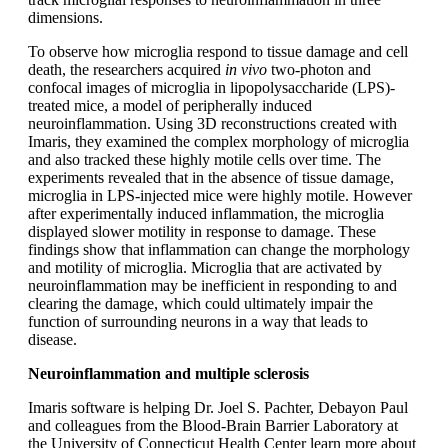
dimensions.
To observe how microglia respond to tissue damage and cell
death, the researchers acquired
in vivo
two-photon and
confocal images of microglia in lipopolysaccharide (LPS)-
treated mice, a model of peripherally induced
neuroinflammation. Using 3D reconstructions created with
Imaris, they examined the complex morphology of microglia
and also tracked these highly motile cells over time. The
experiments revealed that in the absence of tissue damage,
microglia in LPS-injected mice were highly motile. However
after experimentally induced inflammation, the microglia
displayed slower motility in response to damage. These
findings show that inflammation can change the morphology
and motility of microglia. Microglia that are activated by
neuroinflammation may be inefficient in responding to and
clearing the damage, which could ultimately impair the
function of surrounding neurons in a way that leads to
disease.
Neuroinflammation and multiple sclerosis
Imaris software is helping Dr. Joel S. Pachter, Debayon Paul
and colleagues from the Blood-Brain Barrier Laboratory at
the University of Connecticut Health Center learn more about