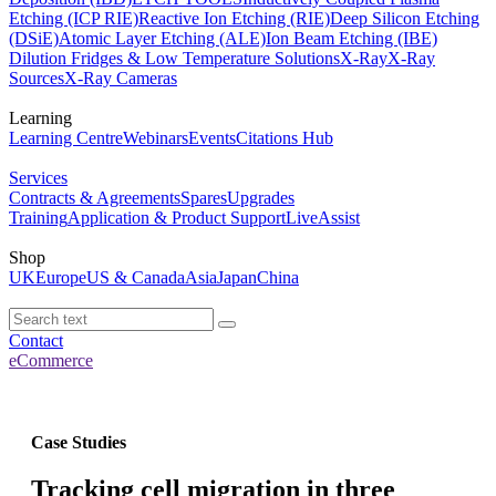
Etching (ICP RIE)
Reactive Ion Etching (RIE)
Deep Silicon Etching
(DSiE)
Atomic Layer Etching (ALE)
Ion Beam Etching (IBE)
Dilution Fridges & Low Temperature Solutions
X-Ray
X-Ray
Sources
X-Ray Cameras
Learning
Learning Centre
Webinars
Events
Citations Hub
Services
Contracts & Agreements
Spares
Upgrades
Training
Application & Product Support
LiveAssist
Shop
UK
Europe
US & Canada
Asia
Japan
China
Contact
eCommerce
Case Studies
Tracking cell migration in three