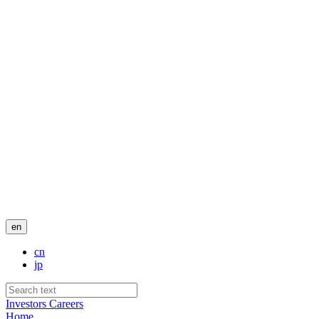
en
cn
jp
Investors
Careers
Home