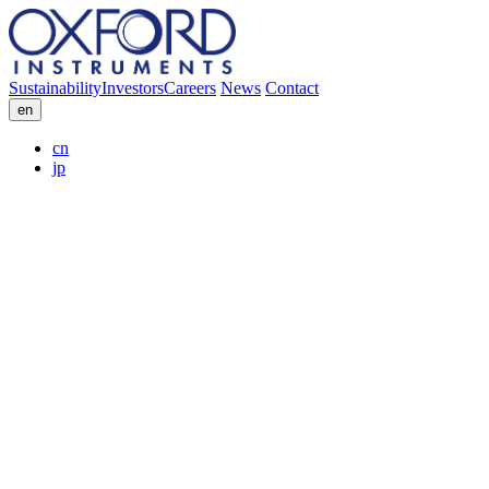
Sustainability
Investors
Careers
News
Contact
en
cn
jp