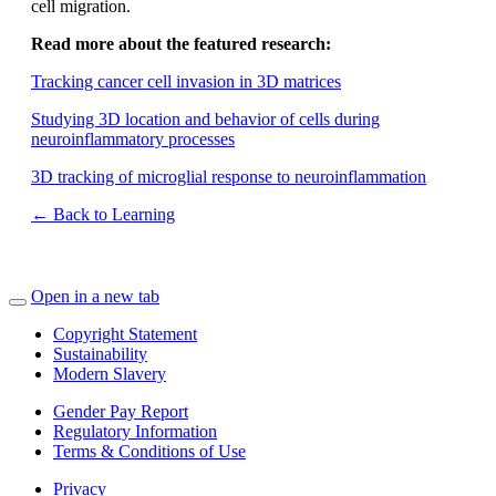
cell migration.
Read more about the featured research:
Tracking cancer cell invasion in 3D matrices
Studying 3D location and behavior of cells during
neuroinflammatory processes
3D tracking of microglial response to neuroinflammation
← Back to Learning
Open in a new tab
Copyright Statement
Sustainability
Modern Slavery
Gender Pay Report
Regulatory Information
Terms & Conditions of Use
Privacy