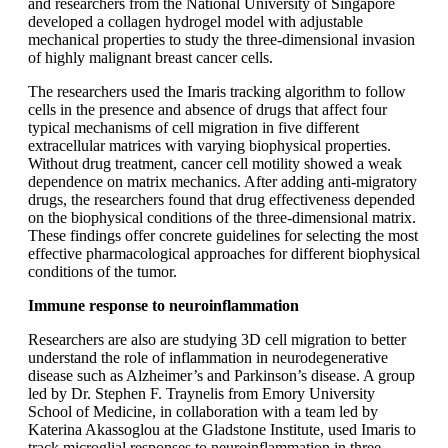
and researchers from the National University of Singapore
developed a collagen hydrogel model with adjustable
mechanical properties to study the three-dimensional invasion
of highly malignant breast cancer cells.
The researchers used the Imaris tracking algorithm to follow
cells in the presence and absence of drugs that affect four
typical mechanisms of cell migration in five different
extracellular matrices with varying biophysical properties.
Without drug treatment, cancer cell motility showed a weak
dependence on matrix mechanics. After adding anti-migratory
drugs, the researchers found that drug effectiveness depended
on the biophysical conditions of the three-dimensional matrix.
These findings offer concrete guidelines for selecting the most
effective pharmacological approaches for different biophysical
conditions of the tumor.
Immune response to neuroinflammation
Researchers are also are studying 3D cell migration to better
understand the role of inflammation in neurodegenerative
disease such as Alzheimer’s and Parkinson’s disease. A group
led by Dr. Stephen F. Traynelis from Emory University
School of Medicine, in collaboration with a team led by
Katerina Akassoglou at the Gladstone Institute, used Imaris to
track microglial responses to neuroinflammation in three