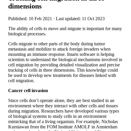
dimensions
Published: 10 Feb 2021 · Last updated: 11 Oct 2023
The ability of cells to move and migrate is important for many
biological processes.
Cells migrate to other parts of the body during tumor
metastasis and mobilize to attack foreign invaders when
mounting an immune response. Imaris software is helping
scientists to understand the biological mechanisms involved in
cell migration by providing detailed visualization and precise
tracking of cells in three dimensions. This knowledge could
be used to develop new treatments for diseases linked with
cell migration.
Cancer cell invasion
Since cells don’t operate alone, they are best studied in an
environment where they interact with other cells and tissues
during migration. Researchers have developed various types
of biological systems to study cells in an environment
mimicking that of a living organism. For example, Nicholas
Kurniawan from the FOM Institute AMOLF in Amsterdam