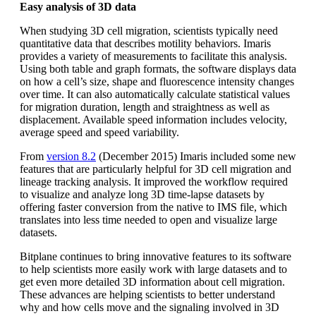
Easy analysis of 3D data
When studying 3D cell migration, scientists typically need
quantitative data that describes motility behaviors. Imaris
provides a variety of measurements to facilitate this analysis.
Using both table and graph formats, the software displays data
on how a cell’s size, shape and fluorescence intensity changes
over time. It can also automatically calculate statistical values
for migration duration, length and straightness as well as
displacement. Available speed information includes velocity,
average speed and speed variability.
From
version 8.2
(December 2015) Imaris included some new
features that are particularly helpful for 3D cell migration and
lineage tracking analysis. It improved the workflow required
to visualize and analyze long 3D time-lapse datasets by
offering faster conversion from the native to IMS file, which
translates into less time needed to open and visualize large
datasets.
Bitplane continues to bring innovative features to its software
to help scientists more easily work with large datasets and to
get even more detailed 3D information about cell migration.
These advances are helping scientists to better understand
why and how cells move and the signaling involved in 3D