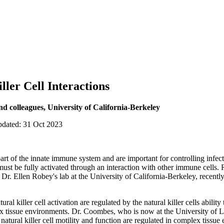
ller Cell Interactions
d colleagues, University of California-Berkeley
pdated: 31 Oct 2023
al part of the innate immune system and are important for controlling inf
 must be fully activated through an interaction with other immune cells.
. Ellen Robey's lab at the University of California-Berkeley, recently
ural killer cell activation are regulated by the natural killer cells abilit
lex tissue environments. Dr. Coombes, who is now at the University of 
natural killer cell motility and function are regulated in complex tissu