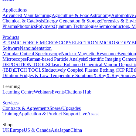
Applications
Advanced Manufacturing
Agriculture & Food
Astronomy
Automotive 
Chemical & Catalysis
Energy Generation & Storage
Forensics & Envi
Pharma
Photonics
Polymers
Quantum Technologies
Semiconductors, Mi
Products
ATOMIC FORCE MICROSCOPY
ELECTRON MICROSCOPY
B
Software
Nanoindentation
Modular Optical Spectroscopy
Nuclear Magnetic Resonance
Benchto
Microscopes
Raman-based Particle Analysis
Scientific Imaging Camer
DEPOSITION TOOLS
Plasma Enhanced Chemical Vapour Deposit
(IBD)
ETCH TOOLS
Inductively Coupled Plasma Etching (ICP RIE)
Dilution Fridges & Low Temperature Solutions
X-Ray
X-Ray Sources
Learning
Learning Centre
Webinars
Events
Citations Hub
Services
Contracts & Agreements
Spares
Upgrades
Training
Application & Product Support
LiveAssist
Shop
UK
Europe
US & Canada
Asia
Japan
China