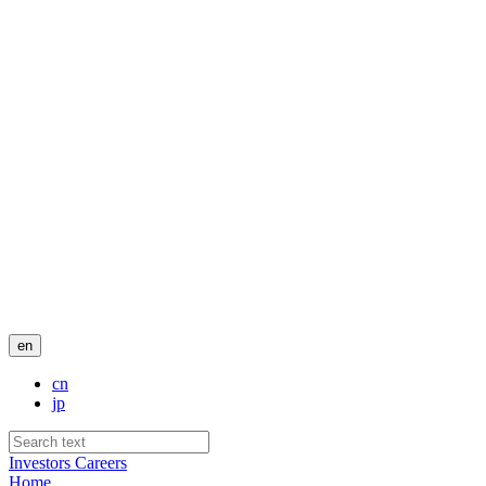
en
cn
jp
Investors
Careers
Home