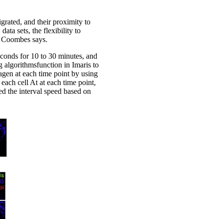
grated, and their proximity to
ata sets, the flexibility to
r. Coombes says.
conds for 10 to 30 minutes, and
 algorithmsfunction in Imaris to
lagen at each time point by using
 each cell At at each time point,
ned the interval speed based on