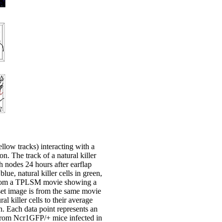
llow tracks) interacting with a
n. The track of a natural killer
h nodes 24 hours after earflap
ue, natural killer cells in green,
ge from a TPLSM movie showing a
nset image is from the same movie
 killer cells to their average
n. Each data point represents an
es from Ncr1GFP/+ mice infected in