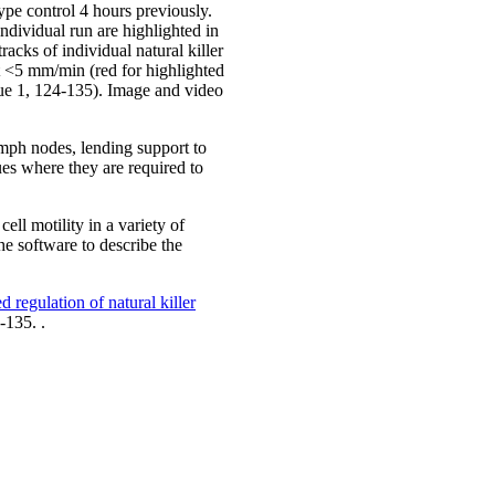
pe control 4 hours previously.
ndividual run are highlighted in
acks of individual natural killer
at <5 mm/min (red for highlighted
sue 1, 124-135). Image and video
lymph nodes, lending support to
sues where they are required to
ll motility in a variety of
he software to describe the
d regulation of natural killer
-135. .