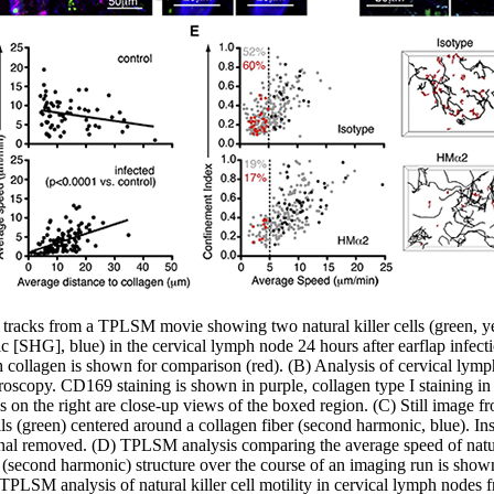
 tracks from a TPLSM movie showing two natural killer cells (green, ye
 [SHG], blue) in the cervical lymph node 24 hours after earflap infectio
ith collagen is shown for comparison (red). (B) Analysis of cervical lymp
oscopy. CD169 staining is shown in purple, collagen type I staining in bl
ls on the right are close-up views of the boxed region. (C) Still ima
ells (green) centered around a collagen fiber (second harmonic, blue). I
signal removed. (D) TPLSM analysis comparing the average speed of natural
n (second harmonic) structure over the course of an imaging run is show
E) TPLSM analysis of natural killer cell motility in cervical lymph nod