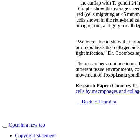
the earflap with T. gondii 24
Graphs show the average speed a
red (cells migrating at <5 mm/mi
cells shown in the right-hand pa
imaging run, and gray for all d
“We were able to show that proxim
our hypothesis that collagen acts 
fight infection,” Dr. Coombes sa
The researchers continue to use 
different tissue environments, co
movement of Toxoplasma gondii in
Research Paper:
Coombes JL, 
cells by macrophages and collag
← Back to Learning
Open in a new tab
Copyright Statement