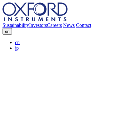
Sustainability
Investors
Careers
News
Contact
en
cn
jp