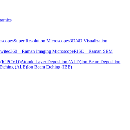
ramics
oscopes
Super Resolution Microscopes
3D/4D Visualization
s
witec360 – Raman Imaging Microscope
RISE – Raman-SEM
on (ICPCVD)
Atomic Layer Deposition (ALD)
Ion Beam Deposition
Etching (ALE)
Ion Beam Etching (IBE)