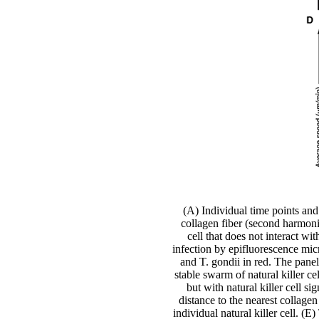
(A) Individual time points and
collagen fiber (second harmonic
cell that does not interact w
infection by epifluorescence micr
and T. gondii in red. The pane
stable swarm of natural killer c
but with natural killer cell 
distance to the nearest collage
individual natural killer cell. (