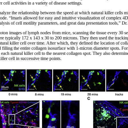
er cell activities in a variety of disease settings.
alyze the relationship between the speed at which natural killer cells mi
node. “Imaris allowed for easy and intuitive visualization of complex 4D d
ysis of cell motility parameters, and great data presentation tools,” D
oton images of lymph nodes from mice, scanning the tissue every 30 se
e typically 172 x 143 x 30 to 200 microns. They then used the tracking
tural killer cell over time. After which, they defined the location of col
d filling the entire collagen isosurface with 1-micron diameter spots. For
 each natural killer cell to the nearest collagen spot. They also determi
iller cell in successive time points.