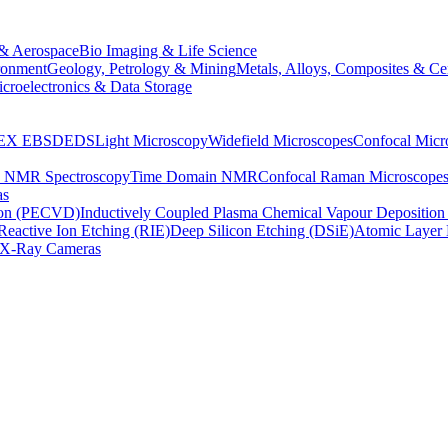
& Aerospace
Bio Imaging & Life Science
ronment
Geology, Petrology & Mining
Metals, Alloys, Composites & Ce
croelectronics & Data Storage
EX
EBSD
EDS
Light Microscopy
Widefield Microscopes
Confocal Micr
p NMR Spectroscopy
Time Domain NMR
Confocal Raman Microscope
as
ion (PECVD)
Inductively Coupled Plasma Chemical Vapour Depositi
Reactive Ion Etching (RIE)
Deep Silicon Etching (DSiE)
Atomic Layer 
X-Ray Cameras