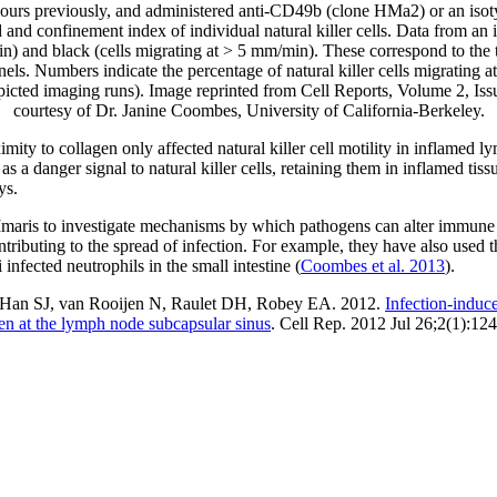
 hours previously, and administered anti-CD49b (clone HMa2) or an isoty
nd confinement index of individual natural killer cells. Data from an i
n) and black (cells migrating at > 5 mm/min). These correspond to the tr
nels. Numbers indicate the percentage of natural killer cells migrating 
epicted imaging runs). Image reprinted from Cell Reports, Volume 2, Is
courtesy of Dr. Janine Coombes, University of California-Berkeley.
ity to collagen only affected natural killer cell motility in inflamed 
as a danger signal to natural killer cells, retaining them in inflamed tis
ys.
Imaris to investigate mechanisms by which pathogens can alter immune ce
ntributing to the spread of infection. For example, they have also used t
fected neutrophils in the small intestine (
Coombes et al. 2013
).
Han SJ, van Rooijen N, Raulet DH, Robey EA. 2012.
Infection-induce
en at the lymph node subcapsular sinus
. Cell Rep. 2012 Jul 26;2(1):124