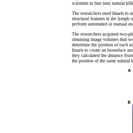
scientists to fine tune natural kill
The researchers used Imaris to an
structural features in the lymph 
perform automated or manual anal
The researchers acquired two-ph
obtaining image volumes that wer
determine the position of each na
Imaris to create an isosurface an
they calculated the distance from
the position of the same natural k