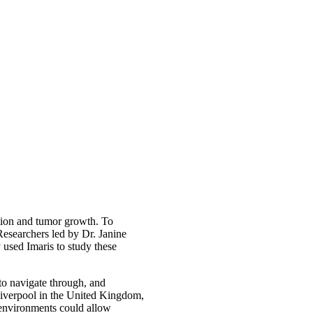
ection and tumor growth. To
 Researchers led by Dr. Janine
 used Imaris to study these
y to navigate through, and
Liverpool in the United Kingdom,
e environments could allow