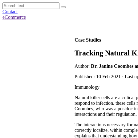
Contact
eCommerce
Case Studies
Tracking Natural Ki
Author:
Dr. Janine Coombes an
Published: 10 Feb 2021 · Last u
Immunology
Natural killer cells are a critic
respond to infection, these cells
Coombes, who was a postdoc in Dr
interactions and their regulation.
The interactions necessary for nat
correctly localize, within comp
explains that understanding how 