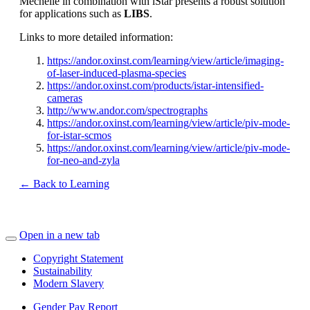
Mechelle in combination with iStar presents a robust solution
for applications such as
LIBS
.
Links to more detailed information:
https://andor.oxinst.com/learning/view/article/imaging-
of-laser-induced-plasma-species
https://andor.oxinst.com/products/istar-intensified-
cameras
http://www.andor.com/spectrographs
https://andor.oxinst.com/learning/view/article/piv-mode-
for-istar-scmos
https://andor.oxinst.com/learning/view/article/piv-mode-
for-neo-and-zyla
← Back to Learning
Open in a new tab
Copyright Statement
Sustainability
Modern Slavery
Gender Pay Report