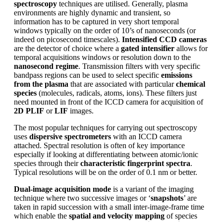
spectroscopy
techniques are utilised. Generally, plasma
environments are highly dynamic and transient, so
information has to be captured in very short temporal
windows typically on the order of 10’s of nanoseconds (or
indeed on picosecond timescales).
Intensified CCD cameras
are the detector of choice where a
gated intensifier
allows for
temporal acquisitions windows or resolution down to the
nanosecond regime
. Transmission filters with very specific
bandpass regions can be used to select specific
emissions
from the plasma
that are associated with particular
chemical
species
(molecules, radicals, atoms, ions). These filters just
need mounted in front of the ICCD camera for acquisition of
2D PLIF
or
LIF
images.
The most popular techniques for carrying out spectroscopy
uses
dispersive spectrometers
with an ICCD camera
attached. Spectral resolution is often of key importance
especially if looking at differentiating between atomic/ionic
species through their
characteristic fingerprint spectra
.
Typical resolutions will be on the order of 0.1 nm or better.
Dual-image acquisition mode
is a variant of the imaging
technique where two successive images or ‘
snapshots
’ are
taken in rapid succession with a small inter-image-frame time
which enable the
spatial and velocity mapping
of species