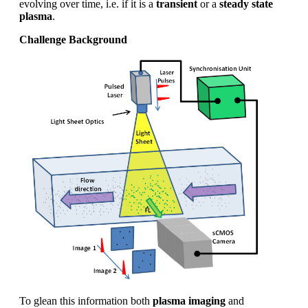
evolving over time, i.e. if it is a
transient
or a
steady state
plasma
.
Challenge Background
To glean this information both
plasma imaging
and