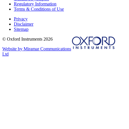
Regulatory Information
Terms & Conditions of Use
Privacy
Disclaimer
Sitemap
© Oxford Instruments 2026
Website by Miramar Communications
Ltd