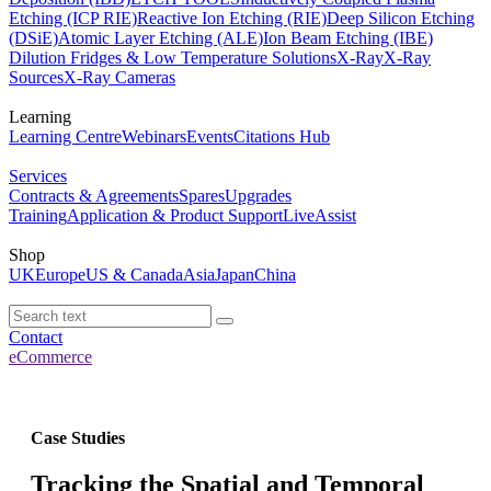
Etching (ICP RIE)
Reactive Ion Etching (RIE)
Deep Silicon Etching
(DSiE)
Atomic Layer Etching (ALE)
Ion Beam Etching (IBE)
Dilution Fridges & Low Temperature Solutions
X-Ray
X-Ray
Sources
X-Ray Cameras
Learning
Learning Centre
Webinars
Events
Citations Hub
Services
Contracts & Agreements
Spares
Upgrades
Training
Application & Product Support
LiveAssist
Shop
UK
Europe
US & Canada
Asia
Japan
China
Contact
eCommerce
Case Studies
Tracking the Spatial and Temporal