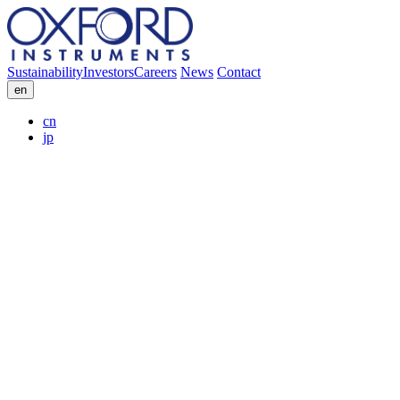
Sustainability
Investors
Careers
News
Contact
en
cn
jp