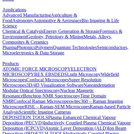
Applications
Advanced Manufacturing
Agriculture &
Food
Astronomy
Automotive & Aerospace
Bio Imaging & Life
Science
Chemical & Catalysis
Energy Generation & Storage
Forensics &
Environment
Geology, Petrology & Mining
Metals, Alloys,
Composites & Ceramics
Pharma
Photonics
Polymers
Quantum Technologies
Semiconductors,
Microelectronics & Data Storage
Products
ATOMIC FORCE MICROSCOPY
ELECTRON
MICROSCOPY
BEX
EBSD
EDS
Light Microscopy
Widefield
Microscopes
Confocal Microscopes
Super Resolution
Microscopes
3D/4D Visualization Software
Nanoindentation
Modular Optical Spectroscopy
Nuclear Magnetic
Resonance
Benchtop NMR Spectroscopy
Time Domain
NMR
Confocal Raman Microscopes
witec360 – Raman Imaging
Microscope
RISE – Raman-SEM Microscopes
Raman-based Particle
Analysis
Scientific Imaging Cameras
DEPOSITION TOOLS
Plasma Enhanced Chemical Vapour
Deposition (PECVD)
Inductively Coupled Plasma Chemical Vapour
Deposition (ICPCVD)
Atomic Layer Deposition (ALD)
Ion Beam
Deposition (IBD)
ETCH TOOLS
Inductively Coupled Plasma