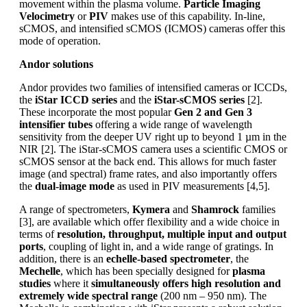
movement within the plasma volume.
Particle Imaging
Velocimetry
or
PIV
makes use of this capability. In-line,
sCMOS, and intensified sCMOS (ICMOS) cameras offer this
mode of operation.
Andor solutions
Andor provides two families of intensified cameras or ICCDs,
the
iStar ICCD series
and the
iStar-sCMOS series
[2].
These incorporate the most popular
Gen 2 and Gen 3
intensifier tubes
offering a wide range of wavelength
sensitivity from the deeper UV right up to beyond 1 µm in the
NIR [2]. The iStar-sCMOS camera uses a scientific CMOS or
sCMOS sensor at the back end. This allows for much faster
image (and spectral) frame rates, and also importantly offers
the
dual-image mode
as used in PIV measurements [4,5].
A range of spectrometers,
Kymera
and
Shamrock
families
[3], are available which offer flexibility and a wide choice in
terms of
resolution, throughput, multiple input and output
ports
, coupling of light in, and a wide range of gratings. In
addition, there is an
echelle-based spectrometer
, the
Mechelle
, which has been specially designed for
plasma
studies
where it
simultaneously offers high resolution and
extremely wide spectral range
(200 nm – 950 nm). The