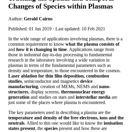
Changes of Species within Plasmas
Author:
Gerald Cairns
Published: 01 Jan 2019 · Last updated: 10 Feb 2021
In the wide range of applications involving plasmas, there is a
common requirement to know
what the plasma consists of
and
how it is changing in time
. Applications range from
those in industrial day-to-day processing to fundamental
research in the laboratory involving a wide variation in
plasmas in terms of the fundamental parameters such as
density and temperature, to those encountered in the cosmos.
Laser ablation for thin film deposition, combustion
studies
, semiconductor and magnetics
device
manufacturing
, creation of MEMs, NEMS and
nano-
structures
, display screens,
thermonuclear energy
generation
and studies on stars and
interstellar media
are
just some of the places where plasma is encountered.
The key parameters used in describing a plasma are the
temperature and density of the free electrons, ions and the
neutrals
. Allied to this one would like to know the
ionisation
states present
, the
species
present and how these are