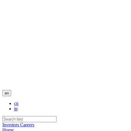
en
cn
jp
Investors
Careers
Home