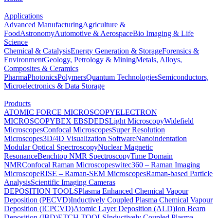
Applications
Advanced Manufacturing
Agriculture &
Food
Astronomy
Automotive & Aerospace
Bio Imaging & Life
Science
Chemical & Catalysis
Energy Generation & Storage
Forensics &
Environment
Geology, Petrology & Mining
Metals, Alloys,
Composites & Ceramics
Pharma
Photonics
Polymers
Quantum Technologies
Semiconductors,
Microelectronics & Data Storage
Products
ATOMIC FORCE MICROSCOPY
ELECTRON
MICROSCOPY
BEX
EBSD
EDS
Light Microscopy
Widefield
Microscopes
Confocal Microscopes
Super Resolution
Microscopes
3D/4D Visualization Software
Nanoindentation
Modular Optical Spectroscopy
Nuclear Magnetic
Resonance
Benchtop NMR Spectroscopy
Time Domain
NMR
Confocal Raman Microscopes
witec360 – Raman Imaging
Microscope
RISE – Raman-SEM Microscopes
Raman-based Particle
Analysis
Scientific Imaging Cameras
DEPOSITION TOOLS
Plasma Enhanced Chemical Vapour
Deposition (PECVD)
Inductively Coupled Plasma Chemical Vapour
Deposition (ICPCVD)
Atomic Layer Deposition (ALD)
Ion Beam
Deposition (IBD)
ETCH TOOLS
Inductively Coupled Plasma