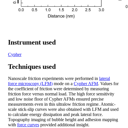
Instrument used
Cypher
Techniques used
Nanoscale friction experiments were performed in
lateral
force microscopy (LFM)
mode on a
Cypher AFM
. Values for
the coefficient of friction were determined by measuring
friction force versus normal load. The high force sensitivity
and low noise floor of Cypher AFMs ensured precise
measurements even in this ultralow friction regime. Atomic-
scale stick-slip curves were also obtained with LFM and used
to calculate energy dissipation and peak lateral force.
Topography imaging of bubble height and adhesion mapping
with
force curves
provided additional insight.