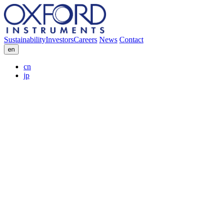
Sustainability
Investors
Careers
News
Contact
en
cn
jp