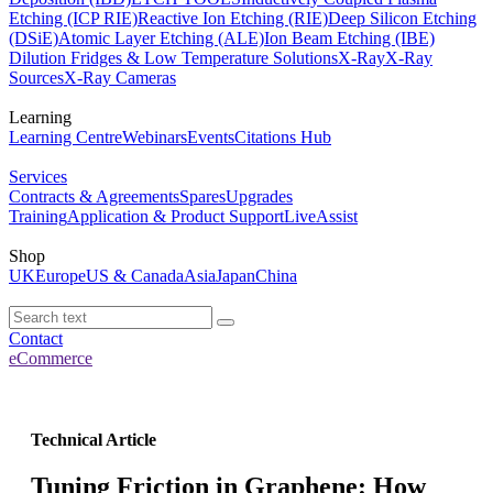
Etching (ICP RIE)
Reactive Ion Etching (RIE)
Deep Silicon Etching
(DSiE)
Atomic Layer Etching (ALE)
Ion Beam Etching (IBE)
Dilution Fridges & Low Temperature Solutions
X-Ray
X-Ray
Sources
X-Ray Cameras
Learning
Learning Centre
Webinars
Events
Citations Hub
Services
Contracts & Agreements
Spares
Upgrades
Training
Application & Product Support
LiveAssist
Shop
UK
Europe
US & Canada
Asia
Japan
China
Contact
eCommerce
Technical Article
Tuning Friction in Graphene: How