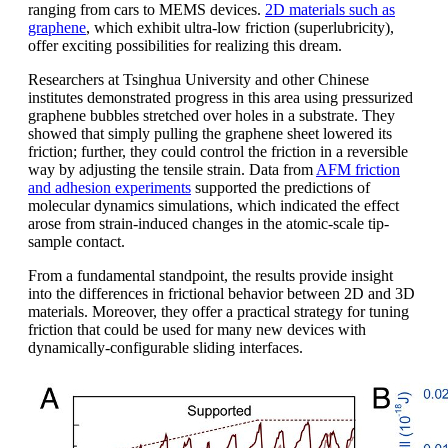
ranging from cars to MEMS devices.
2D materials such as
graphene
, which exhibit ultra-low friction (superlubricity),
offer exciting possibilities for realizing this dream.
Researchers at Tsinghua University and other Chinese
institutes demonstrated progress in this area using pressurized
graphene bubbles stretched over holes in a substrate. They
showed that simply pulling the graphene sheet lowered its
friction; further, they could control the friction in a reversible
way by adjusting the tensile strain. Data from
AFM friction
and adhesion experiments
supported the predictions of
molecular dynamics simulations, which indicated the effect
arose from strain-induced changes in the atomic-scale tip-
sample contact.
From a fundamental standpoint, the results provide insight
into the differences in frictional behavior between 2D and 3D
materials. Moreover, they offer a practical strategy for tuning
friction that could be used for many new devices with
dynamically-configurable sliding interfaces.