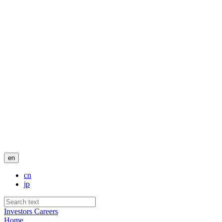
en
cn
jp
Investors
Careers
Home