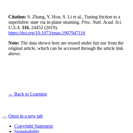
Citation:
S. Zhang, Y. Hou, S. Li et al., Tuning friction to a
superlubric state via in-plane straining.
Proc. Natl. Acad. Sci.
U.S.A.
116
, 24452 (2019).
https://doi.org/10.1073/pnas.1907947116
Note:
The data shown here are reused under fair use from the
original article, which can be accessed through the article link
above.
← Back to Learning
Open in a new tab
Copyright Statement
Sustainability