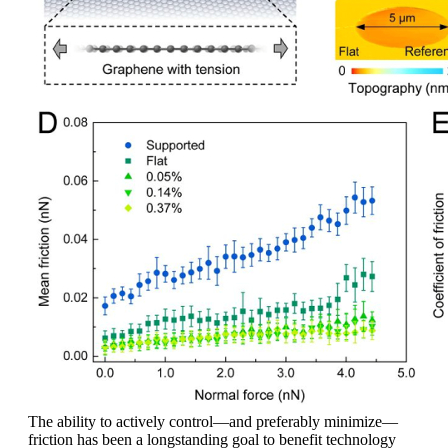
The ability to actively control—and preferably minimize—
friction has been a longstanding goal to benefit technology