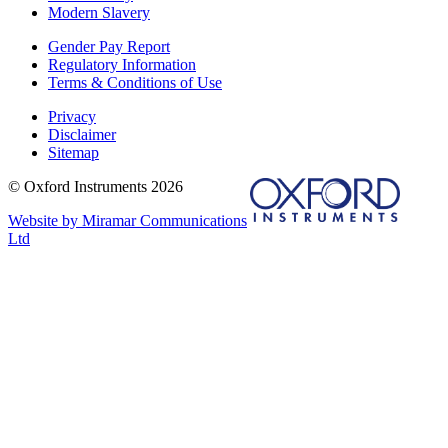
Modern Slavery
Gender Pay Report
Regulatory Information
Terms & Conditions of Use
Privacy
Disclaimer
Sitemap
© Oxford Instruments 2026
Website by Miramar Communications
Ltd