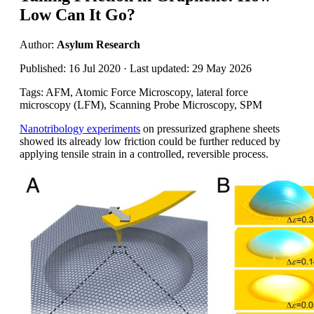
Low Can It Go?
Author:
Asylum Research
Published: 16 Jul 2020 · Last updated: 29 May 2026
Tags: AFM, Atomic Force Microscopy, lateral force
microscopy (LFM), Scanning Probe Microscopy, SPM
Nanotribology experiments
on pressurized graphene sheets
showed its already low friction could be further reduced by
applying tensile strain in a controlled, reversible process.