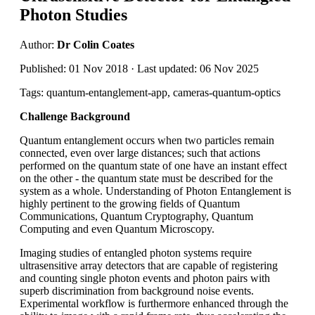
Photon Studies
Author:
Dr Colin Coates
Published: 01 Nov 2018 · Last updated: 06 Nov 2025
Tags: quantum-entanglement-app, cameras-quantum-optics
Challenge Background
Quantum entanglement occurs when two particles remain
connected, even over large distances; such that actions
performed on the quantum state of one have an instant effect
on the other - the quantum state must be described for the
system as a whole. Understanding of Photon Entanglement is
highly pertinent to the growing fields of Quantum
Communications, Quantum Cryptography, Quantum
Computing and even Quantum Microscopy.
Imaging studies of entangled photon systems require
ultrasensitive array detectors that are capable of registering
and counting single photon events and photon pairs with
superb discrimination from background noise events.
Experimental workflow is furthermore enhanced through the