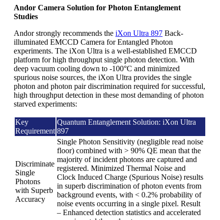
Andor Camera Solution for Photon Entanglement
Studies
Andor strongly recommends the
iXon Ultra 897
Back-
illuminated EMCCD Camera for Entangled Photon
experiments. The iXon Ultra is a well-established EMCCD
platform for high throughput single photon detection. With
deep vacuum cooling down to -100°C and minimized
spurious noise sources, the iXon Ultra provides the single
photon and photon pair discrimination required for successful,
high throughput detection in these most demanding of photon
starved experiments:
Key
Quantum Entanglement Solution: iXon Ultra
Requirement
897
Single Photon Sensitivity (negligible read noise
floor) combined with > 90% QE mean that the
majority of incident photons are captured and
Discriminate
registered. Minimized Thermal Noise and
Single
Clock Induced Charge (Spurious Noise) results
Photons
in superb discrimination of photon events from
with Superb
background events, with < 0.2% probability of
Accuracy
noise events occurring in a single pixel. Result
– Enhanced detection statistics and accelerated