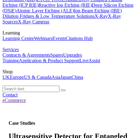
Etching (ICP RIE)
Reactive Ion Etching (RIE)
Deep Silicon Etching
(DSiE)
Atomic Layer Etching (ALE)
Ion Beam Etching (IBE)
Dilution Fridges & Low Temperature Solutions
X-Ray
X-Ray
Sources
X-Ray Cameras
Learning
Learning Centre
Webinars
Events
Citations Hub
Services
Contracts & Agreements
Spares
Upgrades
Training
Application & Product Support
LiveAssist
Shop
UK
Europe
US & Canada
Asia
Japan
China
Contact
eCommerce
Case Studies
Ultrasensitive Detector for Entangled