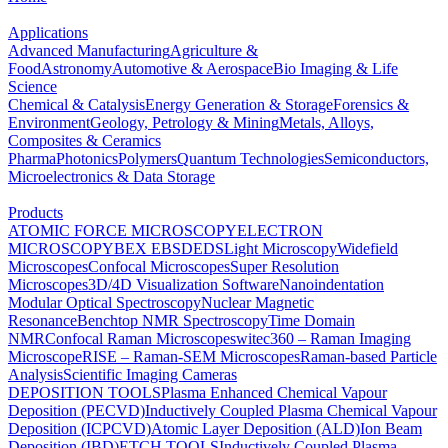
Applications
Advanced Manufacturing
Agriculture &
Food
Astronomy
Automotive & Aerospace
Bio Imaging & Life
Science
Chemical & Catalysis
Energy Generation & Storage
Forensics &
Environment
Geology, Petrology & Mining
Metals, Alloys,
Composites & Ceramics
Pharma
Photonics
Polymers
Quantum Technologies
Semiconductors,
Microelectronics & Data Storage
Products
ATOMIC FORCE MICROSCOPY
ELECTRON
MICROSCOPY
BEX
EBSD
EDS
Light Microscopy
Widefield
Microscopes
Confocal Microscopes
Super Resolution
Microscopes
3D/4D Visualization Software
Nanoindentation
Modular Optical Spectroscopy
Nuclear Magnetic
Resonance
Benchtop NMR Spectroscopy
Time Domain
NMR
Confocal Raman Microscopes
witec360 – Raman Imaging
Microscope
RISE – Raman-SEM Microscopes
Raman-based Particle
Analysis
Scientific Imaging Cameras
DEPOSITION TOOLS
Plasma Enhanced Chemical Vapour
Deposition (PECVD)
Inductively Coupled Plasma Chemical Vapour
Deposition (ICPCVD)
Atomic Layer Deposition (ALD)
Ion Beam
Deposition (IBD)
ETCH TOOLS
Inductively Coupled Plasma