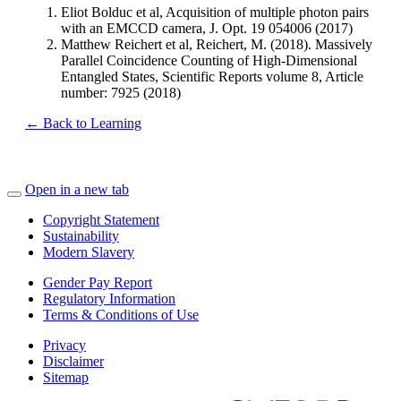
Eliot Bolduc et al, Acquisition of multiple photon pairs
with an EMCCD camera, J. Opt. 19 054006 (2017)
Matthew Reichert et al, Reichert, M. (2018). Massively
Parallel Coincidence Counting of High-Dimensional
Entangled States, Scientific Reports volume 8, Article
number: 7925 (2018)
← Back to Learning
Open in a new tab
Copyright Statement
Sustainability
Modern Slavery
Gender Pay Report
Regulatory Information
Terms & Conditions of Use
Privacy
Disclaimer
Sitemap