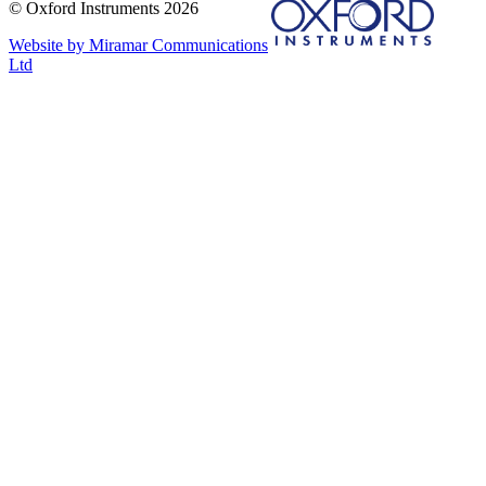
© Oxford Instruments 2026
Website by Miramar Communications
Ltd