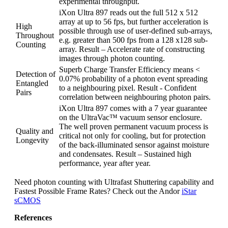
experimental throughput.
iXon Ultra 897 reads out the full 512 x 512
array at up to 56 fps, but further acceleration is
High
possible through use of user-defined sub-arrays,
Throughout
e.g. greater than 500 fps from a 128 x128 sub-
Counting
array. Result – Accelerate rate of constructing
images through photon counting.
Superb Charge Transfer Efficiency means <
Detection of
0.07% probability of a photon event spreading
Entangled
to a neighbouring pixel. Result - Confident
Pairs
correlation between neighbouring photon pairs.
iXon Ultra 897 comes with a 7 year guarantee
on the UltraVac™ vacuum sensor enclosure.
The well proven permanent vacuum process is
Quality and
critical not only for cooling, but for protection
Longevity
of the back-illuminated sensor against moisture
and condensates. Result – Sustained high
performance, year after year.
Need photon counting with Ultrafast Shuttering capability and
Fastest Possible Frame Rates? Check out the Andor
iStar
sCMOS
References