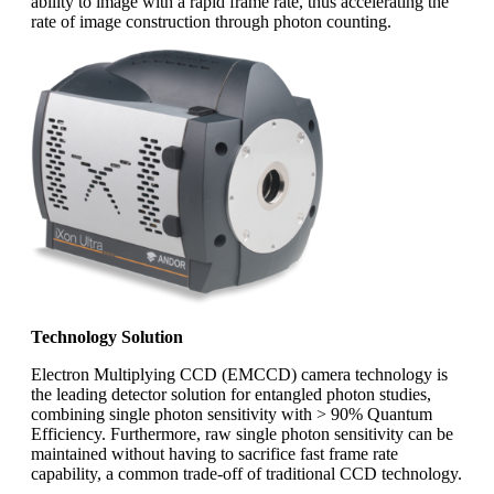
ability to image with a rapid frame rate, thus accelerating the
rate of image construction through photon counting.
Technology Solution
Electron Multiplying CCD (EMCCD) camera technology is
the leading detector solution for entangled photon studies,
combining single photon sensitivity with > 90% Quantum
Efficiency. Furthermore, raw single photon sensitivity can be
maintained without having to sacrifice fast frame rate
capability, a common trade-off of traditional CCD technology.