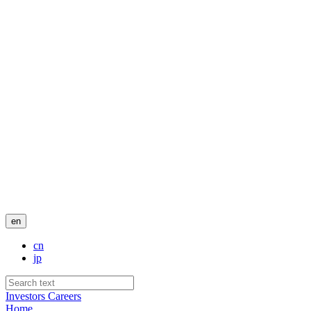
en
cn
jp
Investors
Careers
Home