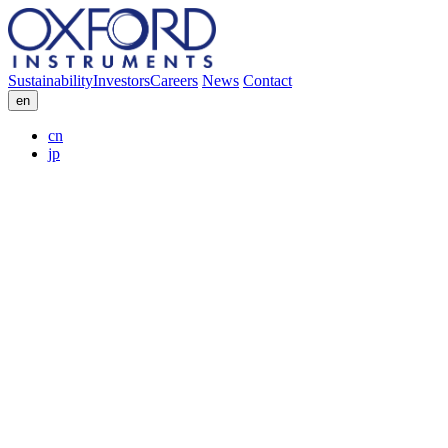
Sustainability
Investors
Careers
News
Contact
en
cn
jp