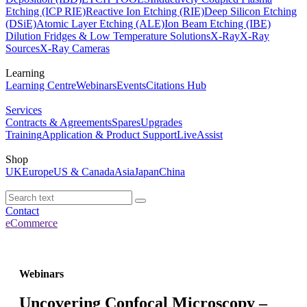
Etching (ICP RIE)
Reactive Ion Etching (RIE)
Deep Silicon Etching
(DSiE)
Atomic Layer Etching (ALE)
Ion Beam Etching (IBE)
Dilution Fridges & Low Temperature Solutions
X-Ray
X-Ray
Sources
X-Ray Cameras
Learning
Learning Centre
Webinars
Events
Citations Hub
Services
Contracts & Agreements
Spares
Upgrades
Training
Application & Product Support
LiveAssist
Shop
UK
Europe
US & Canada
Asia
Japan
China
Contact
eCommerce
Webinars
Uncovering Confocal Microscopy –