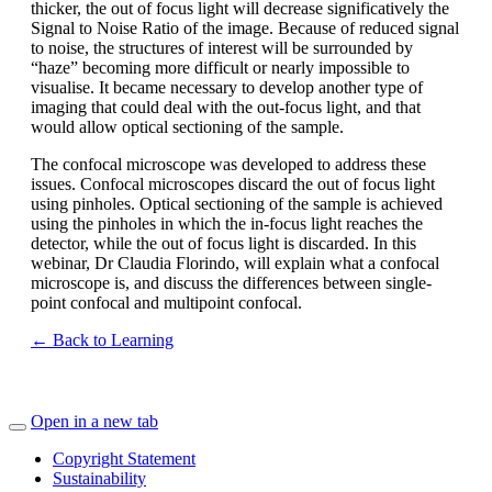
thicker, the out of focus light will decrease significatively the
Signal to Noise Ratio of the image. Because of reduced signal
to noise, the structures of interest will be surrounded by
“haze” becoming more difficult or nearly impossible to
visualise. It became necessary to develop another type of
imaging that could deal with the out-focus light, and that
would allow optical sectioning of the sample.
The confocal microscope was developed to address these
issues. Confocal microscopes discard the out of focus light
using pinholes. Optical sectioning of the sample is achieved
using the pinholes in which the in-focus light reaches the
detector, while the out of focus light is discarded. In this
webinar, Dr Claudia Florindo, will explain what a confocal
microscope is, and discuss the differences between single-
point confocal and multipoint confocal.
← Back to Learning
Open in a new tab
Copyright Statement
Sustainability