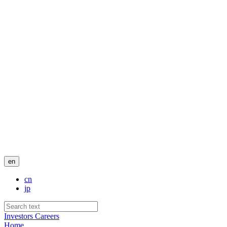
en
cn
jp
Investors
Careers
Home