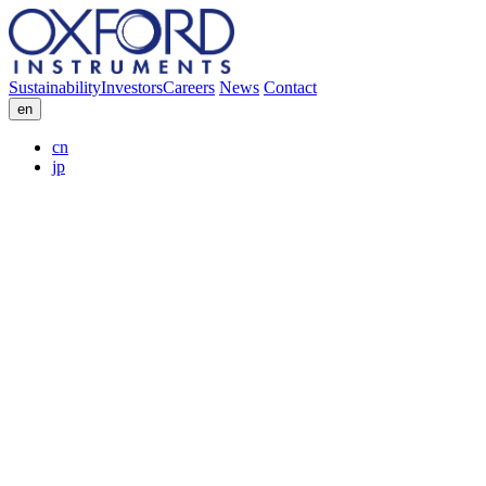
Sustainability
Investors
Careers
News
Contact
en
cn
jp