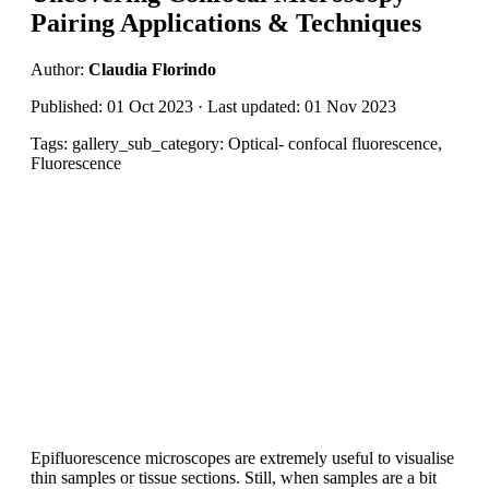
Pairing Applications & Techniques
Author:
Claudia Florindo
Published: 01 Oct 2023 · Last updated: 01 Nov 2023
Tags: gallery_sub_category: Optical- confocal fluorescence,
Fluorescence
Epifluorescence microscopes are extremely useful to visualise
thin samples or tissue sections. Still, when samples are a bit