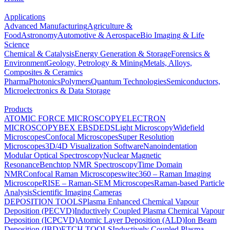
Applications
Advanced Manufacturing
Agriculture &
Food
Astronomy
Automotive & Aerospace
Bio Imaging & Life
Science
Chemical & Catalysis
Energy Generation & Storage
Forensics &
Environment
Geology, Petrology & Mining
Metals, Alloys,
Composites & Ceramics
Pharma
Photonics
Polymers
Quantum Technologies
Semiconductors,
Microelectronics & Data Storage
Products
ATOMIC FORCE MICROSCOPY
ELECTRON
MICROSCOPY
BEX
EBSD
EDS
Light Microscopy
Widefield
Microscopes
Confocal Microscopes
Super Resolution
Microscopes
3D/4D Visualization Software
Nanoindentation
Modular Optical Spectroscopy
Nuclear Magnetic
Resonance
Benchtop NMR Spectroscopy
Time Domain
NMR
Confocal Raman Microscopes
witec360 – Raman Imaging
Microscope
RISE – Raman-SEM Microscopes
Raman-based Particle
Analysis
Scientific Imaging Cameras
DEPOSITION TOOLS
Plasma Enhanced Chemical Vapour
Deposition (PECVD)
Inductively Coupled Plasma Chemical Vapour
Deposition (ICPCVD)
Atomic Layer Deposition (ALD)
Ion Beam
Deposition (IBD)
ETCH TOOLS
Inductively Coupled Plasma