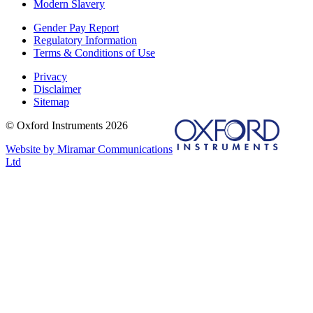
Modern Slavery
Gender Pay Report
Regulatory Information
Terms & Conditions of Use
Privacy
Disclaimer
Sitemap
© Oxford Instruments 2026
Website by Miramar Communications
Ltd