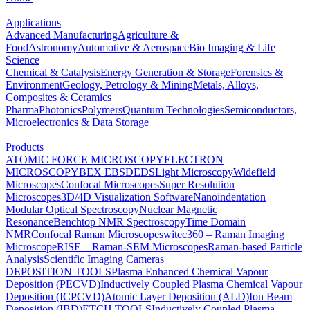
Applications
Advanced Manufacturing
Agriculture &
Food
Astronomy
Automotive & Aerospace
Bio Imaging & Life
Science
Chemical & Catalysis
Energy Generation & Storage
Forensics &
Environment
Geology, Petrology & Mining
Metals, Alloys,
Composites & Ceramics
Pharma
Photonics
Polymers
Quantum Technologies
Semiconductors,
Microelectronics & Data Storage
Products
ATOMIC FORCE MICROSCOPY
ELECTRON
MICROSCOPY
BEX
EBSD
EDS
Light Microscopy
Widefield
Microscopes
Confocal Microscopes
Super Resolution
Microscopes
3D/4D Visualization Software
Nanoindentation
Modular Optical Spectroscopy
Nuclear Magnetic
Resonance
Benchtop NMR Spectroscopy
Time Domain
NMR
Confocal Raman Microscopes
witec360 – Raman Imaging
Microscope
RISE – Raman-SEM Microscopes
Raman-based Particle
Analysis
Scientific Imaging Cameras
DEPOSITION TOOLS
Plasma Enhanced Chemical Vapour
Deposition (PECVD)
Inductively Coupled Plasma Chemical Vapour
Deposition (ICPCVD)
Atomic Layer Deposition (ALD)
Ion Beam
Deposition (IBD)
ETCH TOOLS
Inductively Coupled Plasma