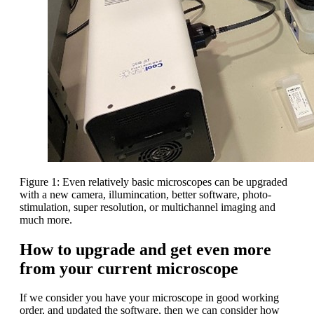
Figure 1: Even relatively basic microscopes can be upgraded
with a new camera, illumincation, better software, photo-
stimulation, super resolution, or multichannel imaging and
much more.
How to upgrade and get even more
from your current microscope
If we consider you have your microscope in good working
order, and updated the software, then we can consider how