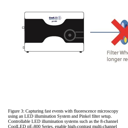
Figure 3: Capturing fast events with fluorescence microscopy
using an LED illumination System and Pinkel filter setup.
Controllable LED illumination systems such as the 8-channel
CoolLED pE-800 Series, enable high-contrast multi-channel