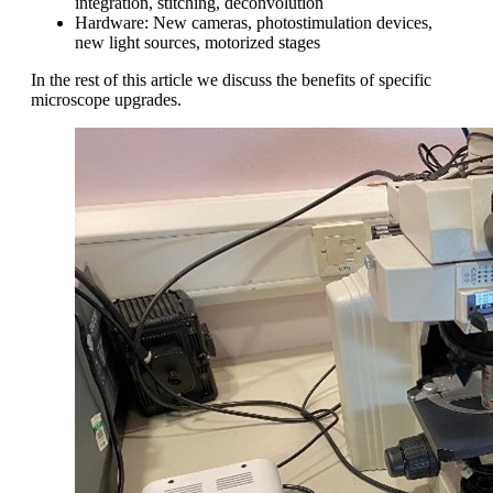
integration, stitching, deconvolution
Hardware: New cameras, photostimulation devices,
new light sources, motorized stages
In the rest of this article we discuss the benefits of specific
microscope upgrades.