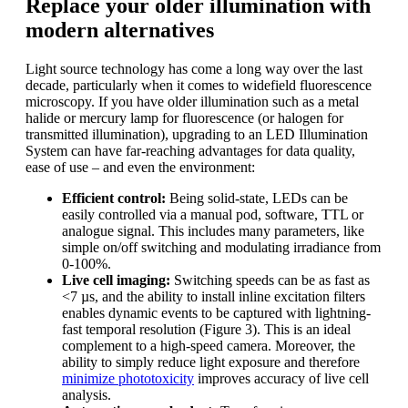
Replace your older illumination with
modern alternatives
Light source technology has come a long way over the last
decade, particularly when it comes to widefield fluorescence
microscopy. If you have older illumination such as a metal
halide or mercury lamp for fluorescence (or halogen for
transmitted illumination), upgrading to an LED Illumination
System can have far-reaching advantages for data quality,
ease of use – and even the environment:
Efficient control:
Being solid-state, LEDs can be
easily controlled via a manual pod, software, TTL or
analogue signal. This includes many parameters, like
simple on/off switching and modulating irradiance from
0-100%.
Live cell imaging:
Switching speeds can be as fast as
<7 µs, and the ability to install inline excitation filters
enables dynamic events to be captured with lightning-
fast temporal resolution (Figure 3). This is an ideal
complement to a high-speed camera. Moreover, the
ability to simply reduce light exposure and therefore
minimize phototoxicity
improves accuracy of live cell
analysis.