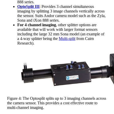
888 series.
OptoSplit III
: Provides 3 channel simultaneous
imaging by splitting 3 image channels vertically across
the sensor. Suits Andor camera model such as the Zyla,
Sona and iXon 888 series.
For 4 channel imaging
, other splitter options are
available that will work with larger format sensors
including the large 32 mm Sona model (an example of
a 4-way splitter being the
Multi-split
from Cairn
Research).
Figure 4: The Optosplit splits up to 3 imaging channels across
the camera sensor. This provides a cost effective route to
multi-channel imaging.