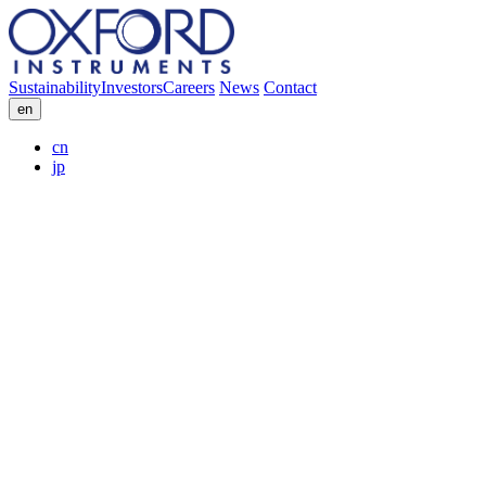
Sustainability
Investors
Careers
News
Contact
en
cn
jp