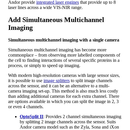
Andor provide
integrated laser engines
that provide up to 8
laser lines across a wide VIS-NIR range.
Add Simultaneous Multichannel
Imaging
Simultaneous multichannel imaging with a single camera
Simultaneous multichannel imaging has become more
commonplace – from observing more labelled components of
the cell to finding interactions of several specific proteins in a
process, or simply to speed up imaging.
With modern high-resolution cameras with large sensor sizes,
it is possible to use
image splitters
to split image channels
across the sensor, and it can be an alternative to a multi-
camera imaging set-up. This method is also much less costly
than adding additional cameras for each extra channel. There
are options available in which you can split the image in 2, 3
or even 4 channels.
OptoSplit II
: Provides 2 channel simultaneous imaging
by splitting 2 image channels across the sensor. Suits
Andor camera model such as the Zyla, Sona and iXon