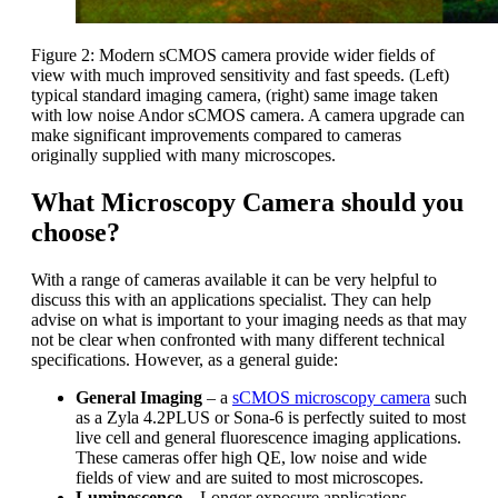
Figure 2: Modern sCMOS camera provide wider fields of
view with much improved sensitivity and fast speeds. (Left)
typical standard imaging camera, (right) same image taken
with low noise Andor sCMOS camera. A camera upgrade can
make significant improvements compared to cameras
originally supplied with many microscopes.
What Microscopy Camera should you
choose?
With a range of cameras available it can be very helpful to
discuss this with an applications specialist. They can help
advise on what is important to your imaging needs as that may
not be clear when confronted with many different technical
specifications. However, as a general guide:
General Imaging
– a
sCMOS microscopy camera
such
as a Zyla 4.2PLUS or Sona-6 is perfectly suited to most
live cell and general fluorescence imaging applications.
These cameras offer high QE, low noise and wide
fields of view and are suited to most microscopes.
Luminescence
– Longer exposure applications