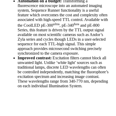
Automation on a budget:
Transforming a
fluorescence microscope into an automated imaging
system, Sequence Runner functionality is a useful
feature which overcomes the cost and complexity often
associated with high-speed TTL control. Available with
ultra
fura
the CoolLED pE-300
, pE-340
and pE-800
Series, this feature is driven by the TTL output signal
available on most scientific cameras such as Andor’s
Zyla series and cycles though LEDs in a user-selected
sequence for each TTL-high signal. This simple
approach provides microsecond switching precisely
synchronized to the camera exposure.
Improved contrast:
Excitation filters cannot block all
unwanted light. Unlike ‘white light’ sources such as
traditional lamps, discrete LED wavelengths can often
be controlled independently, matching the fluorophore’s
excitation spectrum and increasing image contrast.
These wavelengths range from 340-770 nm, depending
on each individual Illumination System.