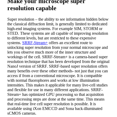
Make your microscope super
resolution capable
Super resolution – the ability to see information hidden below
the classical diffraction limit, is generally limited to dedicated
high-end imaging systems. For example SIM, STORM or
STED. These systems are all capable of improving resolution
to different levels, but are restricted to these expensive
systems.
SRRF-Stream+
offers an excellent route to
unlocking super resolution from your normal microscope and
lets you observe much more of the inner structure and
workings of the cell. SRRF-Stream+ is a camera-based super
resolution technique that has been developed from the original
NanoJ version of SRRF. SRRF-based super resolution offers
many benefits over these other methods- not just that you can
access if from a conventional microscope. It is compatible
with normal fluorophores and works at low illumination
intensities. This makes it applicable for many live-cell studies
and flexible for use in many different applications. SRRF-
Stream+ has optimized GPU processing so that acquisition
and processing steps are done at the same time. This means
that real-time live cell super resolution is possible. It is
available using iXon EMCCD and Sona back-illuminated
sCMOS cameras.