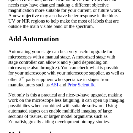
needs may have changed making a different objective
magnification more suitable for your current, or future work.
A new objective may also have better response in the blue-
UV or NIR regions to help make the most of labels that are
outside the main visible band of the spectrum.
Add Automation
Automating your stage can be a very useful upgrade for
microscopes with a manual stage. A motorized stage with
stage controller can allow x and y (and depending on
microscope also through z). You can check what is possible
for your microscope with your microscope supplier, as well as
rd
other 3
party suppliers who specialize in stages from
manufacturers such as
ASI
and
Prior Scientific
.
Not only is this a practical and nice-to-have upgrade, making
work on the microscope less fatiguing, it can open up imaging
possibilities when combined with suitable software. Using
automated stages can enable multifield imaging of large
sections of tissues, or larger model organisms such as
Zebrafish, greatly aiding development biology studies.