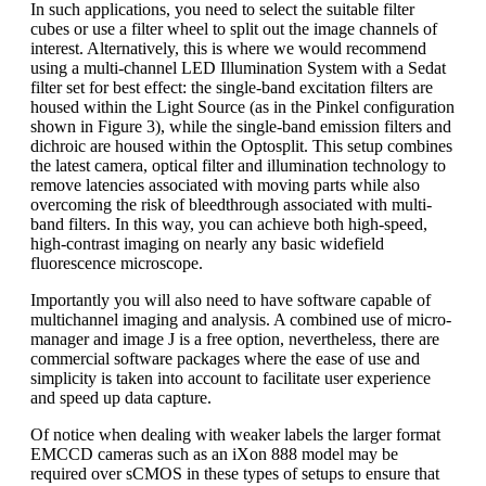
In such applications, you need to select the suitable filter
cubes or use a filter wheel to split out the image channels of
interest. Alternatively, this is where we would recommend
using a multi-channel LED Illumination System with a Sedat
filter set for best effect: the single-band excitation filters are
housed within the Light Source (as in the Pinkel configuration
shown in Figure 3), while the single-band emission filters and
dichroic are housed within the Optosplit. This setup combines
the latest camera, optical filter and illumination technology to
remove latencies associated with moving parts while also
overcoming the risk of bleedthrough associated with multi-
band filters. In this way, you can achieve both high-speed,
high-contrast imaging on nearly any basic widefield
fluorescence microscope.
Importantly you will also need to have software capable of
multichannel imaging and analysis. A combined use of micro-
manager and image J is a free option, nevertheless, there are
commercial software packages where the ease of use and
simplicity is taken into account to facilitate user experience
and speed up data capture.
Of notice when dealing with weaker labels the larger format
EMCCD cameras such as an iXon 888 model may be
required over sCMOS in these types of setups to ensure that