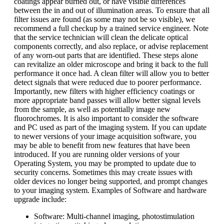
coatings appear burned out, or have visible differences
between the in and out of illumination areas. To ensure that all
filter issues are found (as some may not be so visible), we
recommend a full checkup by a trained service engineer. Note
that the service technician will clean the delicate optical
components correctly, and also replace, or advise replacement
of any worn-out parts that are identified. These steps alone
can revitalize an older microscope and bring it back to the full
performance it once had. A clean filter will allow you to better
detect signals that were reduced due to poorer performance.
Importantly, new filters with higher efficiency coatings or
more appropriate band passes will allow better signal levels
from the sample, as well as potentially image new
fluorochromes. It is also important to consider the software
and PC used as part of the imaging system. If you can update
to newer versions of your image acquisition software, you
may be able to benefit from new features that have been
introduced. If you are running older versions of your
Operating System, you may be prompted to update due to
security concerns. Sometimes this may create issues with
older devices no longer being supported, and prompt changes
to your imaging system. Examples of Software and hardware
upgrade include:
Software: Multi-channel imaging, photostimulation