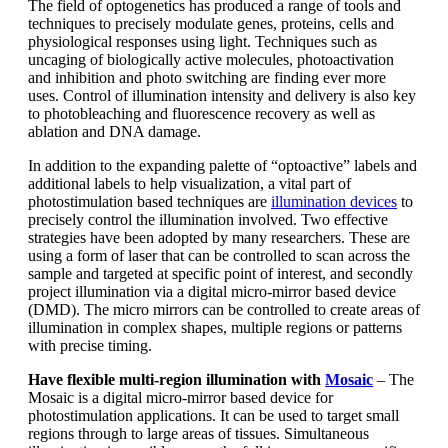
The field of optogenetics has produced a range of tools and
techniques to precisely modulate genes, proteins, cells and
physiological responses using light. Techniques such as
uncaging of biologically active molecules, photoactivation
and inhibition and photo switching are finding ever more
uses. Control of illumination intensity and delivery is also key
to photobleaching and fluorescence recovery as well as
ablation and DNA damage.
In addition to the expanding palette of “optoactive” labels and
additional labels to help visualization, a vital part of
photostimulation based techniques are
illumination devices
to
precisely control the illumination involved. Two effective
strategies have been adopted by many researchers. These are
using a form of laser that can be controlled to scan across the
sample and targeted at specific point of interest, and secondly
project illumination via a digital micro-mirror based device
(DMD). The micro mirrors can be controlled to create areas of
illumination in complex shapes, multiple regions or patterns
with precise timing.
Have flexible multi-region illumination with
Mosaic
– The
Mosaic is a digital micro-mirror based device for
photostimulation applications. It can be used to target small
regions through to large areas of tissues. Simultaneous