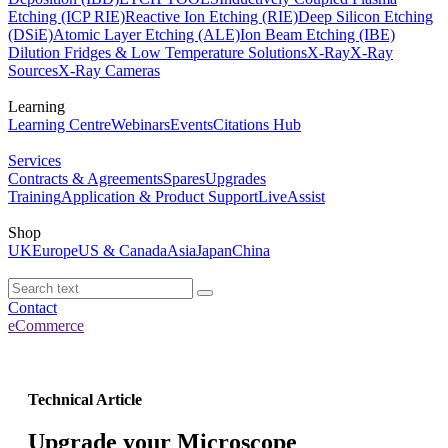
Etching (ICP RIE)
Reactive Ion Etching (RIE)
Deep Silicon Etching
(DSiE)
Atomic Layer Etching (ALE)
Ion Beam Etching (IBE)
Dilution Fridges & Low Temperature Solutions
X-Ray
X-Ray
Sources
X-Ray Cameras
Learning
Learning Centre
Webinars
Events
Citations Hub
Services
Contracts & Agreements
Spares
Upgrades
Training
Application & Product Support
LiveAssist
Shop
UK
Europe
US & Canada
Asia
Japan
China
Contact
eCommerce
Technical Article
Upgrade your Microscope