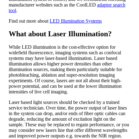
manufacturer websites such as the CoolLED
adaptor search
tool
.
Find out more about
LED Illumination Systems
What about Laser Illumination?
While LED illumination is the cost-effective option for
widefield fluorescence, imaging systems such as confocal
systems may have laser-based illumination. Laser based
illumination allows higher power densities than other
illumination sources, making them particularly suitable for
photobleaching, ablation and super-resolution imaging
experiments. Of course, lasers are not all about their high-
power potential, and can be used at the lower illumination
intensities of live cell imaging.
Laser based light sources should be checked by a trained
service technician. Over time, the power output of laser lines
in the system can drop, and/or ends of fiber optic cables can
degrade, reducing the amount of excitation light on the
sample. These may be replaced to regain performance, or you
may consider new lasers line that offer different wavelengths
and improved power outputs e.g. towards the NIR region.