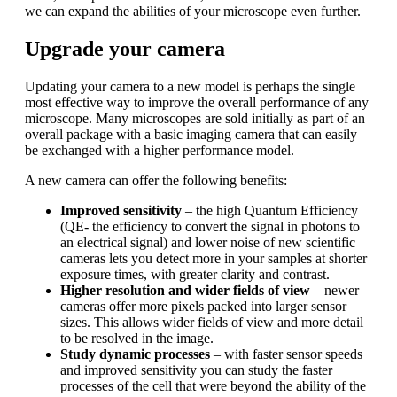
we can expand the abilities of your microscope even further.
Upgrade your camera
Updating your camera to a new model is perhaps the single
most effective way to improve the overall performance of any
microscope. Many microscopes are sold initially as part of an
overall package with a basic imaging camera that can easily
be exchanged with a higher performance model.
A new camera can offer the following benefits:
Improved sensitivity
– the high Quantum Efficiency
(QE- the efficiency to convert the signal in photons to
an electrical signal) and lower noise of new scientific
cameras lets you detect more in your samples at shorter
exposure times, with greater clarity and contrast.
Higher resolution and wider fields of view
– newer
cameras offer more pixels packed into larger sensor
sizes. This allows wider fields of view and more detail
to be resolved in the image.
Study dynamic processes
– with faster sensor speeds
and improved sensitivity you can study the faster
processes of the cell that were beyond the ability of the