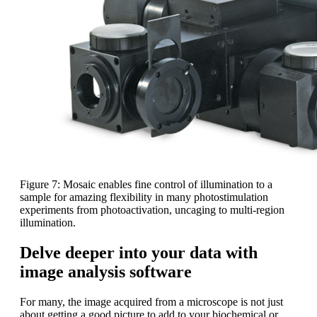
Figure 7: Mosaic enables fine control of illumination to a
sample for amazing flexibility in many photostimulation
experiments from photoactivation, uncaging to multi-region
illumination.
Delve deeper into your data with
image analysis software
For many, the image acquired from a microscope is not just
about getting a good picture to add to your biochemical or