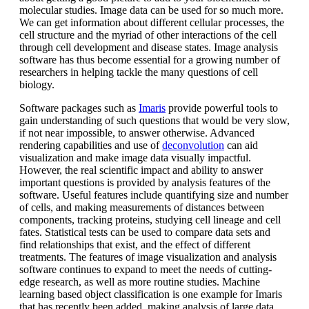
molecular studies. Image data can be used for so much more.
We can get information about different cellular processes, the
cell structure and the myriad of other interactions of the cell
through cell development and disease states. Image analysis
software has thus become essential for a growing number of
researchers in helping tackle the many questions of cell
biology.
Software packages such as
Imaris
provide powerful tools to
gain understanding of such questions that would be very slow,
if not near impossible, to answer otherwise. Advanced
rendering capabilities and use of
deconvolution
can aid
visualization and make image data visually impactful.
However, the real scientific impact and ability to answer
important questions is provided by analysis features of the
software. Useful features include quantifying size and number
of cells, and making measurements of distances between
components, tracking proteins, studying cell lineage and cell
fates. Statistical tests can be used to compare data sets and
find relationships that exist, and the effect of different
treatments. The features of image visualization and analysis
software continues to expand to meet the needs of cutting-
edge research, as well as more routine studies. Machine
learning based object classification is one example for Imaris
that has recently been added, making analysis of large data