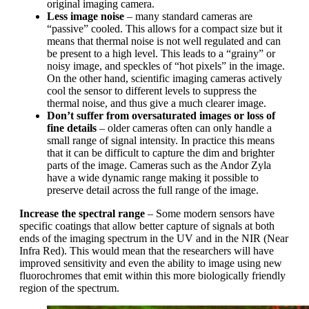
original imaging camera.
Less image noise
– many standard cameras are
“passive” cooled. This allows for a compact size but it
means that thermal noise is not well regulated and can
be present to a high level. This leads to a “grainy” or
noisy image, and speckles of “hot pixels” in the image.
On the other hand, scientific imaging cameras actively
cool the sensor to different levels to suppress the
thermal noise, and thus give a much clearer image.
Don’t suffer from oversaturated images or loss of
fine details
– older cameras often can only handle a
small range of signal intensity. In practice this means
that it can be difficult to capture the dim and brighter
parts of the image. Cameras such as the Andor Zyla
have a wide dynamic range making it possible to
preserve detail across the full range of the image.
Increase the spectral range
– Some modern sensors have
specific coatings that allow better capture of signals at both
ends of the imaging spectrum in the UV and in the NIR (Near
Infra Red). This would mean that the researchers will have
improved sensitivity and even the ability to image using new
fluorochromes that emit within this more biologically friendly
region of the spectrum.