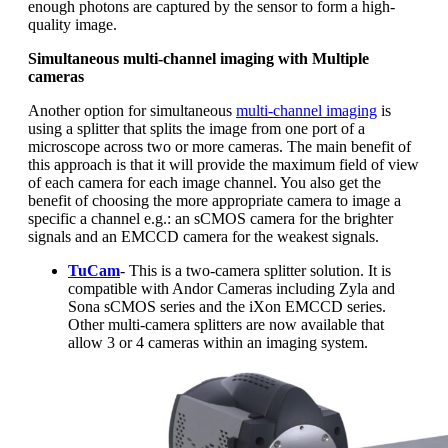
enough photons are captured by the sensor to form a high-
quality image.
Simultaneous multi-channel imaging with Multiple
cameras
Another option for simultaneous
multi-channel imaging
is
using a splitter that splits the image from one port of a
microscope across two or more cameras. The main benefit of
this approach is that it will provide the maximum field of view
of each camera for each image channel. You also get the
benefit of choosing the more appropriate camera to image a
specific a channel e.g.: an sCMOS camera for the brighter
signals and an EMCCD camera for the weakest signals.
TuCam
- This is a two-camera splitter solution. It is
compatible with Andor Cameras including Zyla and
Sona sCMOS series and the iXon EMCCD series.
Other multi-camera splitters are now available that
allow 3 or 4 cameras within an imaging system.