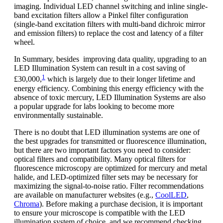
imaging. Individual LED channel switching and inline single-
band excitation filters allow a Pinkel filter configuration
(single-band excitation filters with multi-band dichroic mirror
and emission filters) to replace the cost and latency of a filter
wheel.
In Summary, besides improving data quality, upgrading to an
LED Illumination System can result in a cost saving of
1
£30,000,
which is largely due to their longer lifetime and
energy efficiency. Combining this energy efficiency with the
absence of toxic mercury, LED Illumination Systems are also
a popular upgrade for labs looking to become more
environmentally sustainable.
There is no doubt that LED illumination systems are one of
the best upgrades for transmitted or fluorescence illumination,
but there are two important factors you need to consider:
optical filters and compatibility. Many optical filters for
fluorescence microscopy are optimized for mercury and metal
halide, and LED-optimized filter sets may be necessary for
maximizing the signal-to-noise ratio. Filter recommendations
are available on manufacturer websites (e.g.,
CoolLED
,
Chroma
). Before making a purchase decision, it is important
to ensure your microscope is compatible with the LED
illumination system of choice, and we recommend checking