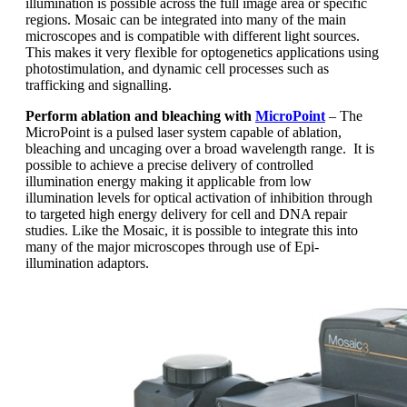
illumination is possible across the full image area or specific
regions. Mosaic can be integrated into many of the main
microscopes and is compatible with different light sources.
This makes it very flexible for optogenetics applications using
photostimulation, and dynamic cell processes such as
trafficking and signalling.
Perform ablation and bleaching with
MicroPoint
– The
MicroPoint is a pulsed laser system capable of ablation,
bleaching and uncaging over a broad wavelength range. It is
possible to achieve a precise delivery of controlled
illumination energy making it applicable from low
illumination levels for optical activation of inhibition through
to targeted high energy delivery for cell and DNA repair
studies. Like the Mosaic, it is possible to integrate this into
many of the major microscopes through use of Epi-
illumination adaptors.