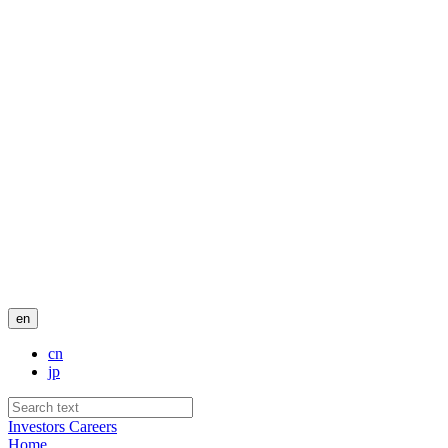
en
cn
jp
Investors
Careers
Home