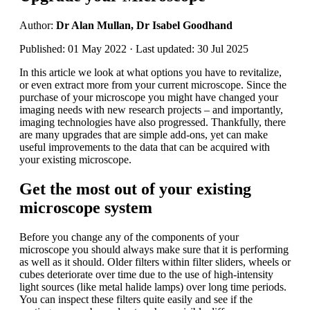
Author:
Dr Alan Mullan, Dr Isabel Goodhand
Published: 01 May 2022 · Last updated: 30 Jul 2025
In this article we look at what options you have to revitalize,
or even extract more from your current microscope. Since the
purchase of your microscope you might have changed your
imaging needs with new research projects – and importantly,
imaging technologies have also progressed. Thankfully, there
are many upgrades that are simple add-ons, yet can make
useful improvements to the data that can be acquired with
your existing microscope.
Get the most out of your existing
microscope system
Before you change any of the components of your
microscope you should always make sure that it is performing
as well as it should. Older filters within filter sliders, wheels or
cubes deteriorate over time due to the use of high-intensity
light sources (like metal halide lamps) over long time periods.
You can inspect these filters quite easily and see if the