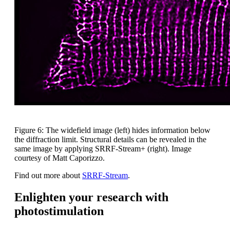
Figure 6: The widefield image (left) hides information below
the diffraction limit. Structural details can be revealed in the
same image by applying SRRF-Stream+ (right). Image
courtesy of Matt Caporizzo.
Find out more about
SRRF-Stream
.
Enlighten your research with
photostimulation