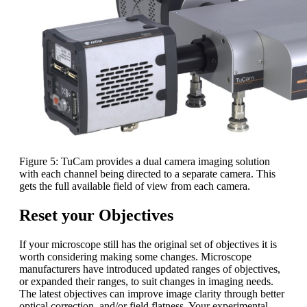
Figure 5: TuCam provides a dual camera imaging solution
with each channel being directed to a separate camera. This
gets the full available field of view from each camera.
Reset your Objectives
If your microscope still has the original set of objectives it is
worth considering making some changes. Microscope
manufacturers have introduced updated ranges of objectives,
or expanded their ranges, to suit changes in imaging needs.
The latest objectives can improve image clarity through better
optical correction, and/or field flatness. Your experimental