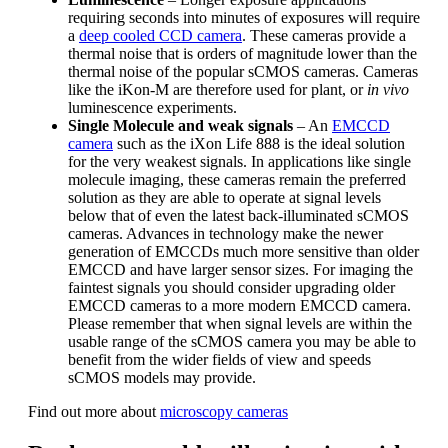
requiring seconds into minutes of exposures will require
a
deep cooled CCD camera
. These cameras provide a
thermal noise that is orders of magnitude lower than the
thermal noise of the popular sCMOS cameras. Cameras
like the iKon-M are therefore used for plant, or
in vivo
luminescence experiments.
Single Molecule and weak signals
– An
EMCCD
camera
such as the iXon Life 888 is the ideal solution
for the very weakest signals. In applications like single
molecule imaging, these cameras remain the preferred
solution as they are able to operate at signal levels
below that of even the latest back-illuminated sCMOS
cameras. Advances in technology make the newer
generation of EMCCDs much more sensitive than older
EMCCD and have larger sensor sizes. For imaging the
faintest signals you should consider upgrading older
EMCCD cameras to a more modern EMCCD camera.
Please remember that when signal levels are within the
usable range of the sCMOS camera you may be able to
benefit from the wider fields of view and speeds
sCMOS models may provide.
Find out more about
microscopy cameras