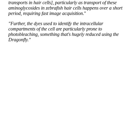
transports in hair cells], particularly as transport of these
aminoglycosides in zebrafish hair cells happens over a short
period, requiring fast image acquisition
."
"Further, the dyes used to identify the intracellular
compartments of the cell are particularly prone to
photobleaching, something that's hugely reduced using the
Dragonfly."