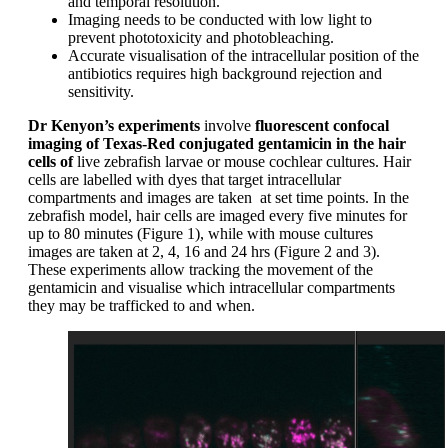
and temporal resolution.
Imaging needs to be conducted with low light to
prevent phototoxicity and photobleaching.
Accurate visualisation of the intracellular position of the
antibiotics requires high background rejection and
sensitivity.
Dr Kenyon’s experiments
involve
fluorescent confocal
imaging of Texas-Red conjugated gentamicin in the hair
cells of
live zebrafish larvae or mouse cochlear cultures. Hair
cells are labelled with dyes that target intracellular
compartments and images are taken at set time points. In the
zebrafish model, hair cells are imaged every five minutes for
up to 80 minutes (Figure 1), while with mouse cultures
images are taken at 2, 4, 16 and 24 hrs (Figure 2 and 3).
These experiments allow tracking the movement of the
gentamicin and visualise which intracellular compartments
they may be trafficked to and when.