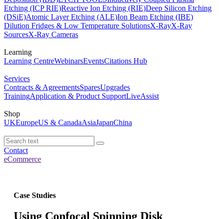
Etching (ICP RIE)
Reactive Ion Etching (RIE)
Deep Silicon Etching
(DSiE)
Atomic Layer Etching (ALE)
Ion Beam Etching (IBE)
Dilution Fridges & Low Temperature Solutions
X-Ray
X-Ray
Sources
X-Ray Cameras
Learning
Learning Centre
Webinars
Events
Citations Hub
Services
Contracts & Agreements
Spares
Upgrades
Training
Application & Product Support
LiveAssist
Shop
UK
Europe
US & Canada
Asia
Japan
China
Contact
eCommerce
Case Studies
Using Confocal Spinning Disk