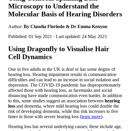
Microscopy to Understand the
Molecular Basis of Hearing Disorders
Author:
By Claudia Florindo & Dr Emma Kenyon
Published: 01 Sep 2021 · Last updated: 24 May 2023
Using Dragonfly to Visualise Hair
Cell Dynamics
One in five adults in the UK is deaf or has some degree of
hearing loss. Hearing impairment results in communication
difficulties and can lead to an increase in social isolation and
depression. The COVID-19 pandemic has disproportionately
affected those with hearing loss, as facemasks and social
distancing have made communication even harder. In addition
to this, some studies suggest an association between
hearing
loss
and dementia, where mild hearing loss could double the
risk of developing dementia, while this risk increases to five
times in those with severe hearing loss (
learn more
).
Hearing loss has several underlying causes; these include age,