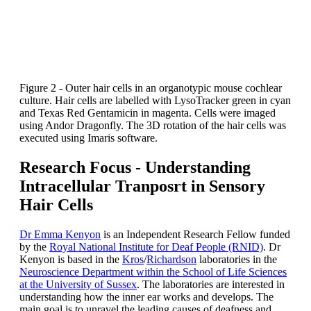
Figure 2 - Outer hair cells in an organotypic mouse cochlear
culture. Hair cells are labelled with LysoTracker green in cyan
and Texas Red Gentamicin in magenta. Cells were imaged
using Andor Dragonfly. The 3D rotation of the hair cells was
executed using Imaris software.
Research Focus - Understanding
Intracellular Tranposrt in Sensory
Hair Cells
Dr Emma Kenyon
is an Independent Research Fellow funded
by the
Royal National Institute for Deaf People (RNID)
. Dr
Kenyon is based in the
Kros
/
Richardson
laboratories in the
Neuroscience Department within the School of Life Sciences
at the University of Sussex
. The laboratories are interested in
understanding how the inner ear works and develops. The
main goal is to unravel the leading causes of deafness and