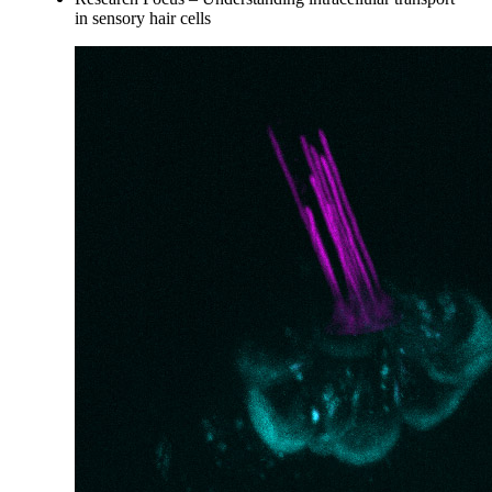
in sensory hair cells