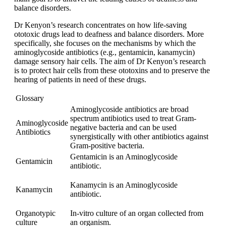
balance disorders.
Dr Kenyon’s research concentrates on how life-saving
ototoxic drugs lead to deafness and balance disorders. More
specifically, she focuses on the mechanisms by which the
aminoglycoside antibiotics (e.g., gentamicin, kanamycin)
damage sensory hair cells. The aim of Dr Kenyon’s research
is to protect hair cells from these ototoxins and to preserve the
hearing of patients in need of these drugs.
Glossary
Aminoglycoside antibiotics are broad
spectrum antibiotics used to treat Gram-
Aminoglycoside
negative bacteria and can be used
Antibiotics
synergistically with other antibiotics against
Gram-positive bacteria.
Gentamicin is an Aminoglycoside
Gentamicin
antibiotic.
Kanamycin is an Aminoglycoside
Kanamycin
antibiotic.
Organotypic
In-vitro culture of an organ collected from
culture
an organism.