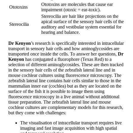
Ototoxins are molecules that cause ear
Ototoxins
impairment (otoxic = ear-toxic).
Stereocilia are hair like projections on the
apical surface of the sensory hair cells of the
Stereocilia
auditory and vestibular system essential for
hearing and balance.
Dr Kenyon
’s research is specifically interested in intracellular
transport in sensory hair cells and how aminoglycosides are
transported once inside the cells. To answer her questions,
Dr
Kenyon
has conjugated a fluorophore (Texas Red) to a
selection of different aminoglycosides. These are then tracked
in the sensory hair cells of the zebrafish lateral line and in
mouse cochlear cultures using fluorescence microscopy. The
zebrafish lateral line contains hair cells similar to those in the
mammalian inner ear (cochlea) but as they are located on the
surface of the fish it is possible to image them using
fluorescence microscopy in a live animal without additional
tissue preparation. The zebrafish lateral line and mouse
cochlear cultures are complementary models for this research,
but they come with challenges:
The visualisation of intracellular transport requires live
imaging and fast image acquisition with high spatial