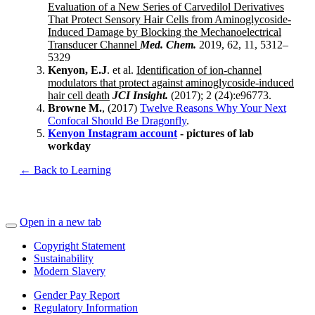
Evaluation of a New Series of Carvedilol Derivatives
That Protect Sensory Hair Cells from Aminoglycoside-
Induced Damage by Blocking the Mechanoelectrical
Transducer Channel
Med. Chem.
2019, 62, 11, 5312–
5329
Kenyon, E.J
. et al.
Identification of ion-channel
modulators that protect against aminoglycoside-induced
hair cell death
JCI Insight.
(2017); 2 (24):e96773.
Browne M.
, (2017)
Twelve Reasons Why Your Next
Confocal Should Be Dragonfly
.
Kenyon Instagram account
- pictures of lab
workday
← Back to Learning
Open in a new tab
Copyright Statement
Sustainability
Modern Slavery
Gender Pay Report
Regulatory Information