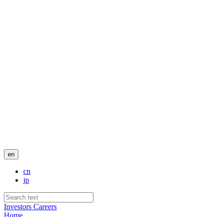
en
cn
jp
Investors
Careers
Home