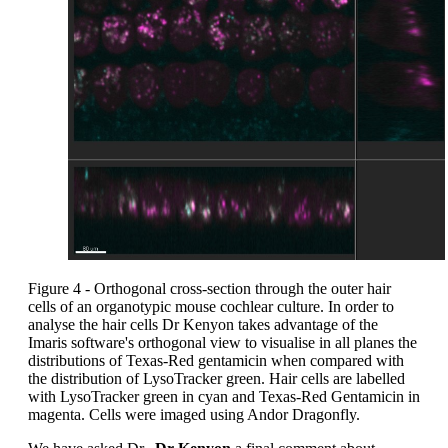
Figure 4 - Orthogonal cross-section through the outer hair
cells of an organotypic mouse cochlear culture. In order to
analyse the hair cells Dr Kenyon takes advantage of the
Imaris software's orthogonal view to visualise in all planes the
distributions of Texas-Red gentamicin when compared with
the distribution of LysoTracker green. Hair cells are labelled
with LysoTracker green in cyan and Texas-Red Gentamicin in
magenta. Cells were imaged using Andor Dragonfly.