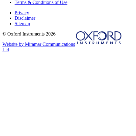
Terms & Conditions of Use
Privacy
Disclaimer
Sitemap
© Oxford Instruments 2026
Website by Miramar Communications
Ltd