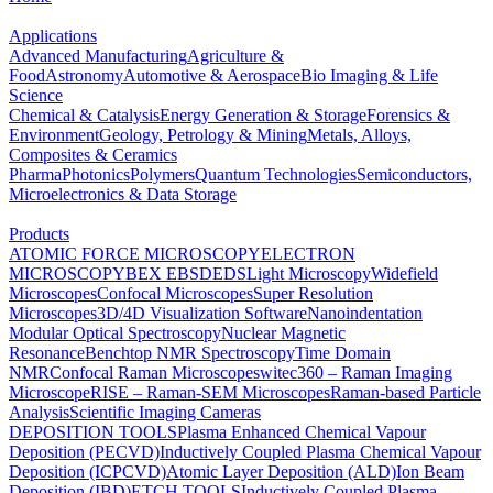
Applications
Advanced Manufacturing
Agriculture &
Food
Astronomy
Automotive & Aerospace
Bio Imaging & Life
Science
Chemical & Catalysis
Energy Generation & Storage
Forensics &
Environment
Geology, Petrology & Mining
Metals, Alloys,
Composites & Ceramics
Pharma
Photonics
Polymers
Quantum Technologies
Semiconductors,
Microelectronics & Data Storage
Products
ATOMIC FORCE MICROSCOPY
ELECTRON
MICROSCOPY
BEX
EBSD
EDS
Light Microscopy
Widefield
Microscopes
Confocal Microscopes
Super Resolution
Microscopes
3D/4D Visualization Software
Nanoindentation
Modular Optical Spectroscopy
Nuclear Magnetic
Resonance
Benchtop NMR Spectroscopy
Time Domain
NMR
Confocal Raman Microscopes
witec360 – Raman Imaging
Microscope
RISE – Raman-SEM Microscopes
Raman-based Particle
Analysis
Scientific Imaging Cameras
DEPOSITION TOOLS
Plasma Enhanced Chemical Vapour
Deposition (PECVD)
Inductively Coupled Plasma Chemical Vapour
Deposition (ICPCVD)
Atomic Layer Deposition (ALD)
Ion Beam
Deposition (IBD)
ETCH TOOLS
Inductively Coupled Plasma