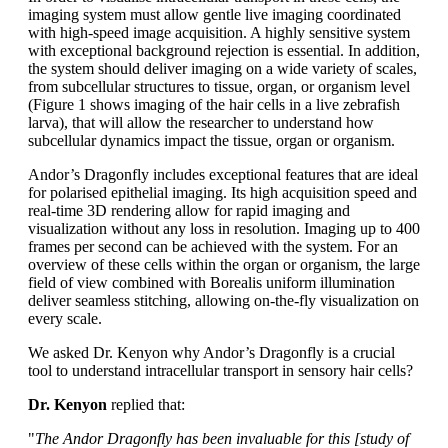
imaging system must allow gentle live imaging coordinated
with high-speed image acquisition. A highly sensitive system
with exceptional background rejection is essential. In addition,
the system should deliver imaging on a wide variety of scales,
from subcellular structures to tissue, organ, or organism level
(Figure 1 shows imaging of the hair cells in a live zebrafish
larva), that will allow the researcher to understand how
subcellular dynamics impact the tissue, organ or organism.
Andor’s Dragonfly includes exceptional features that are ideal
for polarised epithelial imaging. Its high acquisition speed and
real-time 3D rendering allow for rapid imaging and
visualization without any loss in resolution. Imaging up to 400
frames per second can be achieved with the system. For an
overview of these cells within the organ or organism, the large
field of view combined with Borealis uniform illumination
deliver seamless stitching, allowing on-the-fly visualization on
every scale.
We asked Dr. Kenyon why Andor’s Dragonfly is a crucial
tool to understand intracellular transport in sensory hair cells?
Dr. Kenyon
replied that:
"
The Andor Dragonfly has been invaluable for this [study of