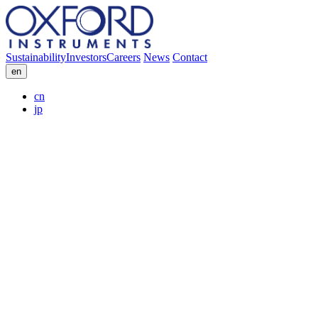
Sustainability
Investors
Careers
News
Contact
en
cn
jp