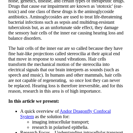
noise, genetics, disease, and certain types of therapeutic drugs.
Drugs that cause ear impairment are known as 'ototoxic' (ear-
toxic) and one class of these drugs is the aminoglycoside
antibiotics. Aminoglycosides are used to treat life-threatening
bacterial infections such as sepsis and multidrug-resistant
tuberculosis but, as an unfortunate side effect, they damage
the sensory hair cells of the inner ear causing hearing loss and
balance disorders.
The hair cells of the inner ear are so called because they have
fine hair-like projections called stereocilia at their apical end
that move in response to sound vibrations. Hair cells
transform the mechanical motion of the stereocilia into
electrical signals that our brain interprets as sounds (such as
speech and music). In humans and other mammals, hair cells
are not capable of regenerating, so once lost they can never
be replaced. Hearing loss is therefore irreversible, and for this
reason, research in this area is of high importance.
In this article we present:
A quick overview of
Andor Dragonfly Confocal
System
as the solution for:
imaging intracellular transport;
research in polarised epithelia.
Research Focus – Understanding intracellular transport