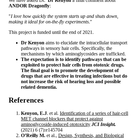
We have asked Dr.
Dr Kenyon
a final comment about
ANDOR Dragonfly
:
"
I
love how quickly the system starts up and shuts down,
making it ideal for on-the-fly experiments
."
This project is funded until the end of 2021.
Dr Kenyon
aims to elucidate the intracellular transport
pathways in sensory hair cells. Specifically, the
mechanisms by which aminoglycosides are trafficked.
The expectation is to identify pathways that can be
exploited to protect hair cells from ototoxic drugs.
The final goal is to promote the development of
drugs
that are effective in treating infections but do
not increase the risk of hearing loss and possible
related dementia.
References
Kenyon, E.J
. et al.
Identification of a series of hair-cell
MET channel blockers that protect against
aminoglycoside-induced ototoxicity
JCI Insight.
(2021) 6 (7):e145704
O’Reilly M.
et al.,
Design, Synthesis, and Biological