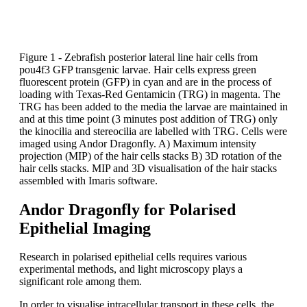
Figure 1 - Zebrafish posterior lateral line hair cells from
pou4f3 GFP transgenic larvae. Hair cells express green
fluorescent protein (GFP) in cyan and are in the process of
loading with Texas-Red Gentamicin (TRG) in magenta. The
TRG has been added to the media the larvae are maintained in
and at this time point (3 minutes post addition of TRG) only
the kinocilia and stereocilia are labelled with TRG. Cells were
imaged using Andor Dragonfly. A) Maximum intensity
projection (MIP) of the hair cells stacks B) 3D rotation of the
hair cells stacks. MIP and 3D visualisation of the hair stacks
assembled with Imaris software.
Andor Dragonfly for Polarised
Epithelial Imaging
Research in polarised epithelial cells requires various
experimental methods, and light microscopy plays a
significant role among them.
In order to visualise intracellular transport in these cells, the