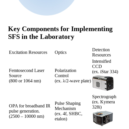
Key Components for Implementing
SFS in the Laboratory
Detection
Excitation Resources
Optics
Resources
Intensified
CCD
Femtosecond Laser
Polarization
(ex. iStar 334)
Source
Control
(800 or 1064 nm)
(ex. λ/2-wave plate)
Spectrograph
(ex. Kymera
Pulse Shaping
OPA for broadband IR
328i)
Mechanism
pulse generation.
(ex. 4f, SHBC,
(2500 – 10000 nm)
etalon)