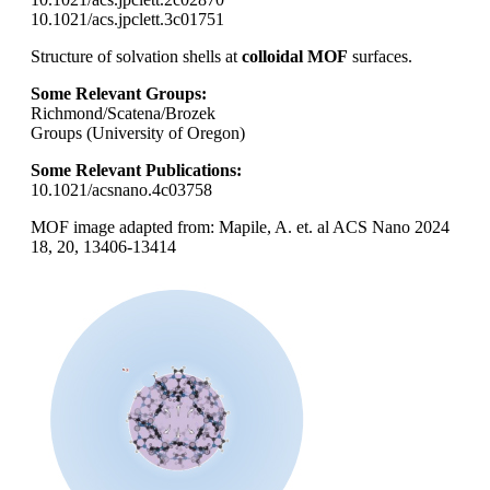
10.1021/acs.jpclett.3c01751
Structure of solvation shells at
colloidal MOF
surfaces.
Some Relevant Groups:
Richmond/Scatena/Brozek
Groups (University of Oregon)
Some Relevant Publications:
10.1021/acsnano.4c03758
MOF image adapted from: Mapile, A. et. al ACS Nano 2024
18, 20, 13406-13414