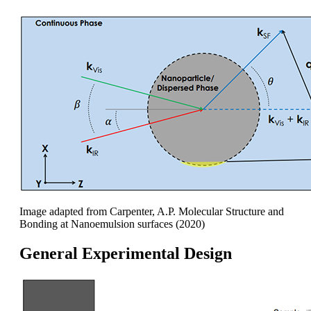
Image adapted from Carpenter, A.P. Molecular Structure and
Bonding at Nanoemulsion surfaces (2020)
General Experimental Design