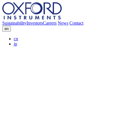
Sustainability
Investors
Careers
News
Contact
en
cn
jp