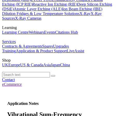
Etching (ICP RIE)
Reactive Ion Etching (RIE)
Deep Silicon Etching
(DSiE)
Atomic Layer Etching (ALE)
Ion Beam Etching (IBE)
Dilution Fridges & Low Temperature Solutions
X-Ray
X-Ray
Sources
X-Ray Cameras
Learning
Learning Centre
Webinars
Events
Citations Hub
Services
Contracts & Agreements
Spares
Upgrades
Training
Application & Product Support
LiveAssist
Shop
UK
Europe
US & Canada
Asia
Japan
China
Contact
eCommerce
Application Notes
Vibrational Sum-Frequency