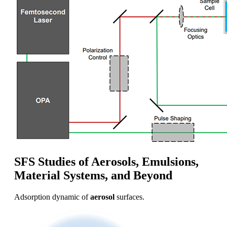
SFS Studies of Aerosols, Emulsions,
Material Systems, and Beyond
Adsorption dynamic of
aerosol
surfaces.