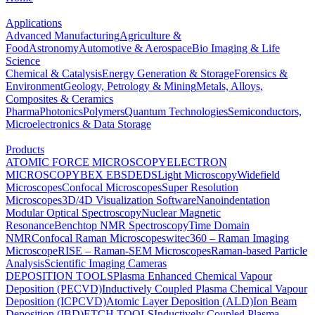
Applications
Advanced Manufacturing
Agriculture &
Food
Astronomy
Automotive & Aerospace
Bio Imaging & Life
Science
Chemical & Catalysis
Energy Generation & Storage
Forensics &
Environment
Geology, Petrology & Mining
Metals, Alloys,
Composites & Ceramics
Pharma
Photonics
Polymers
Quantum Technologies
Semiconductors,
Microelectronics & Data Storage
Products
ATOMIC FORCE MICROSCOPY
ELECTRON
MICROSCOPY
BEX
EBSD
EDS
Light Microscopy
Widefield
Microscopes
Confocal Microscopes
Super Resolution
Microscopes
3D/4D Visualization Software
Nanoindentation
Modular Optical Spectroscopy
Nuclear Magnetic
Resonance
Benchtop NMR Spectroscopy
Time Domain
NMR
Confocal Raman Microscopes
witec360 – Raman Imaging
Microscope
RISE – Raman-SEM Microscopes
Raman-based Particle
Analysis
Scientific Imaging Cameras
DEPOSITION TOOLS
Plasma Enhanced Chemical Vapour
Deposition (PECVD)
Inductively Coupled Plasma Chemical Vapour
Deposition (ICPCVD)
Atomic Layer Deposition (ALD)
Ion Beam
Deposition (IBD)
ETCH TOOLS
Inductively Coupled Plasma