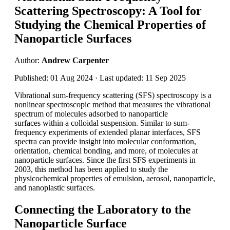
Scattering Spectroscopy: A Tool for
Studying the Chemical Properties of
Nanoparticle Surfaces
Author:
Andrew Carpenter
Published: 01 Aug 2024 · Last updated: 11 Sep 2025
Vibrational sum-frequency scattering (SFS) spectroscopy is a
nonlinear spectroscopic method that measures the vibrational
spectrum of molecules adsorbed to nanoparticle
surfaces within a colloidal suspension. Similar to sum-
frequency experiments of extended planar interfaces, SFS
spectra can provide insight into molecular conformation,
orientation, chemical bonding, and more, of molecules at
nanoparticle surfaces. Since the first SFS experiments in
2003, this method has been applied to study the
physicochemical properties of emulsion, aerosol, nanoparticle,
and nanoplastic surfaces.
Connecting the Laboratory to the
Nanoparticle Surface