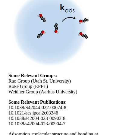
Some Relevant Groups:
Rao Group (Utah St. University)
Roke Group (EPFL)
Weidner Group (Aarhus University)
Some Relevant Publications:
10.1038/S42044-022-00674-8
10.1021/acs.jpca.2c03346
10.1038/s42004-023-00903-8
10.1038/s42004-023-00904-7
Adsorption, molecular structure and bonding at