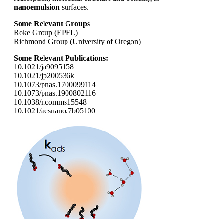
nanoemulsion
surfaces.
Some Relevant Groups
Roke Group (EPFL)
Richmond Group (University of Oregon)
Some Relevant Publications:
10.1021/ja9095158
10.1021/jp200536k
10.1073/pnas.1700099114
10.1073/pnas.1900802116
10.1038/ncomms15548
10.1021/acsnano.7b05100