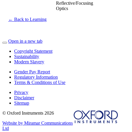
Reflective/Focusing
Optics
← Back to Learning
Open in a new tab
Copyright Statement
Sustainability
Modern Slavery
Gender Pay Report
Regulatory Information
Terms & Conditions of Use
Privacy
Disclaimer
Sitemap
© Oxford Instruments 2026
Website by Miramar Communications
Ltd