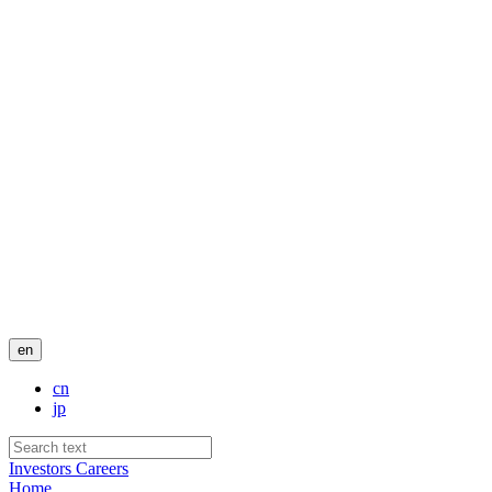
en
cn
jp
Investors
Careers
Home