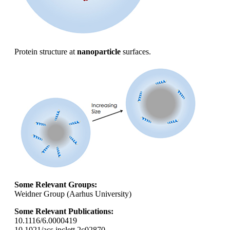
Protein structure at
nanoparticle
surfaces.
Some Relevant Groups:
Weidner Group (Aarhus University)
Some Relevant Publications:
10.1116/6.0000419
10.1021/acs.jpclett.2c02870