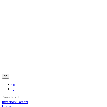
en
cn
jp
Investors
Careers
Home