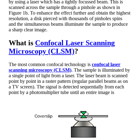
by using a laser which has a tightly focussed beam. This is
scanned across the sample through a pinhole as shown in
Figure 1b. To enhance the effect further and obtain the highest
resolution, a disk pierced with thousands of pinholes spins
and the simultaneous beams illuminate the sample to produce
a sharp clear image.
What is
Confocal Laser Scanning
Microscopy (CLSM)
?
The most common confocal technology is
confocal laser
scanning microscopy
(CLSM)
. The sample is illuminated by
a single point of light from a laser. The laser beam is scanned
point by point in a raster pattern (regular parallel beams as on
a TV screen). The signal is detected sequentially from each
point by a photomultiplier tube until an entire image is