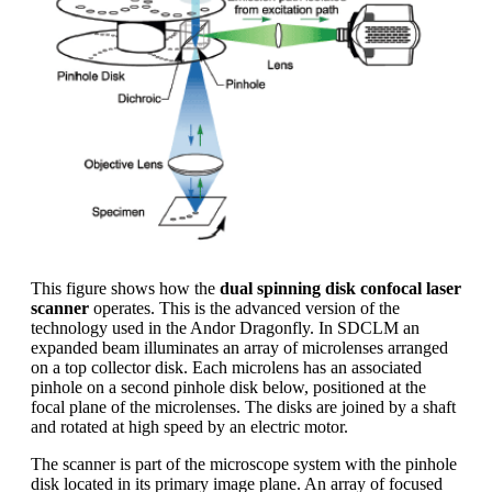
This figure shows how the
dual spinning disk confocal laser
scanner
operates. This is the advanced version of the
technology used in the Andor Dragonfly. In SDCLM an
expanded beam illuminates an array of microlenses arranged
on a top collector disk. Each microlens has an associated
pinhole on a second pinhole disk below, positioned at the
focal plane of the microlenses. The disks are joined by a shaft
and rotated at high speed by an electric motor.
The scanner is part of the microscope system with the pinhole
disk located in its primary image plane. An array of focused