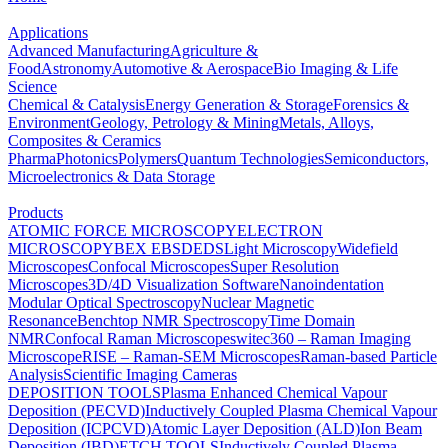
Applications
Advanced Manufacturing
Agriculture &
Food
Astronomy
Automotive & Aerospace
Bio Imaging & Life
Science
Chemical & Catalysis
Energy Generation & Storage
Forensics &
Environment
Geology, Petrology & Mining
Metals, Alloys,
Composites & Ceramics
Pharma
Photonics
Polymers
Quantum Technologies
Semiconductors,
Microelectronics & Data Storage
Products
ATOMIC FORCE MICROSCOPY
ELECTRON
MICROSCOPY
BEX
EBSD
EDS
Light Microscopy
Widefield
Microscopes
Confocal Microscopes
Super Resolution
Microscopes
3D/4D Visualization Software
Nanoindentation
Modular Optical Spectroscopy
Nuclear Magnetic
Resonance
Benchtop NMR Spectroscopy
Time Domain
NMR
Confocal Raman Microscopes
witec360 – Raman Imaging
Microscope
RISE – Raman-SEM Microscopes
Raman-based Particle
Analysis
Scientific Imaging Cameras
DEPOSITION TOOLS
Plasma Enhanced Chemical Vapour
Deposition (PECVD)
Inductively Coupled Plasma Chemical Vapour
Deposition (ICPCVD)
Atomic Layer Deposition (ALD)
Ion Beam
Deposition (IBD)
ETCH TOOLS
Inductively Coupled Plasma