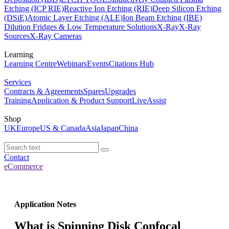
Etching (ICP RIE)
Reactive Ion Etching (RIE)
Deep Silicon Etching
(DSiE)
Atomic Layer Etching (ALE)
Ion Beam Etching (IBE)
Dilution Fridges & Low Temperature Solutions
X-Ray
X-Ray
Sources
X-Ray Cameras
Learning
Learning Centre
Webinars
Events
Citations Hub
Services
Contracts & Agreements
Spares
Upgrades
Training
Application & Product Support
LiveAssist
Shop
UK
Europe
US & Canada
Asia
Japan
China
Contact
eCommerce
Application Notes
What is Spinning Disk Confocal