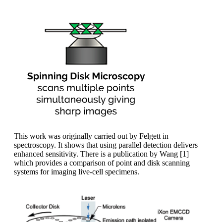
This work was originally carried out by Felgett in
spectroscopy. It shows that using parallel detection delivers
enhanced sensitivity. There is a publication by Wang [1]
which provides a comparison of point and disk scanning
systems for imaging live-cell specimens.