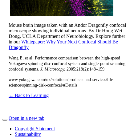
Mouse brain image taken with an Andor Dragonfly confocal
microscope showing individual neurons. By Dr Hong Wei
Dong, UCLA Department of Neurobiology. Explore further
in our
Whitepaper: Why Your Next Confocal Should Be
Dragonfly
Wang E, et al. Performance comparison between the high-speed
Yokogawa spinning disc confocal system and single-point scanning
confocal systems.
J. Microscopy.
2005;218(2):148–159.
www.yokogawa.com/uk/solutions/products-and-services/life-
science/spinning-disk-confocal/#Details
← Back to Learning
Open in a new tab
Copyright Statement
Sustainability