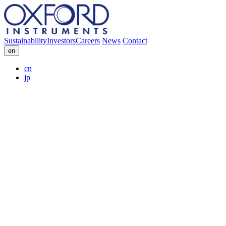
Sustainability
Investors
Careers
News
Contact
en
cn
jp