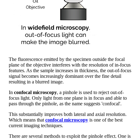
The fluorescence emitted by the specimen outside the focal
plane of the objective interferes with the resolution of in-focus
features. As the sample increases in thickness, the out-of-focus
signal becomes increasingly dominant over the fine detail
resulting in a blurred image.
In
confocal microscopy
, a pinhole is used to reject out-of-
focus light. Only light from one plane is in focus and able to
pass through the pinhole, as the name suggests 'confocal'.
This substantially improves both lateral and axial resolution.
Which means that
confocal microscopy
is one of the best
current imaging techniques.
There are several methods to exploit the pinhole effect. One is