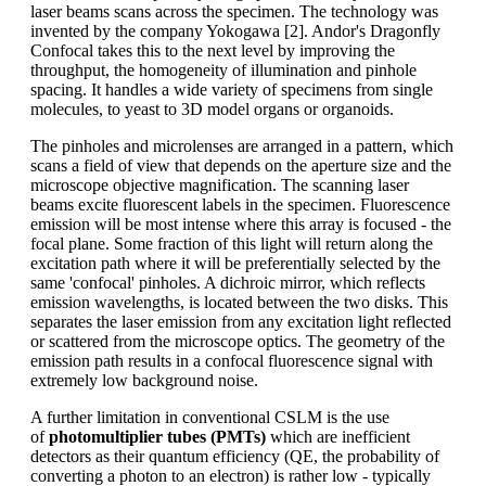
laser beams scans across the specimen. The technology was
invented by the company Yokogawa [2]. Andor's Dragonfly
Confocal takes this to the next level by improving the
throughput, the homogeneity of illumination and pinhole
spacing. It handles a wide variety of specimens from single
molecules, to yeast to 3D model organs or organoids.
The pinholes and microlenses are arranged in a pattern, which
scans a field of view that depends on the aperture size and the
microscope objective magnification. The scanning laser
beams excite fluorescent labels in the specimen. Fluorescence
emission will be most intense where this array is focused - the
focal plane. Some fraction of this light will return along the
excitation path where it will be preferentially selected by the
same 'confocal' pinholes. A dichroic mirror, which reflects
emission wavelengths, is located between the two disks. This
separates the laser emission from any excitation light reflected
or scattered from the microscope optics. The geometry of the
emission path results in a confocal fluorescence signal with
extremely low background noise.
A further limitation in conventional CSLM is the use
of
photomultiplier tubes (PMTs)
which are inefficient
detectors as their quantum efficiency (QE, the probability of
converting a photon to an electron) is rather low - typically