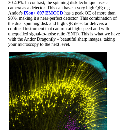
30-40%. In contrast, the spinning disk technique uses a
camera as a detector. This can have a very high QE; e.g.
Andor's
iXon+ 897 EMCCD
has a peak QE of more than
90%, making it a near-perfect detector. This combination of
the dual spinning disk and high QE detector delivers a
confocal instrument that can run at high speed and with
unequalled signal-to-noise ratio (SNR). This is what we have
with the Andor Dragonfly – beautiful sharp images, taking
your microscopy to the next level.