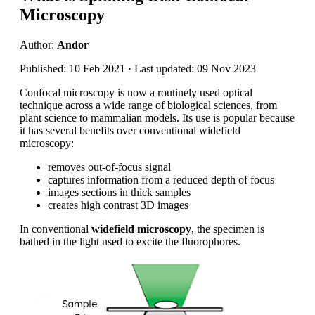
Microscopy
Author:
Andor
Published: 10 Feb 2021 · Last updated: 09 Nov 2023
Confocal microscopy is now a routinely used optical
technique across a wide range of biological sciences, from
plant science to mammalian models. Its use is popular because
it has several benefits over conventional widefield
microscopy:
removes out-of-focus signal
captures information from a reduced depth of focus
images sections in thick samples
creates high contrast 3D images
In conventional
widefield microscopy
, the specimen is
bathed in the light used to excite the fluorophores.