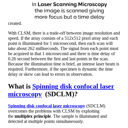
created.
With CLSM, there is a trade-off between image resolution and
speed. If the array consists of a 512x512 pixel array and each
point is illuminated for 1 microsecond, then each scan will
take about 262 milliseconds. The signal from each point must
be acquired in that 1 microsecond and there is time delay of
0.26 second between the first and last points in the scan.
Because the illumination time is brief, an intense laser beam is
required. Furthermore, if the specimen is dynamic the time
delay or skew can lead to errors in observation.
What is
Spinning disk confocal laser
microscopy
(SDCLM)?
Spinning disk confocal laser microscopy
(SDCLM)
overcomes the problems with CLSM by exploiting
the
multiplex principle
. The sample is illuminated and
detected at multiple points simultaneously.