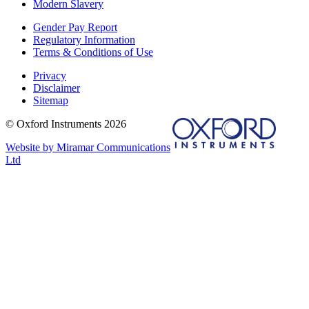
Modern Slavery
Gender Pay Report
Regulatory Information
Terms & Conditions of Use
Privacy
Disclaimer
Sitemap
© Oxford Instruments 2026
Website by Miramar Communications
Ltd