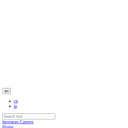
en
cn
jp
Investors
Careers
Home