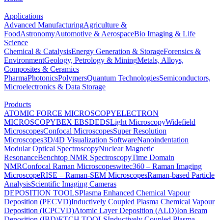
Applications
Advanced Manufacturing
Agriculture &
Food
Astronomy
Automotive & Aerospace
Bio Imaging & Life
Science
Chemical & Catalysis
Energy Generation & Storage
Forensics &
Environment
Geology, Petrology & Mining
Metals, Alloys,
Composites & Ceramics
Pharma
Photonics
Polymers
Quantum Technologies
Semiconductors,
Microelectronics & Data Storage
Products
ATOMIC FORCE MICROSCOPY
ELECTRON
MICROSCOPY
BEX
EBSD
EDS
Light Microscopy
Widefield
Microscopes
Confocal Microscopes
Super Resolution
Microscopes
3D/4D Visualization Software
Nanoindentation
Modular Optical Spectroscopy
Nuclear Magnetic
Resonance
Benchtop NMR Spectroscopy
Time Domain
NMR
Confocal Raman Microscopes
witec360 – Raman Imaging
Microscope
RISE – Raman-SEM Microscopes
Raman-based Particle
Analysis
Scientific Imaging Cameras
DEPOSITION TOOLS
Plasma Enhanced Chemical Vapour
Deposition (PECVD)
Inductively Coupled Plasma Chemical Vapour
Deposition (ICPCVD)
Atomic Layer Deposition (ALD)
Ion Beam
Deposition (IBD)
ETCH TOOLS
Inductively Coupled Plasma