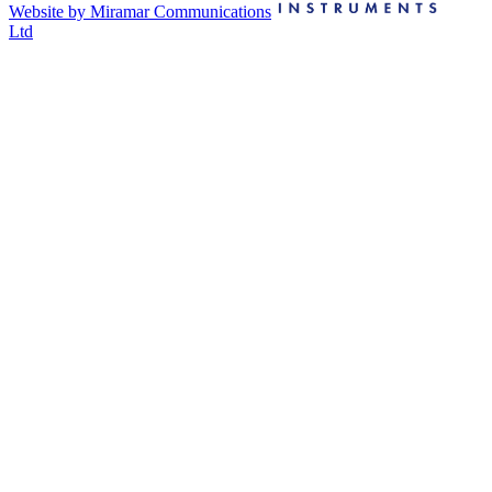
Website by Miramar Communications
Ltd