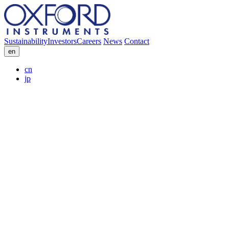
Sustainability
Investors
Careers
News
Contact
en
cn
jp