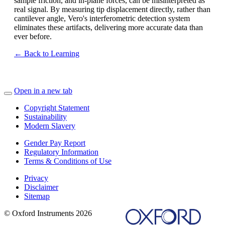
sample friction, and in-plane forces, can be misinterpreted as
real signal. By measuring tip displacement directly, rather than
cantilever angle, Vero's interferometric detection system
eliminates these artifacts, delivering more accurate data than
ever before.
← Back to Learning
Open in a new tab
Copyright Statement
Sustainability
Modern Slavery
Gender Pay Report
Regulatory Information
Terms & Conditions of Use
Privacy
Disclaimer
Sitemap
© Oxford Instruments 2026