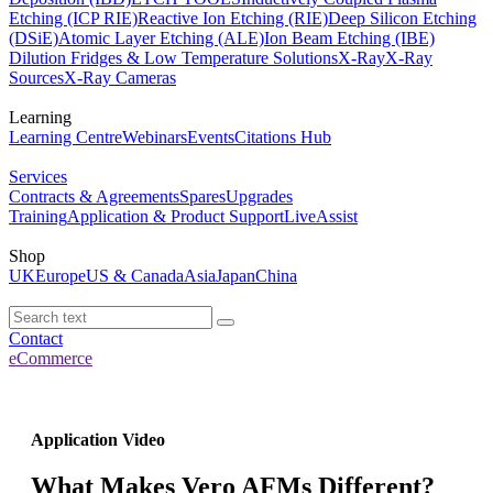
Etching (ICP RIE)
Reactive Ion Etching (RIE)
Deep Silicon Etching
(DSiE)
Atomic Layer Etching (ALE)
Ion Beam Etching (IBE)
Dilution Fridges & Low Temperature Solutions
X-Ray
X-Ray
Sources
X-Ray Cameras
Learning
Learning Centre
Webinars
Events
Citations Hub
Services
Contracts & Agreements
Spares
Upgrades
Training
Application & Product Support
LiveAssist
Shop
UK
Europe
US & Canada
Asia
Japan
China
Contact
eCommerce
Application Video
What Makes Vero AFMs Different?