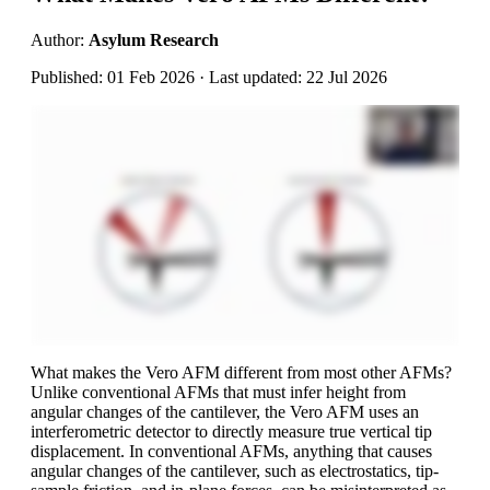
Author:
Asylum Research
Published: 01 Feb 2026 · Last updated: 22 Jul 2026
What makes the Vero AFM different from most other AFMs?
Unlike conventional AFMs that must infer height from
angular changes of the cantilever, the Vero AFM uses an
interferometric detector to directly measure true vertical tip
displacement. In conventional AFMs, anything that causes
angular changes of the cantilever, such as electrostatics, tip-