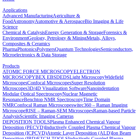
Applications
Advanced Manufacturing
Agriculture &
Food
Astronomy
Automotive & Aerospace
Bio Imaging & Life
Science
Chemical & Catalysis
Energy Generation & Storage
Forensics &
Environment
Geology, Petrology & Mining
Metals, Alloys,
Composites & Ceramics
Pharma
Photonics
Polymers
Quantum Technologies
Semiconductors,
Microelectronics & Data Storage
Products
ATOMIC FORCE MICROSCOPY
ELECTRON
MICROSCOPY
BEX
EBSD
EDS
Light Microscopy
Widefield
Microscopes
Confocal Microscopes
Super Resolution
Microscopes
3D/4D Visualization Software
Nanoindentation
Modular Optical Spectroscopy
Nuclear Magnetic
Resonance
Benchtop NMR Spectroscopy
Time Domain
NMR
Confocal Raman Microscopes
witec360 – Raman Imaging
Microscope
RISE – Raman-SEM Microscopes
Raman-based Particle
Analysis
Scientific Imaging Cameras
DEPOSITION TOOLS
Plasma Enhanced Chemical Vapour
Deposition (PECVD)
Inductively Coupled Plasma Chemical Vapour
Deposition (ICPCVD)
Atomic Layer Deposition (ALD)
Ion Beam
Deposition (IBD)
ETCH TOOLS
Inductively Coupled Plasma