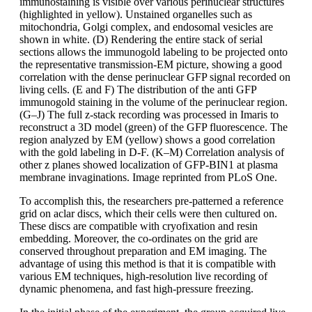
immunostaining is visible over various perinuclear structures
(highlighted in yellow). Unstained organelles such as
mitochondria, Golgi complex, and endosomal vesicles are
shown in white. (D) Rendering the entire stack of serial
sections allows the immunogold labeling to be projected onto
the representative transmission-EM picture, showing a good
correlation with the dense perinuclear GFP signal recorded on
living cells. (E and F) The distribution of the anti GFP
immunogold staining in the volume of the perinuclear region.
(G–J) The full z-stack recording was processed in Imaris to
reconstruct a 3D model (green) of the GFP fluorescence. The
region analyzed by EM (yellow) shows a good correlation
with the gold labeling in D-F. (K–M) Correlation analysis of
other z planes showed localization of GFP-BIN1 at plasma
membrane invaginations. Image reprinted from PLoS One.
To accomplish this, the researchers pre-patterned a reference
grid on aclar discs, which their cells were then cultured on.
These discs are compatible with cryofixation and resin
embedding. Moreover, the co-ordinates on the grid are
conserved throughout preparation and EM imaging. The
advantage of using this method is that it is compatible with
various EM techniques, high-resolution live recording of
dynamic phenomena, and fast high-pressure freezing.