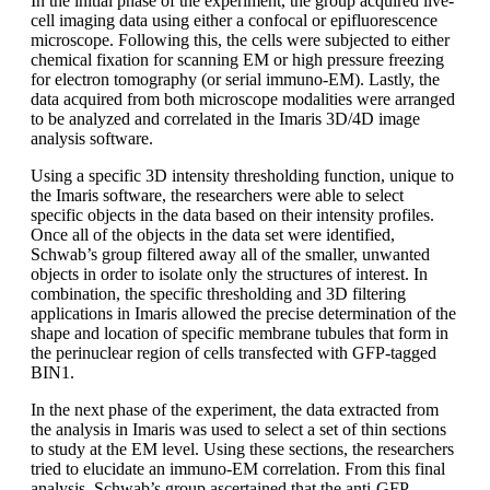
In the initial phase of the experiment, the group acquired live-
cell imaging data using either a confocal or epifluorescence
microscope. Following this, the cells were subjected to either
chemical fixation for scanning EM or high pressure freezing
for electron tomography (or serial immuno-EM). Lastly, the
data acquired from both microscope modalities were arranged
to be analyzed and correlated in the Imaris 3D/4D image
analysis software.
Using a specific 3D intensity thresholding function, unique to
the Imaris software, the researchers were able to select
specific objects in the data based on their intensity profiles.
Once all of the objects in the data set were identified,
Schwab’s group filtered away all of the smaller, unwanted
objects in order to isolate only the structures of interest. In
combination, the specific thresholding and 3D filtering
applications in Imaris allowed the precise determination of the
shape and location of specific membrane tubules that form in
the perinuclear region of cells transfected with GFP-tagged
BIN1.
In the next phase of the experiment, the data extracted from
the analysis in Imaris was used to select a set of thin sections
to study at the EM level. Using these sections, the researchers
tried to elucidate an immuno-EM correlation. From this final
analysis, Schwab’s group ascertained that the anti-GFP