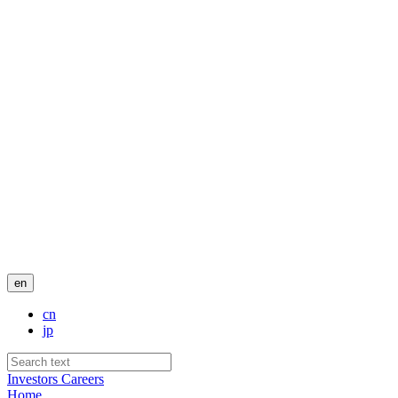
en
cn
jp
Investors
Careers
Home