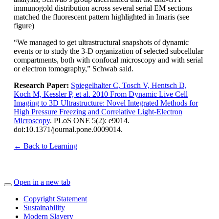
immunogold distribution across several serial EM sections
matched the fluorescent pattern highlighted in Imaris (see
figure)
“We managed to get ultrastructural snapshots of dynamic
events or to study the 3-D organization of selected subcellular
compartments, both with confocal microscopy and with serial
or electron tomography,” Schwab said.
Research Paper:
Spiegelhalter C, Tosch V, Hentsch D,
Koch M, Kessler P, et al. 2010 From Dynamic Live Cell
Imaging to 3D Ultrastructure: Novel Integrated Methods for
High Pressure Freezing and Correlative Light-Electron
Microscopy
. PLoS ONE 5(2): e9014.
doi:10.1371/journal.pone.0009014.
← Back to Learning
Open in a new tab
Copyright Statement
Sustainability
Modern Slavery