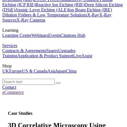
Etching (ICP RIE)
Reactive Ion Etching (RIE)
Deep Silicon Etching
(DSiE)
Atomic Layer Etching (ALE)
Ion Beam Etching (IBE)
Dilution Fridges & Low Temperature Solutions
X-Ray
X-Ray
Sources
X-Ray Cameras
Learning
Learning Centre
Webinars
Events
Citations Hub
Services
Contracts & Agreements
Spares
Upgrades
Training
Application & Product Support
LiveAssist
Shop
UK
Europe
US & Canada
Asia
Japan
China
Contact
eCommerce
Case Studies
3D Correlative Microscopy Using