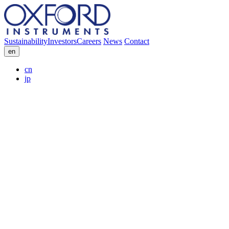
Sustainability
Investors
Careers
News
Contact
en
cn
jp