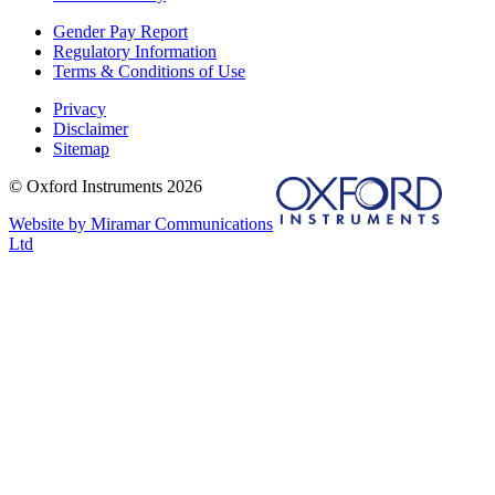
Gender Pay Report
Regulatory Information
Terms & Conditions of Use
Privacy
Disclaimer
Sitemap
© Oxford Instruments 2026
Website by Miramar Communications
Ltd