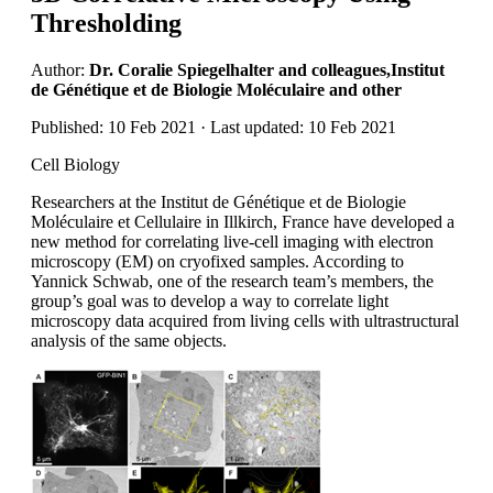
Thresholding
Author:
Dr. Coralie Spiegelhalter and colleagues,Institut
de Génétique et de Biologie Moléculaire and other
Published: 10 Feb 2021 · Last updated: 10 Feb 2021
Cell Biology
Researchers at the Institut de Génétique et de Biologie
Moléculaire et Cellulaire in Illkirch, France have developed a
new method for correlating live-cell imaging with electron
microscopy (EM) on cryofixed samples. According to
Yannick Schwab, one of the research team’s members, the
group’s goal was to develop a way to correlate light
microscopy data acquired from living cells with ultrastructural
analysis of the same objects.