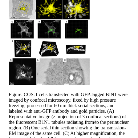
Figure: COS-1 cells transfected with GFP-tagged BIN1 were
imaged by confocal microscopy, fixed by high pressure
freezing, processed for 60 nm thick serial sections, and
labeled with anti-GFP antibody and gold particles. (A)
Representative image (z projection of 3 confocal sections) of
the fluorescent B1N1 tubules radiating from/to the perinuclear
region. (B) One serial thin section showing the transmission-
EM image of the same cell. (C) At higher magnification, the