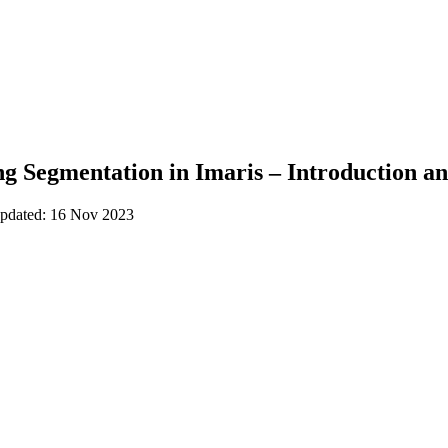
 Segmentation in Imaris – Introduction an
updated: 16 Nov 2023