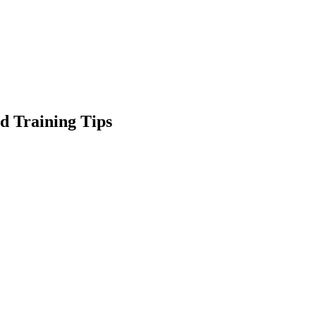
d Training Tips