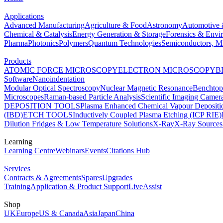
Applications
Advanced Manufacturing
Agriculture & Food
Astronomy
Automotive 
Chemical & Catalysis
Energy Generation & Storage
Forensics & Envi
Pharma
Photonics
Polymers
Quantum Technologies
Semiconductors, Mi
Products
ATOMIC FORCE MICROSCOPY
ELECTRON MICROSCOPY
B
Software
Nanoindentation
Modular Optical Spectroscopy
Nuclear Magnetic Resonance
Benchto
Microscopes
Raman-based Particle Analysis
Scientific Imaging Camer
DEPOSITION TOOLS
Plasma Enhanced Chemical Vapour Deposit
(IBD)
ETCH TOOLS
Inductively Coupled Plasma Etching (ICP RIE)
Dilution Fridges & Low Temperature Solutions
X-Ray
X-Ray Sources
Learning
Learning Centre
Webinars
Events
Citations Hub
Services
Contracts & Agreements
Spares
Upgrades
Training
Application & Product Support
LiveAssist
Shop
UK
Europe
US & Canada
Asia
Japan
China