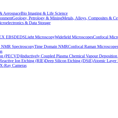
& Aerospace
Bio Imaging & Life Science
ronment
Geology, Petrology & Mining
Metals, Alloys, Composites & Ce
croelectronics & Data Storage
EX
EBSD
EDS
Light Microscopy
Widefield Microscopes
Confocal Micr
p NMR Spectroscopy
Time Domain NMR
Confocal Raman Microscope
as
ion (PECVD)
Inductively Coupled Plasma Chemical Vapour Depositi
Reactive Ion Etching (RIE)
Deep Silicon Etching (DSiE)
Atomic Layer 
X-Ray Cameras