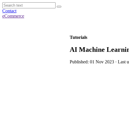
Contact
eCommerce
Tutorials
AI Machine Learning
Published: 01 Nov 2023 · Last 