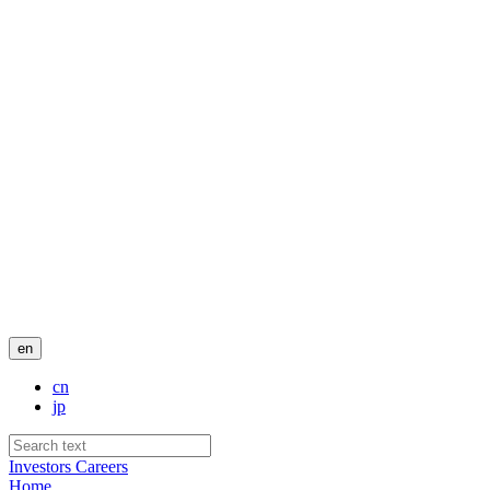
en
cn
jp
Investors
Careers
Home