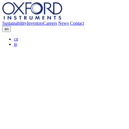
Sustainability
Investors
Careers
News
Contact
en
cn
jp