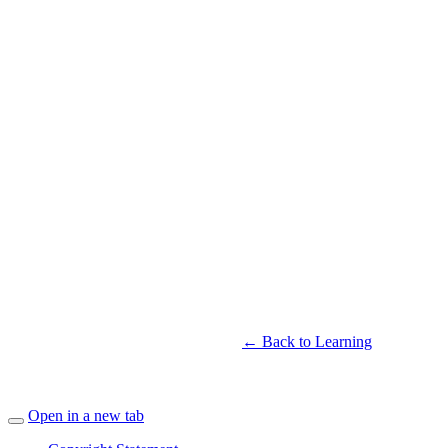
← Back to Learning
Open in a new tab