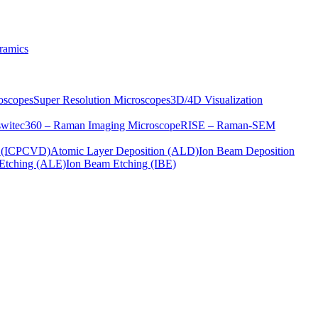
ramics
oscopes
Super Resolution Microscopes
3D/4D Visualization
s
witec360 – Raman Imaging Microscope
RISE – Raman-SEM
on (ICPCVD)
Atomic Layer Deposition (ALD)
Ion Beam Deposition
Etching (ALE)
Ion Beam Etching (IBE)