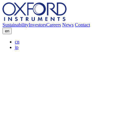
Sustainability
Investors
Careers
News
Contact
en
cn
jp