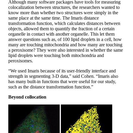
Although many software packages have tools for measuring
colocalization between structures, the researchers wanted to
know more than whether two structures were simply in the
same place at the same time. The Imaris distance
transformation function, which calculates distances between
objects, allowed them to quantify the fraction of a certain
organelle in contact with another organelle. This let them
answer questions such as, of 100 lipid droplets in a cell, how
many are touching mitochondria and how many are touching
a peroxisome? They were also interested in whether the same
lipid droplets were touching both mitochondria and
peroxisomes.
“We used Imaris because of its user-friendly interface and
strength in segmenting 3-D data,” said Cohen. “Imaris also
has many built-in functions that were useful for our study,
such as the distance transformation function.”
Beyond collocation