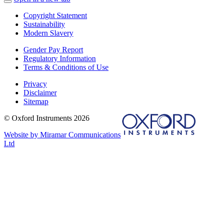
Copyright Statement
Sustainability
Modern Slavery
Gender Pay Report
Regulatory Information
Terms & Conditions of Use
Privacy
Disclaimer
Sitemap
© Oxford Instruments 2026
Website by Miramar Communications
Ltd