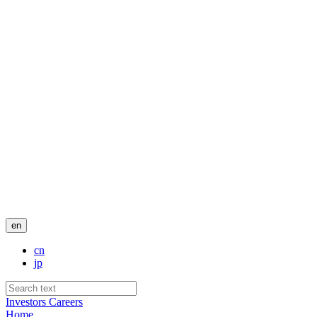
en
cn
jp
Investors
Careers
Home