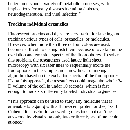
better understand a variety of metabolic processes, with
implications for many diseases including diabetes,
neurodegeneration, and viral infection.”
Tracking individual organelles
Fluorescent proteins and dyes are very useful for labeling and
tracking various types of cells, organelles, or molecules.
However, when more than three or four colors are used, it
becomes difficult to distinguish them because of overlap in the
excitation and emission spectra of the fluorophores. To solve
this problem, the researchers used lattice light sheet
microscopy with six laser lines to sequentially excite the
fluorophores in the sample and a new linear unmixing
algorithm based on the excitation spectra of the fluorophores.
Using this approach, the researchers could image the whole 3-
D volume of the cell in under 10 seconds, which is fast
enough to track six differently labeled individual organelles.
“This approach can be used to study any molecule that is
amenable to tagging with a fluorescent protein or dye,” said
Cohen. “It is useful for answering questions that can’t be
answered by visualizing only two or three types of molecule
at once.”