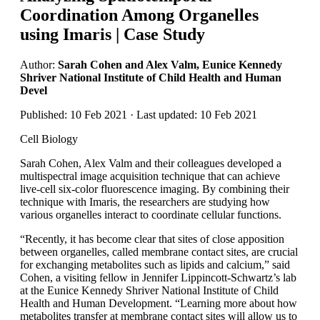
Coordination Among Organelles
using Imaris | Case Study
Author:
Sarah Cohen and Alex Valm, Eunice Kennedy
Shriver National Institute of Child Health and Human
Devel
Published: 10 Feb 2021 · Last updated: 10 Feb 2021
Cell Biology
Sarah Cohen, Alex Valm and their colleagues developed a
multispectral image acquisition technique that can achieve
live-cell six-color fluorescence imaging. By combining their
technique with Imaris, the researchers are studying how
various organelles interact to coordinate cellular functions.
“Recently, it has become clear that sites of close apposition
between organelles, called membrane contact sites, are crucial
for exchanging metabolites such as lipids and calcium,” said
Cohen, a visiting fellow in Jennifer Lippincott-Schwartz’s lab
at the Eunice Kennedy Shriver National Institute of Child
Health and Human Development. “Learning more about how
metabolites transfer at membrane contact sites will allow us to