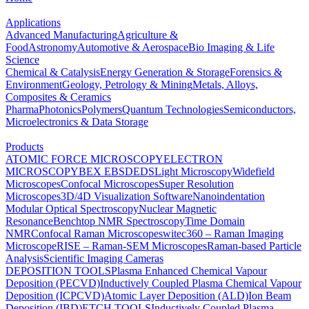
Applications
Advanced Manufacturing
Agriculture &
Food
Astronomy
Automotive & Aerospace
Bio Imaging & Life
Science
Chemical & Catalysis
Energy Generation & Storage
Forensics &
Environment
Geology, Petrology & Mining
Metals, Alloys,
Composites & Ceramics
Pharma
Photonics
Polymers
Quantum Technologies
Semiconductors,
Microelectronics & Data Storage
Products
ATOMIC FORCE MICROSCOPY
ELECTRON
MICROSCOPY
BEX
EBSD
EDS
Light Microscopy
Widefield
Microscopes
Confocal Microscopes
Super Resolution
Microscopes
3D/4D Visualization Software
Nanoindentation
Modular Optical Spectroscopy
Nuclear Magnetic
Resonance
Benchtop NMR Spectroscopy
Time Domain
NMR
Confocal Raman Microscopes
witec360 – Raman Imaging
Microscope
RISE – Raman-SEM Microscopes
Raman-based Particle
Analysis
Scientific Imaging Cameras
DEPOSITION TOOLS
Plasma Enhanced Chemical Vapour
Deposition (PECVD)
Inductively Coupled Plasma Chemical Vapour
Deposition (ICPCVD)
Atomic Layer Deposition (ALD)
Ion Beam
Deposition (IBD)
ETCH TOOLS
Inductively Coupled Plasma