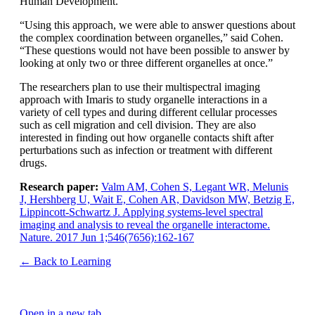
Human Development.
“Using this approach, we were able to answer questions about
the complex coordination between organelles,” said Cohen.
“These questions would not have been possible to answer by
looking at only two or three different organelles at once.”
The researchers plan to use their multispectral imaging
approach with Imaris to study organelle interactions in a
variety of cell types and during different cellular processes
such as cell migration and cell division. They are also
interested in finding out how organelle contacts shift after
perturbations such as infection or treatment with different
drugs.
Research paper:
Valm AM, Cohen S, Legant WR, Melunis
J, Hershberg U, Wait E, Cohen AR, Davidson MW, Betzig E,
Lippincott-Schwartz J. Applying systems-level spectral
imaging and analysis to reveal the organelle interactome.
Nature. 2017 Jun 1;546(7656):162-167
← Back to Learning
Open in a new tab