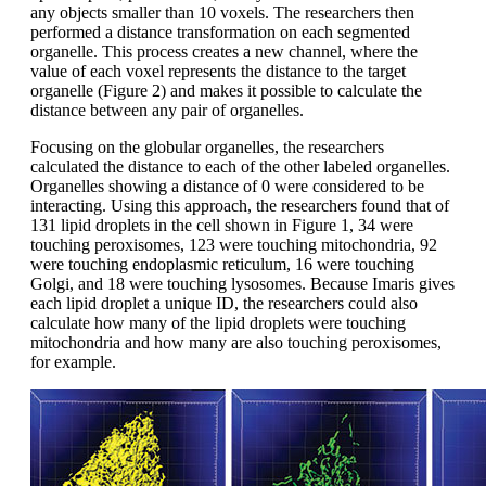
any objects smaller than 10 voxels. The researchers then
performed a distance transformation on each segmented
organelle. This process creates a new channel, where the
value of each voxel represents the distance to the target
organelle (Figure 2) and makes it possible to calculate the
distance between any pair of organelles.
Focusing on the globular organelles, the researchers
calculated the distance to each of the other labeled organelles.
Organelles showing a distance of 0 were considered to be
interacting. Using this approach, the researchers found that of
131 lipid droplets in the cell shown in Figure 1, 34 were
touching peroxisomes, 123 were touching mitochondria, 92
were touching endoplasmic reticulum, 16 were touching
Golgi, and 18 were touching lysosomes. Because Imaris gives
each lipid droplet a unique ID, the researchers could also
calculate how many of the lipid droplets were touching
mitochondria and how many are also touching peroxisomes,
for example.