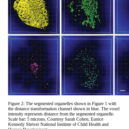
Figure 2: The segmented organelles shown in Figure 1 with
the distance transformation channel shown in blue. The voxel
intensity represents distance from the segmented organelle.
Scale bar: 5 microns. Courtesy Sarah Cohen, Eunice
Kennedy Shriver National Institute of Child Health and