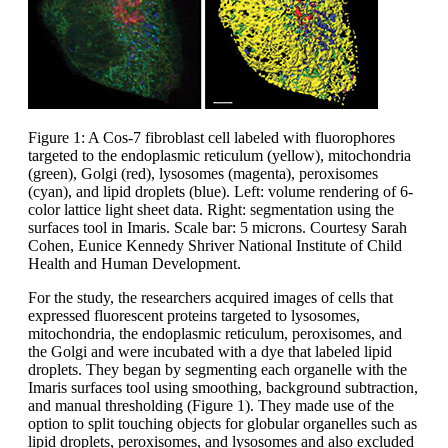
Figure 1: A Cos-7 fibroblast cell labeled with fluorophores
targeted to the endoplasmic reticulum (yellow), mitochondria
(green), Golgi (red), lysosomes (magenta), peroxisomes
(cyan), and lipid droplets (blue). Left: volume rendering of 6-
color lattice light sheet data. Right: segmentation using the
surfaces tool in Imaris. Scale bar: 5 microns. Courtesy Sarah
Cohen, Eunice Kennedy Shriver National Institute of Child
Health and Human Development.
For the study, the researchers acquired images of cells that
expressed fluorescent proteins targeted to lysosomes,
mitochondria, the endoplasmic reticulum, peroxisomes, and
the Golgi and were incubated with a dye that labeled lipid
droplets. They began by segmenting each organelle with the
Imaris surfaces tool using smoothing, background subtraction,
and manual thresholding (Figure 1). They made use of the
option to split touching objects for globular organelles such as
lipid droplets, peroxisomes, and lysosomes and also excluded