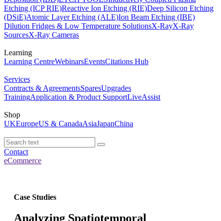
Etching (ICP RIE)
Reactive Ion Etching (RIE)
Deep Silicon Etching
(DSiE)
Atomic Layer Etching (ALE)
Ion Beam Etching (IBE)
Dilution Fridges & Low Temperature Solutions
X-Ray
X-Ray
Sources
X-Ray Cameras
Learning
Learning Centre
Webinars
Events
Citations Hub
Services
Contracts & Agreements
Spares
Upgrades
Training
Application & Product Support
LiveAssist
Shop
UK
Europe
US & Canada
Asia
Japan
China
Contact
eCommerce
Case Studies
Analyzing Spatiotemporal