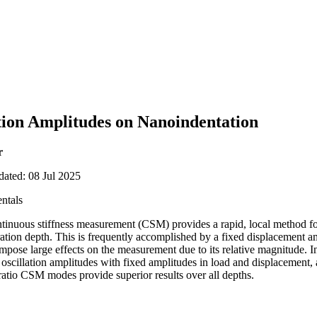
ation Amplitudes on Nanoindentation
r
dated: 08 Jul 2025
ntals
ntinuous stiffness measurement (CSM) provides a rapid, local method fo
tration depth. This is frequently accomplished by a fixed displacement 
mpose large effects on the measurement due to its relative magnitude. In
 oscillation amplitudes with fixed amplitudes in load and displacement,
ratio CSM modes provide superior results over all depths.