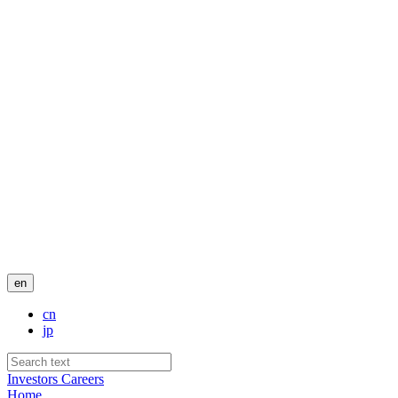
en
cn
jp
Investors
Careers
Home