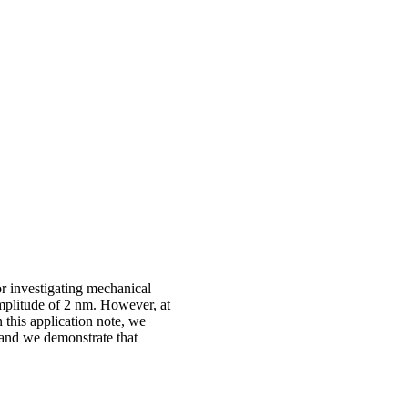
r investigating mechanical
amplitude of 2 nm. However, at
 this application note, we
 and we demonstrate that