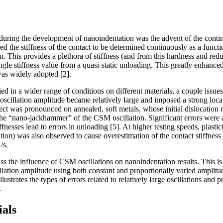
uring the development of nanoindentation was the advent of the conti
d the stiffness of the contact to be determined continuously as a functi
. This provides a plethora of stiffness (and from this hardness and red
ingle stiffness value from a quasi-static unloading. This greatly enhanc
as widely adopted [2].
 in a wider range of conditions on different materials, a couple issue
oscillation amplitude became relatively large and imposed a strong local
ffect was pronounced on annealed, soft metals, whose initial dislocation
 “nano-jackhammer” of the CSM oscillation. Significant errors were a
fnesses lead to errors in unloading [5]. At higher testing speeds, plastici
tion) was also observed to cause overestimation of the contact stiffness [
/s.
cuss the influence of CSM oscillations on nanoindentation results. This 
llation amplitude using both constant and proportionally varied amplitu
lustrates the types of errors related to relatively large oscillations and p
.
als