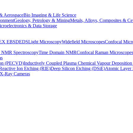
& Aerospace
Bio Imaging & Life Science
ronment
Geology, Petrology & Mining
Metals, Alloys, Composites & Ce
croelectronics & Data Storage
EX
EBSD
EDS
Light Microscopy
Widefield Microscopes
Confocal Micr
p NMR Spectroscopy
Time Domain NMR
Confocal Raman Microscope
as
ion (PECVD)
Inductively Coupled Plasma Chemical Vapour Depositi
Reactive Ion Etching (RIE)
Deep Silicon Etching (DSiE)
Atomic Layer 
X-Ray Cameras