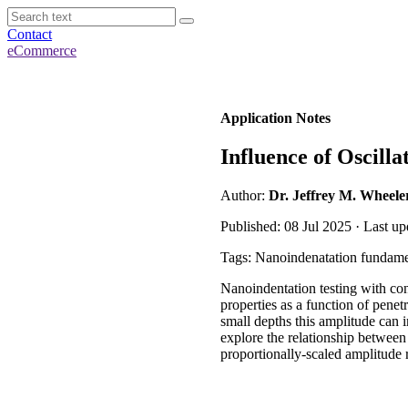
Contact
eCommerce
Application Notes
Influence of Oscill
Author:
Dr. Jeffrey M. Wheele
Published: 08 Jul 2025 · Last up
Tags: Nanoindenatation fundame
Nanoindentation testing with co
properties as a function of pene
small depths this amplitude can i
explore the relationship between
proportionally-scaled amplitude 