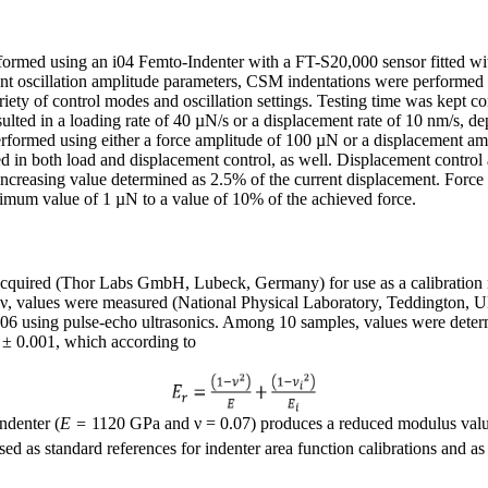
formed using an i04 Femto-Indenter with a FT-S20,000 sensor fitted wi
rent oscillation amplitude parameters, CSM indentations were performed o
ty of control modes and oscillation settings. Testing time was kept co
esulted in a loading rate of 40 µN/s or a displacement rate of 10 nm/s, 
rformed using either a force amplitude of 100 µN or a displacement am
d in both load and displacement control, as well. Displacement control
ncreasing value determined as 2.5% of the current displacement. Force
nimum value of 1 µN to a value of 10% of the achieved force.
acquired (Thor Labs GmbH, Lubeck, Germany) for use as a calibration r
o, ν, values were measured (National Physical Laboratory, Teddington,
 using pulse-echo ultrasonics. Among 10 samples, values were deter
 ± 0.001, which according to
ndenter (
E =
1120 GPa and ν = 0.07) produces a reduced modulus val
sed as standard references for indenter area function calibrations and as 