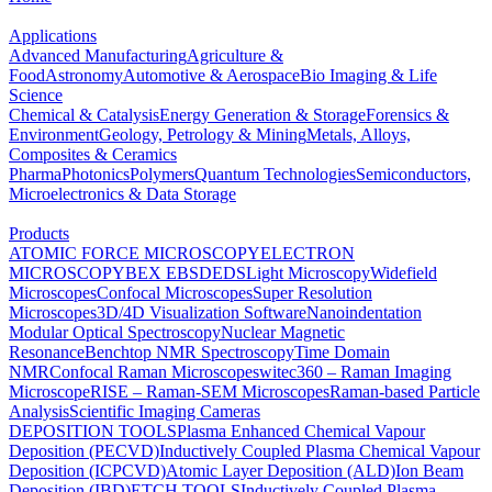
Applications
Advanced Manufacturing
Agriculture &
Food
Astronomy
Automotive & Aerospace
Bio Imaging & Life
Science
Chemical & Catalysis
Energy Generation & Storage
Forensics &
Environment
Geology, Petrology & Mining
Metals, Alloys,
Composites & Ceramics
Pharma
Photonics
Polymers
Quantum Technologies
Semiconductors,
Microelectronics & Data Storage
Products
ATOMIC FORCE MICROSCOPY
ELECTRON
MICROSCOPY
BEX
EBSD
EDS
Light Microscopy
Widefield
Microscopes
Confocal Microscopes
Super Resolution
Microscopes
3D/4D Visualization Software
Nanoindentation
Modular Optical Spectroscopy
Nuclear Magnetic
Resonance
Benchtop NMR Spectroscopy
Time Domain
NMR
Confocal Raman Microscopes
witec360 – Raman Imaging
Microscope
RISE – Raman-SEM Microscopes
Raman-based Particle
Analysis
Scientific Imaging Cameras
DEPOSITION TOOLS
Plasma Enhanced Chemical Vapour
Deposition (PECVD)
Inductively Coupled Plasma Chemical Vapour
Deposition (ICPCVD)
Atomic Layer Deposition (ALD)
Ion Beam
Deposition (IBD)
ETCH TOOLS
Inductively Coupled Plasma