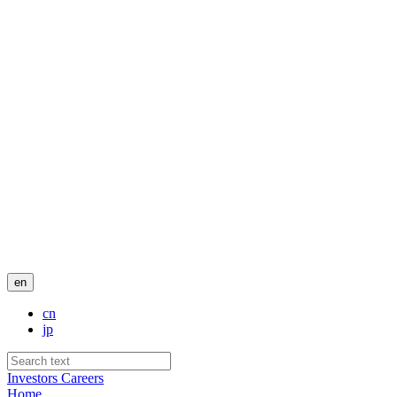
en
cn
jp
Investors
Careers
Home