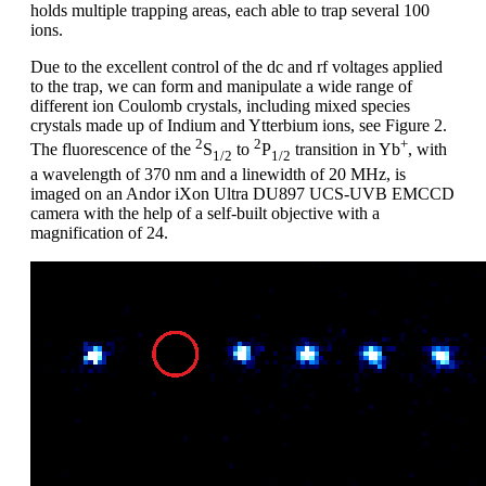
holds multiple trapping areas, each able to trap several 100
ions.
Due to the excellent control of the dc and rf voltages applied
to the trap, we can form and manipulate a wide range of
different ion Coulomb crystals, including mixed species
crystals made up of Indium and Ytterbium ions, see Figure 2.
2
2
+
The fluorescence of the
S
to
P
transition in Yb
, with
1/2
1/2
a wavelength of 370 nm and a linewidth of 20 MHz, is
imaged on an Andor iXon Ultra DU897 UCS-UVB EMCCD
camera with the help of a self-built objective with a
magnification of 24.