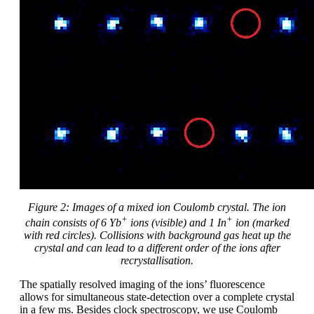
Figure
2
: Images of a mixed ion Coulomb crystal. The ion
+
+
chain consists of 6 Yb
ions (visible) and 1 In
ion (marked
with red circles). Collisions with background gas heat up the
crystal and can lead to a different order of the ions after
recrystallisation.
The spatially resolved imaging of the ions’ fluorescence
allows for simultaneous state-detection over a complete crystal
in a few ms. Besides clock spectroscopy, we use Coulomb