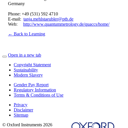
Germany
Phone: +49 (531) 592 4710
E-mail:
tanja.mehlstaeubler@ptb.de
Web:
http://www.quantummetrology.de/quaccs/home/
← Back to Learning
Open in a new tab
Copyright Statement
Sustainability
Modern Slavery
Gender Pay Report
Regulatory Information
Terms & Conditions of Use
Privacy
Disclaimer
Sitemap
© Oxford Instruments 2026