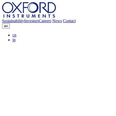
Sustainability
Investors
Careers
News
Contact
en
cn
jp