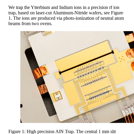
We trap the Ytterbium and Indium ions in a precision rf ion
trap, based on laser-cut Aluminum-Nitride wafers, see Figure
1. The ions are produced via photo-ionization of neutral atom
beams from two ovens.
Figure 1: High precision AlN Trap. The central 1 mm slit