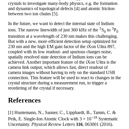
crystals to investigate many-body physics, e.g. the formation
and dynamics of topological defects [4] and atomic friction
between two ion chains [5].
In the future, we want to detect the internal state of Indium
1
3
ions. The narrow linewidth of just 360 kHz of the
S
to
P
0
0
transition at a wavelength of 230 nm makes this challenging.
But with a new, more efficient detection setup optimized for
230 nm and the high EM gain factor of the iXon Ultra 897,
coupled with its low readout- and spurious charges noise,
spatially resolved state detection of Indium ions can be
achieved. Another important feature of the iXon Ultra is the
camera link output, which allows fast, direct readout of
camera images without having to rely on the standard USB
connection. This feature will be used to react to changes in the
crystal structure during a measurement run, to trigger a
reordering of the crystal if necessary.
References
[1] Huntemann, N., Sanner, C., Lipphardt, B., Tamm, C. &
−18
Peik, E. Single-Ion Atomic Clock with 3 × 10
Systematic
Uncertainty.
Physical Review Letters
116
, 063001 (2016).