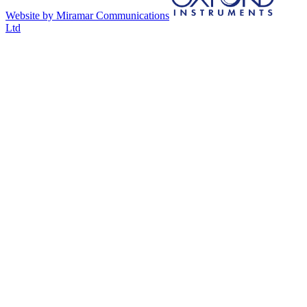
Website by Miramar Communications
Ltd