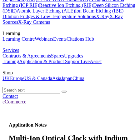
Etching (ICP RIE)
Reactive Ion Etching (RIE)
Deep Silicon Etching
(DSiE)
Atomic Layer Etching (ALE)
Ion Beam Etching (IBE)
Dilution Fridges & Low Temperature Solutions
X-Ray
X-Ray
Sources
X-Ray Cameras
Learning
Learning Centre
Webinars
Events
Citations Hub
Services
Contracts & Agreements
Spares
Upgrades
Training
Application & Product Support
LiveAssist
Shop
UK
Europe
US & Canada
Asia
Japan
China
Contact
eCommerce
Application Notes
Multi-Ion Optical Clock with Indium