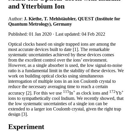
and Ytterbium Ion
Author:
J. Kiethe, T. Mehlstäubler, QUEST (Institute for
Quantum Metrology), Germany
Published: 01 Jan 2020 · Last updated: 04 Feb 2022
Optical clocks based on single trapped ions are among the
most accurate devices built to date [1]. The remarkable
systematic uncertainties achieved by these devices comes
from the excellent control over the ions’ environment.
However, as a single absorber is used, the low signal-to-noise
ratio is a fundamental limit in the stability of these devices. We
work on building optical clocks using simultaneous
interrogation of multiple ions in an ion Coulomb crystal to
reduce the necessary averaging time to reach a certain
115
+
172
+
accuracy [2]. For this we use
In
as clock ions and
Yb
ions to sympathetically cool Indium. We recently showed, that
the low systematic uncertainties of a single ion can be
extended to a larger ion Coulomb crystal, given the right trap
design [3].
Experiment