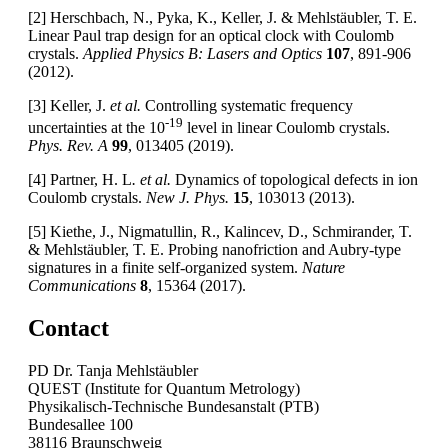
[2] Herschbach, N., Pyka, K., Keller, J. & Mehlstäubler, T. E.
Linear Paul trap design for an optical clock with Coulomb
crystals.
Applied Physics B: Lasers and Optics
107
, 891-906
(2012).
[3] Keller, J.
et al.
Controlling systematic frequency
-19
uncertainties at the 10
level in linear Coulomb crystals.
Phys. Rev. A
99
, 013405 (2019).
[4] Partner, H. L
. et al.
Dynamics of topological defects in ion
Coulomb crystals.
New J. Phys.
15
, 103013 (2013).
[5] Kiethe, J., Nigmatullin, R., Kalincev, D., Schmirander, T.
& Mehlstäubler, T. E. Probing nanofriction and Aubry-type
signatures in a finite self-organized system.
Nature
Communications
8
, 15364 (2017).
Contact
PD Dr. Tanja Mehlstäubler
QUEST (Institute for Quantum Metrology)
Physikalisch-Technische Bundesanstalt (PTB)
Bundesallee 100
38116 Braunschweig