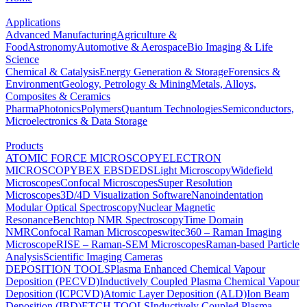
Applications
Advanced Manufacturing
Agriculture &
Food
Astronomy
Automotive & Aerospace
Bio Imaging & Life
Science
Chemical & Catalysis
Energy Generation & Storage
Forensics &
Environment
Geology, Petrology & Mining
Metals, Alloys,
Composites & Ceramics
Pharma
Photonics
Polymers
Quantum Technologies
Semiconductors,
Microelectronics & Data Storage
Products
ATOMIC FORCE MICROSCOPY
ELECTRON
MICROSCOPY
BEX
EBSD
EDS
Light Microscopy
Widefield
Microscopes
Confocal Microscopes
Super Resolution
Microscopes
3D/4D Visualization Software
Nanoindentation
Modular Optical Spectroscopy
Nuclear Magnetic
Resonance
Benchtop NMR Spectroscopy
Time Domain
NMR
Confocal Raman Microscopes
witec360 – Raman Imaging
Microscope
RISE – Raman-SEM Microscopes
Raman-based Particle
Analysis
Scientific Imaging Cameras
DEPOSITION TOOLS
Plasma Enhanced Chemical Vapour
Deposition (PECVD)
Inductively Coupled Plasma Chemical Vapour
Deposition (ICPCVD)
Atomic Layer Deposition (ALD)
Ion Beam
Deposition (IBD)
ETCH TOOLS
Inductively Coupled Plasma