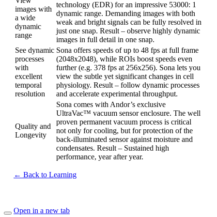
View
technology (EDR) for an impressive 53000: 1
images with
dynamic range. Demanding images with both
a wide
weak and bright signals can be fully resolved in
dynamic
just one snap. Result – observe highly dynamic
range
images in full detail in one snap.
See dynamic
Sona offers speeds of up to 48 fps at full frame
processes
(2048x2048), while ROIs boost speeds even
with
further (e.g. 378 fps at 256x256). Sona lets you
excellent
view the subtle yet significant changes in cell
temporal
physiology. Result – follow dynamic processes
resolution
and accelerate experimental throughput.
Sona comes with Andor’s exclusive
UltraVac™ vacuum sensor enclosure. The well
proven permanent vacuum process is critical
Quality and
not only for cooling, but for protection of the
Longevity
back-illuminated sensor against moisture and
condensates. Result – Sustained high
performance, year after year.
← Back to Learning
Open in a new tab