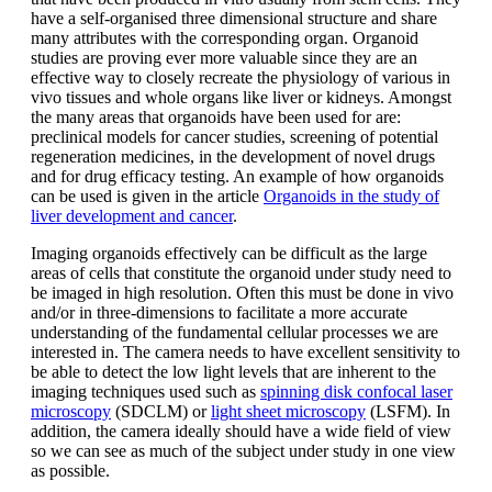
have a self-organised three dimensional structure and share
many attributes with the corresponding organ. Organoid
studies are proving ever more valuable since they are an
effective way to closely recreate the physiology of various in
vivo tissues and whole organs like liver or kidneys. Amongst
the many areas that organoids have been used for are:
preclinical models for cancer studies, screening of potential
regeneration medicines, in the development of novel drugs
and for drug efficacy testing. An example of how organoids
can be used is given in the article
Organoids in the study of
liver development and cancer
.
Imaging organoids effectively can be difficult as the large
areas of cells that constitute the organoid under study need to
be imaged in high resolution. Often this must be done in vivo
and/or in three-dimensions to facilitate a more accurate
understanding of the fundamental cellular processes we are
interested in. The camera needs to have excellent sensitivity to
be able to detect the low light levels that are inherent to the
imaging techniques used such as
spinning disk confocal laser
microscopy
(SDCLM) or
light sheet microscopy
(LSFM). In
addition, the camera ideally should have a wide field of view
so we can see as much of the subject under study in one view
as possible.