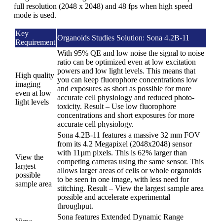
full resolution (2048 x 2048) and 48 fps when high speed
mode is used.
Key
Organoids Studies Solution: Sona 4.2B-11
Requirement
With 95% QE and low noise the signal to noise
ratio can be optimized even at low excitation
powers and low light levels. This means that
High quality
you can keep fluorophore concentrations low
imaging
and exposures as short as possible for more
even at low
accurate cell physiology and reduced photo-
light levels
toxicity. Result – Use low fluorophore
concentrations and short exposures for more
accurate cell physiology.
Sona 4.2B-11 features a massive 32 mm FOV
from its 4.2 Megapixel (2048x2048) sensor
with 11µm pixels. This is 62% larger than
View the
competing cameras using the same sensor. This
largest
allows larger areas of cells or whole organoids
possible
to be seen in one image, with less need for
sample area
stitching. Result – View the largest sample area
possible and accelerate experimental
throughput.
Sona features Extended Dynamic Range