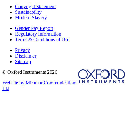
Copyright Statement
Sustainability
Modern Slavery
Gender Pay Report
Regulatory Information
Terms & Conditions of Use
Privacy
Disclaimer
Sitemap
© Oxford Instruments 2026
Website by Miramar Communications
Ltd