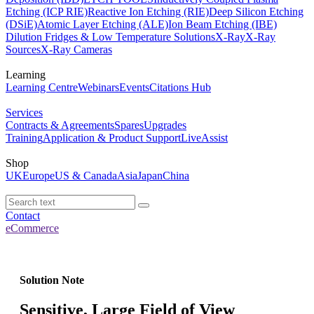
Etching (ICP RIE)
Reactive Ion Etching (RIE)
Deep Silicon Etching
(DSiE)
Atomic Layer Etching (ALE)
Ion Beam Etching (IBE)
Dilution Fridges & Low Temperature Solutions
X-Ray
X-Ray
Sources
X-Ray Cameras
Learning
Learning Centre
Webinars
Events
Citations Hub
Services
Contracts & Agreements
Spares
Upgrades
Training
Application & Product Support
LiveAssist
Shop
UK
Europe
US & Canada
Asia
Japan
China
Contact
eCommerce
Solution Note
Sensitive, Large Field of View