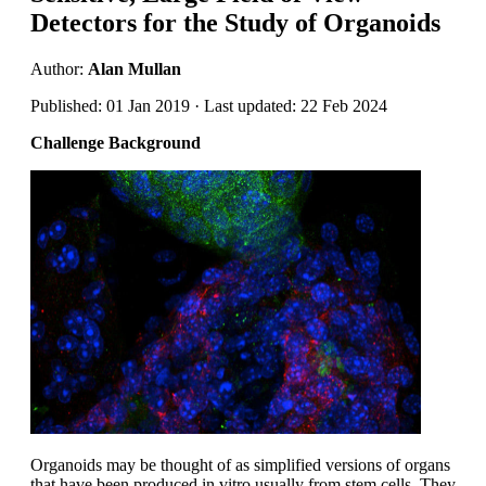
Detectors for the Study of Organoids
Author:
Alan Mullan
Published: 01 Jan 2019 · Last updated: 22 Feb 2024
Challenge Background
Organoids may be thought of as simplified versions of organs
that have been produced in vitro usually from stem cells. They