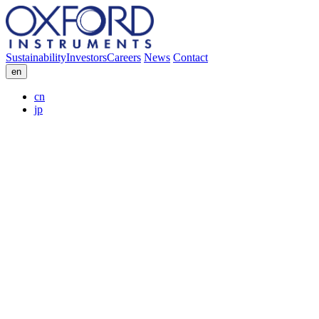
Sustainability
Investors
Careers
News
Contact
en
cn
jp