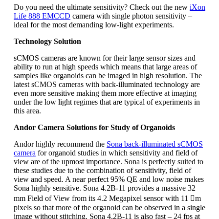
Do you need the ultimate sensitivity? Check out the new
iXon
Life 888 EMCCD
camera with single photon sensitivity –
ideal for the most demanding low-light experiments.
Technology Solution
sCMOS cameras are known for their large sensor sizes and
ability to run at high speeds which means that large areas of
samples like organoids can be imaged in high resolution. The
latest sCMOS cameras with back-illuminated technology are
even more sensitive making them more effective at imaging
under the low light regimes that are typical of experiments in
this area.
Andor Camera Solutions for Study of Organoids
Andor highly recommend the
Sona back-illuminated sCMOS
camera
for organoid studies in which sensitivity and field of
view are of the upmost importance. Sona is perfectly suited to
these studies due to the combination of sensitivity, field of
view and speed. A near perfect 95% QE and low noise makes
Sona highly sensitive. Sona 4.2B-11 provides a massive 32
mm Field of View from its 4.2 Megapixel sensor with 11 m
pixels so that more of the organoid can be observed in a single
image without stitching. Sona 4.2B-11 is also fast – 24 fps at