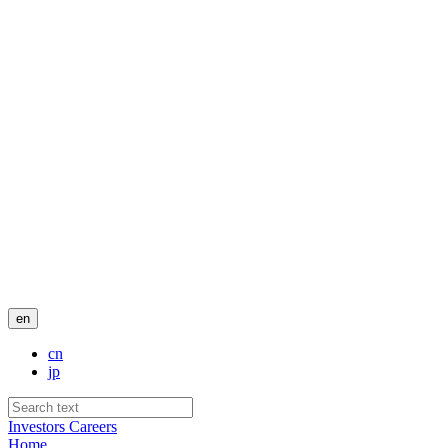
en
cn
jp
Investors
Careers
Home