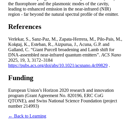
the fluorophore and the plasmonic modes of the cavity,
leading to enhanced emission in the near-infrared (NIR)
region - far beyond the natural spectral profile of the emitter.
References
Verlekar, S., Sanz-Paz, M., Zapata-Herrera, M., Pilo-Pais, M.,
Kołątaj, K., Esteban, R., Aizpurua, J., Acuna, G.P. and
Galland, C. “Giant Purcell broadening and Lamb shift for
DNA-assembled near-infrared quantum emitters”.
ACS Nano
2025, 19, 3, 3172–3184
https://pubs.acs.org/doi/abs/10.1021/acsnano.4c09829
.
Funding
European Union’s Horizon 2020 research and innovation
program (Grant Agreement No. 820196, ERC CoG
QTONE), and Swiss National Science Foundation (project
number 214993)
← Back to Learning