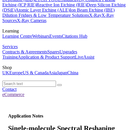
Etching (ICP RIE)
Reactive Ion Etching (RIE)
Deep Silicon Etching
(DSiE)
Atomic Layer Etching (ALE)
Ion Beam Etching (IBE)
Dilution Fridges & Low Temperature Solutions
X-Ray
X-Ray
Sources
X-Ray Cameras
Learning
Learning Centre
Webinars
Events
Citations Hub
Services
Contracts & Agreements
Spares
Upgrades
Training
Application & Product Support
LiveAssist
Shop
UK
Europe
US & Canada
Asia
Japan
China
Contact
eCommerce
Application Notes
Single-molecule Spectral Reshaping