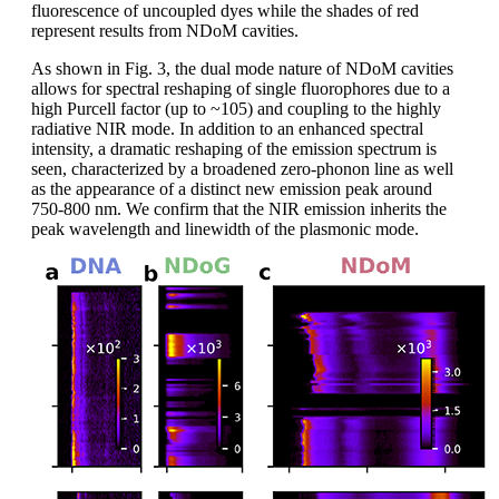
fluorescence of uncoupled dyes while the shades of red
represent results from NDoM cavities.
As shown in Fig. 3, the dual mode nature of NDoM cavities
allows for spectral reshaping of single fluorophores due to a
high Purcell factor (up to ~105) and coupling to the highly
radiative NIR mode. In addition to an enhanced spectral
intensity, a dramatic reshaping of the emission spectrum is
seen, characterized by a broadened zero-phonon line as well
as the appearance of a distinct new emission peak around
750-800 nm. We confirm that the NIR emission inherits the
peak wavelength and linewidth of the plasmonic mode.