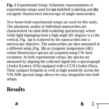
Fig. 1
Experimental Setup: Schematic representations of
experimental setups used for
(a)
darkfield scattering and
(b)
cryogenic fluorescence microscopy of single nanocavities.
Two home-built experimental setups are used for this study.
The plasmonic modes of individual nanocavities are
characterized via dark-field scattering spectroscopy where
white light impinging from a high angle (81 degrees w.r.t the
vertical, Fig. 1
a
) is scattered by the nanocavities into a
microscope objective. The nanocavities are then measured in
a different setup (Fig. 1
b
) at cryogenic temperature (4K)
where fluorescence spectra are acquired using CW laser
excitation. In both experimental setups, the spectra are
measured by aligning the collected signal into a spectrograph
(Andor Kymera 193i) equipped with a CCD (Andor iDus).
Their compact footprint as well as high sensitivity across the
VIS-NIR spectral range allows for easy integration into both
setups.
Results