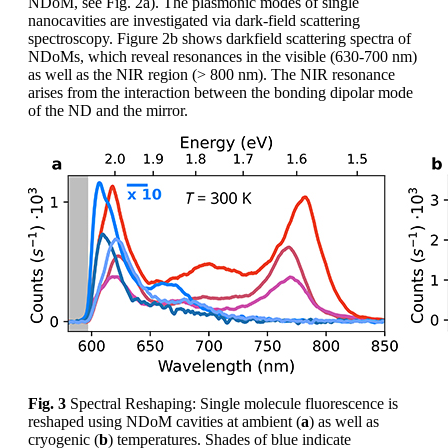
NDoM, see Fig. 2a). The plasmonic modes of single
nanocavities are investigated via dark-field scattering
spectroscopy. Figure 2b shows darkfield scattering spectra of
NDoMs, which reveal resonances in the visible (630-700 nm)
as well as the NIR region (> 800 nm). The NIR resonance
arises from the interaction between the bonding dipolar mode
of the ND and the mirror.
Fig. 3
Spectral Reshaping: Single molecule fluorescence is
reshaped using NDoM cavities at ambient (
a
) as well as
cryogenic (
b
) temperatures. Shades of blue indicate