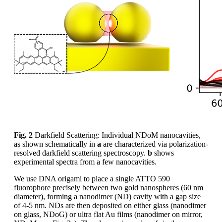
Fig. 2
Darkfield Scattering: Individual NDoM nanocavities,
as shown schematically in
a
are characterized via polarization-
resolved darkfield scattering spectroscopy.
b
shows
experimental spectra from a few nanocavities.
We use DNA origami to place a single ATTO 590
fluorophore precisely between two gold nanospheres (60 nm
diameter), forming a nanodimer (ND) cavity with a gap size
of 4-5 nm. NDs are then deposited on either glass (nanodimer
on glass, NDoG) or ultra flat Au films (nanodimer on mirror,