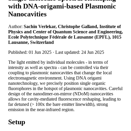
with DNA-origami-based Plasmonic
Nanocavities
Author:
Sachin Verlekar, Christophe Galland, Institute of
Physics and Center of Quantum Science and Engineering,
Ecole Polytechnique Fédérale de Lausanne (EPFL), 1015
Lausanne, Switzerland
Published: 01 Jun 2025 · Last updated: 24 Jun 2025
The light emitted by individual molecules - in terms of
intensity as well as spectra - can be controlled via their
coupling to plasmonic nanocavities that change the local
electromagnetic environment. Using DNA origami
nanotechnology, we precisely position single organic
fluorophores in the hotspot of plasmonic nanocavities. Careful
design of the nanodimer-on-mirror (NDoM) nanocavities
allows for cavity-mediated fluorescence reshaping, leading to
far detuned (> 100x the bare emitter linewidth), strong
emission in the near-infrared region.
Setup