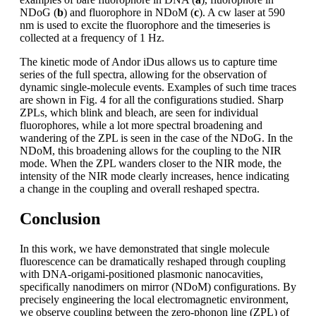
NDoG (
b
) and fluorophore in NDoM (
c
). A cw laser at 590
nm is used to excite the fluorophore and the timeseries is
collected at a frequency of 1 Hz.
The kinetic mode of Andor iDus allows us to capture time
series of the full spectra, allowing for the observation of
dynamic single-molecule events. Examples of such time traces
are shown in Fig. 4 for all the configurations studied. Sharp
ZPLs, which blink and bleach, are seen for individual
fluorophores, while a lot more spectral broadening and
wandering of the ZPL is seen in the case of the NDoG. In the
NDoM, this broadening allows for the coupling to the NIR
mode. When the ZPL wanders closer to the NIR mode, the
intensity of the NIR mode clearly increases, hence indicating
a change in the coupling and overall reshaped spectra.
Conclusion
In this work, we have demonstrated that single molecule
fluorescence can be dramatically reshaped through coupling
with DNA-origami-positioned plasmonic nanocavities,
specifically nanodimers on mirror (NDoM) configurations. By
precisely engineering the local electromagnetic environment,
we observe coupling between the zero-phonon line (ZPL) of