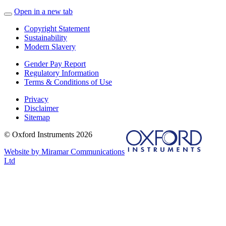
Open in a new tab
Copyright Statement
Sustainability
Modern Slavery
Gender Pay Report
Regulatory Information
Terms & Conditions of Use
Privacy
Disclaimer
Sitemap
© Oxford Instruments 2026
Website by Miramar Communications
Ltd