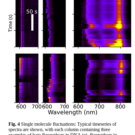
Fig. 4
Single molecule fluctuations: Typical timeseries of
spectra are shown, with each column containing three
examples of bare fluorophore in DNA (
a
), fluorophore in