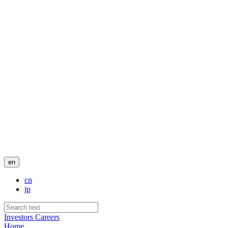
en
cn
jp
Investors
Careers
Home