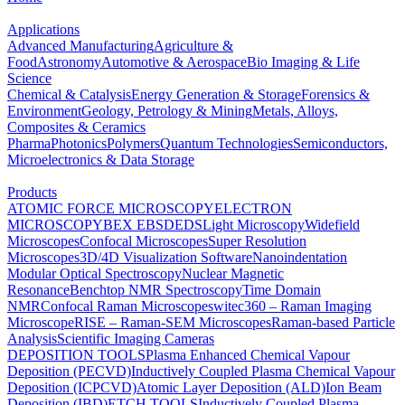
Applications
Advanced Manufacturing
Agriculture &
Food
Astronomy
Automotive & Aerospace
Bio Imaging & Life
Science
Chemical & Catalysis
Energy Generation & Storage
Forensics &
Environment
Geology, Petrology & Mining
Metals, Alloys,
Composites & Ceramics
Pharma
Photonics
Polymers
Quantum Technologies
Semiconductors,
Microelectronics & Data Storage
Products
ATOMIC FORCE MICROSCOPY
ELECTRON
MICROSCOPY
BEX
EBSD
EDS
Light Microscopy
Widefield
Microscopes
Confocal Microscopes
Super Resolution
Microscopes
3D/4D Visualization Software
Nanoindentation
Modular Optical Spectroscopy
Nuclear Magnetic
Resonance
Benchtop NMR Spectroscopy
Time Domain
NMR
Confocal Raman Microscopes
witec360 – Raman Imaging
Microscope
RISE – Raman-SEM Microscopes
Raman-based Particle
Analysis
Scientific Imaging Cameras
DEPOSITION TOOLS
Plasma Enhanced Chemical Vapour
Deposition (PECVD)
Inductively Coupled Plasma Chemical Vapour
Deposition (ICPCVD)
Atomic Layer Deposition (ALD)
Ion Beam
Deposition (IBD)
ETCH TOOLS
Inductively Coupled Plasma