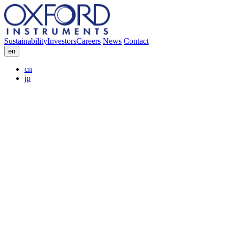
Sustainability
Investors
Careers
News
Contact
en
cn
jp