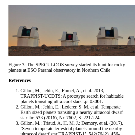
Figure 3: The SPECULOOS survey started its hunt for rocky
planets at ESO Paranal observatory in Northern Chile
References
Gillon, M., Jehin, E., Fumel, A., et al. 2013,
TRAPPIST-UCDTS: A prototype search for habitable
planets transiting ultra-cool stars. .p. 03001.
Gillon, M.; Jehin, E.; Lederer, S. M. et al. Temperate
Earth-sized planets transiting a nearby ultracool dwarf
star. In: 533 (2016), Nr. 7602, S. 221-224
Gillon, M.; Triaud, A. H. M. J.; Demory, et al. (2017),
‘Seven temperate terrestrial planets around the nearby
ultracool dwarf star TRAPPIST-1’, 542(7642), 456-