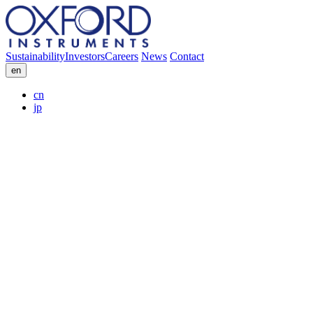
Sustainability
Investors
Careers
News
Contact
en
cn
jp