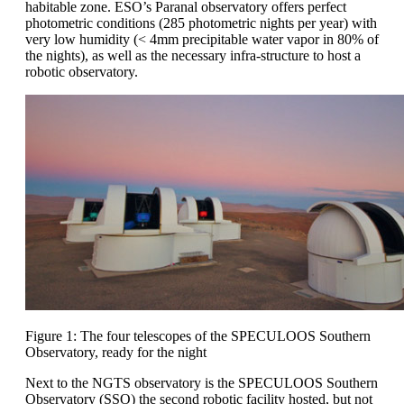
habitable zone. ESO’s Paranal observatory offers perfect
photometric conditions (285 photometric nights per year) with
very low humidity (< 4mm precipitable water vapor in 80% of
the nights), as well as the necessary infra-structure to host a
robotic observatory.
Figure 1: The four telescopes of the SPECULOOS Southern
Observatory, ready for the night
Next to the NGTS observatory is the SPECULOOS Southern
Observatory (SSO) the second robotic facility hosted, but not