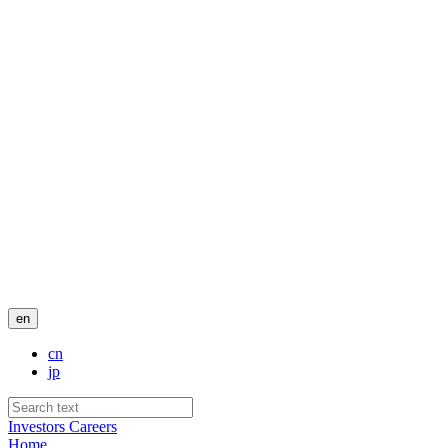
en
cn
jp
Investors
Careers
Home