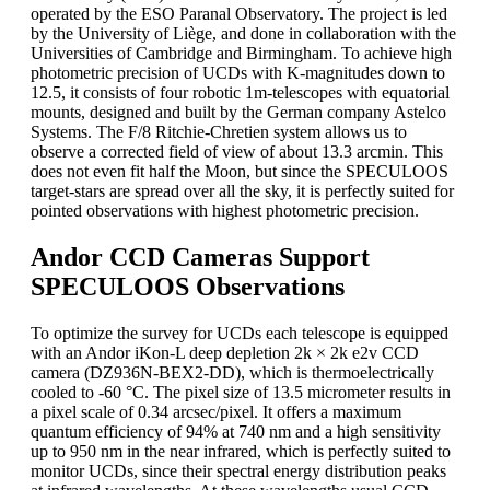
operated by the ESO Paranal Observatory. The project is led
by the University of Liège, and done in collaboration with the
Universities of Cambridge and Birmingham. To achieve high
photometric precision of UCDs with K-magnitudes down to
12.5, it consists of four robotic 1m-telescopes with equatorial
mounts, designed and built by the German company Astelco
Systems. The F/8 Ritchie-Chretien system allows us to
observe a corrected field of view of about 13.3 arcmin. This
does not even fit half the Moon, but since the SPECULOOS
target-stars are spread over all the sky, it is perfectly suited for
pointed observations with highest photometric precision.
Andor CCD Cameras Support
SPECULOOS Observations
To optimize the survey for UCDs each telescope is equipped
with an Andor iKon-L deep depletion 2k × 2k e2v CCD
camera (DZ936N-BEX2-DD), which is thermoelectrically
cooled to -60 °C. The pixel size of 13.5 micrometer results in
a pixel scale of 0.34 arcsec/pixel. It offers a maximum
quantum efficiency of 94% at 740 nm and a high sensitivity
up to 950 nm in the near infrared, which is perfectly suited to
monitor UCDs, since their spectral energy distribution peaks