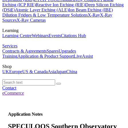
Etching (ICP RIE)
Reactive Ion Etching (RIE)
Deep Silicon Etching
(DSiE)
Atomic Layer Etching (ALE)
Ion Beam Etching (IBE)
Dilution Fridges & Low Temperature Solutions
X-Ray
X-Ray
Sources
X-Ray Cameras
Learning
Learning Centre
Webinars
Events
Citations Hub
Services
Contracts & Agreements
Spares
Upgrades
Training
Application & Product Support
LiveAssist
Shop
UK
Europe
US & Canada
Asia
Japan
China
Contact
eCommerce
Application Notes
SPECULOOS Southern Observatory