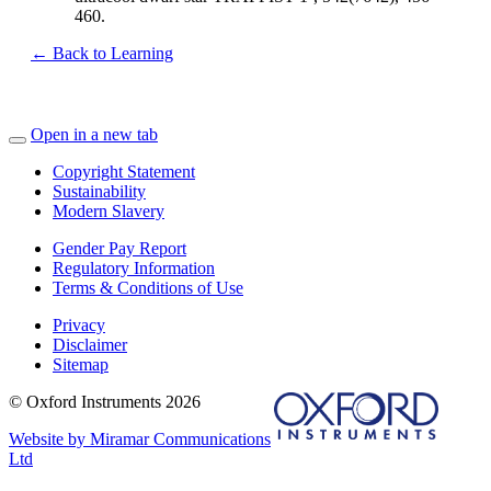
460.
← Back to Learning
Open in a new tab
Copyright Statement
Sustainability
Modern Slavery
Gender Pay Report
Regulatory Information
Terms & Conditions of Use
Privacy
Disclaimer
Sitemap
© Oxford Instruments 2026
Website by Miramar Communications
Ltd