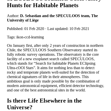
Hunts for Habitable Planets
Author:
D. Sebastian and the SPECULOOS team, The
University of Liège
Published: 01 Feb 2020 · Last updated: 10 Feb 2021
Tags: ikon-ccd-learning
On January first, after only 2 years of construction in northern
Chile, the SPECULOOS Southern Observatory started its
fully robotic survey operations. The observatory is the core
facility of a new exoplanet search called SPECULOOS,
which stands for “Search for habitable Planets EClipsing
Ultra-cOOl Stars”. It aims for nothing less than to detect
rocky and temperate planets well-suited for the detection of
chemical signatures of life in their atmospheres. This
ambitious goal is only made possible by the combination of
modern astronomical equipment, efficient detector technology,
and one of the best astronomical sites in the world.
Is there Life Elsewhere in the
Universe?