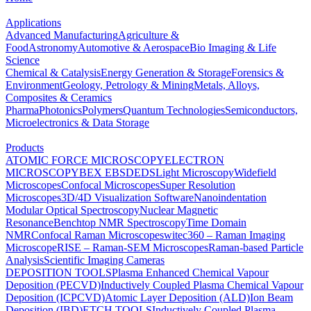
Applications
Advanced Manufacturing
Agriculture &
Food
Astronomy
Automotive & Aerospace
Bio Imaging & Life
Science
Chemical & Catalysis
Energy Generation & Storage
Forensics &
Environment
Geology, Petrology & Mining
Metals, Alloys,
Composites & Ceramics
Pharma
Photonics
Polymers
Quantum Technologies
Semiconductors,
Microelectronics & Data Storage
Products
ATOMIC FORCE MICROSCOPY
ELECTRON
MICROSCOPY
BEX
EBSD
EDS
Light Microscopy
Widefield
Microscopes
Confocal Microscopes
Super Resolution
Microscopes
3D/4D Visualization Software
Nanoindentation
Modular Optical Spectroscopy
Nuclear Magnetic
Resonance
Benchtop NMR Spectroscopy
Time Domain
NMR
Confocal Raman Microscopes
witec360 – Raman Imaging
Microscope
RISE – Raman-SEM Microscopes
Raman-based Particle
Analysis
Scientific Imaging Cameras
DEPOSITION TOOLS
Plasma Enhanced Chemical Vapour
Deposition (PECVD)
Inductively Coupled Plasma Chemical Vapour
Deposition (ICPCVD)
Atomic Layer Deposition (ALD)
Ion Beam
Deposition (IBD)
ETCH TOOLS
Inductively Coupled Plasma