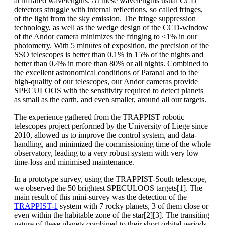
at infrared wavelengths. At these wavelengths usual CCD
detectors struggle with internal reflections, so called fringes,
of the light from the sky emission. The fringe suppression
technology, as well as the wedge design of the CCD-window
of the Andor camera minimizes the fringing to <1% in our
photometry. With 5 minutes of exposition, the precision of the
SSO telescopes is better than 0.1% in 15% of the nights and
better than 0.4% in more than 80% or all nights. Combined to
the excellent astronomical conditions of Paranal and to the
high-quality of our telescopes, our Andor cameras provide
SPECULOOS with the sensitivity required to detect planets
as small as the earth, and even smaller, around all our targets.
The experience gathered from the TRAPPIST robotic
telescopes project performed by the University of Liege since
2010, allowed us to improve the control system, and data-
handling, and minimized the commissioning time of the whole
observatory, leading to a very robust system with very low
time-loss and minimised maintenance.
In a prototype survey, using the TRAPPIST-South telescope,
we observed the 50 brightest SPECULOOS targets[1]. The
main result of this mini-survey was the detection of the
TRAPPIST-1
system with 7 rocky planets, 3 of them close or
even within the habitable zone of the star[2][3]. The transiting
nature of these planets combined to their short orbital periods