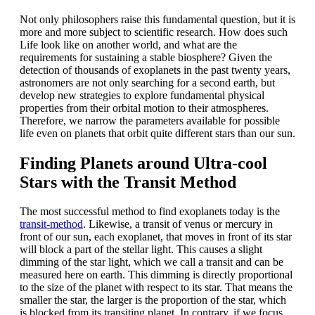
Not only philosophers raise this fundamental question, but it is
more and more subject to scientific research. How does such
Life look like on another world, and what are the
requirements for sustaining a stable biosphere? Given the
detection of thousands of exoplanets in the past twenty years,
astronomers are not only searching for a second earth, but
develop new strategies to explore fundamental physical
properties from their orbital motion to their atmospheres.
Therefore, we narrow the parameters available for possible
life even on planets that orbit quite different stars than our sun.
Finding Planets around Ultra-cool
Stars with the Transit Method
The most successful method to find exoplanets today is the
transit-method
. Likewise, a transit of venus or mercury in
front of our sun, each exoplanet, that moves in front of its star
will block a part of the stellar light. This causes a slight
dimming of the star light, which we call a transit and can be
measured here on earth. This dimming is directly proportional
to the size of the planet with respect to its star. That means the
smaller the star, the larger is the proportion of the star, which
is blocked from its transiting planet. In contrary, if we focus