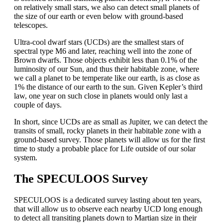
on relatively small stars, we also can detect small planets of
the size of our earth or even below with ground-based
telescopes.
Ultra-cool dwarf stars (UCDs) are the smallest stars of
spectral type M6 and later, reaching well into the zone of
Brown dwarfs. Those objects exhibit less than 0.1% of the
luminosity of our Sun, and thus their habitable zone, where
we call a planet to be temperate like our earth, is as close as
1% the distance of our earth to the sun. Given Kepler’s third
law, one year on such close in planets would only last a
couple of days.
In short, since UCDs are as small as Jupiter, we can detect the
transits of small, rocky planets in their habitable zone with a
ground-based survey. Those planets will allow us for the first
time to study a probable place for Life outside of our solar
system.
The SPECULOOS Survey
SPECULOOS is a dedicated survey lasting about ten years,
that will allow us to observe each nearby UCD long enough
to detect all transiting planets down to Martian size in their