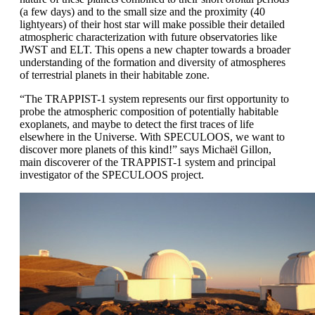
(a few days) and to the small size and the proximity (40
lightyears) of their host star will make possible their detailed
atmospheric characterization with future observatories like
JWST and ELT. This opens a new chapter towards a broader
understanding of the formation and diversity of atmospheres
of terrestrial planets in their habitable zone.
“The TRAPPIST-1 system represents our first opportunity to
probe the atmospheric composition of potentially habitable
exoplanets, and maybe to detect the first traces of life
elsewhere in the Universe. With SPECULOOS, we want to
discover more planets of this kind!” says Michaël Gillon,
main discoverer of the TRAPPIST-1 system and principal
investigator of the SPECULOOS project.