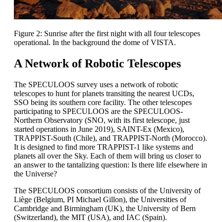
Figure 2: Sunrise after the first night with all four telescopes
operational. In the background the dome of VISTA.
A Network of Robotic Telescopes
The SPECULOOS survey uses a network of robotic
telescopes to hunt for planets transiting the nearest UCDs,
SSO being its southern core facility. The other telescopes
participating to SPECULOOS are the SPECULOOS-
Northern Observatory (SNO, with its first telescope, just
started operations in June 2019), SAINT-Ex (Mexico),
TRAPPIST-South (Chile), and TRAPPIST-North (Morocco).
It is designed to find more TRAPPIST-1 like systems and
planets all over the Sky. Each of them will bring us closer to
an answer to the tantalizing question: Is there life elsewhere in
the Universe?
The SPECULOOS consortium consists of the University of
Liège (Belgium, PI Michael Gillon), the Universities of
Cambridge and Birmingham (UK), the University of Bern
(Switzerland), the MIT (USA), and IAC (Spain).