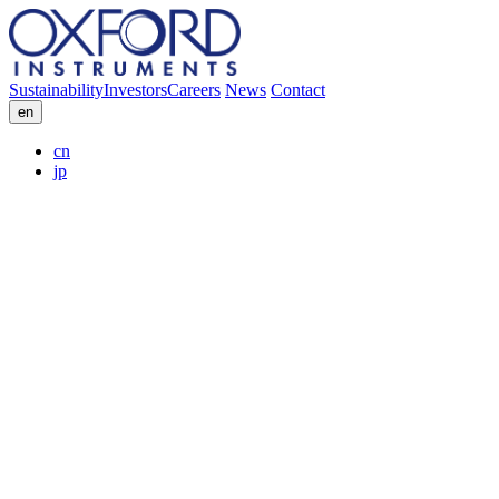
Sustainability
Investors
Careers
News
Contact
en
cn
jp