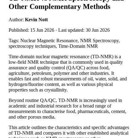
Other Complementary Methods
Author:
Kevin Nott
Published: 15 Jun 2026 · Last updated: 30 Jun 2026
Tags: Nuclear Magnetic Resonance, NMR Spectroscopy,
spectroscopy techniques, Time-Domain NMR
Time-domain nuclear magnetic resonance (TD-NMR) is a
low-field NMR technique that is commonly used in quality
assurance and quality control (QA/QC) across food,
agriculture, petroleum, polymer and other industries. It
enables fast and robust measurements of oil, water, solid, and
hydrogen/fluorine content, as well as various physical
properties such as crystallinity.
Beyond routine QA/QC, TD-NMR is increasingly used in
academic and industrial research for a broad range of
measurements to characterise food, pharmaceuticals, cement,
and other porous media.
This article outlines the characteristics and specific advantages
of TD-NMR and compares it with other established analytical