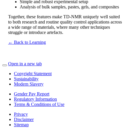
Simple and robust experimental setup
Analysis of bulk samples, pastes, gels, and composites
Together, these features make TD‑NMR uniquely well suited
to both research and routine quality control applications across
a wide range of materials, where many other techniques
struggle or introduce artefacts.
← Back to Learning
Open in a new tab
Copyright Statement
Sustainability
Modern Slavery
Gender Pay Report
Regulatory Information
Terms & Conditions of Use
Privacy
Disclaimer
Sitemap