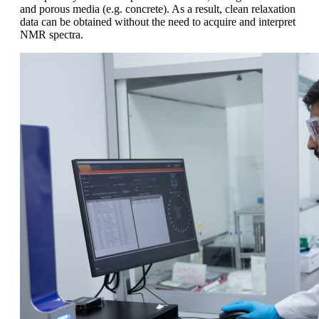
and porous media (e.g. concrete). As a result, clean relaxation
data can be obtained without the need to acquire and interpret
NMR spectra.