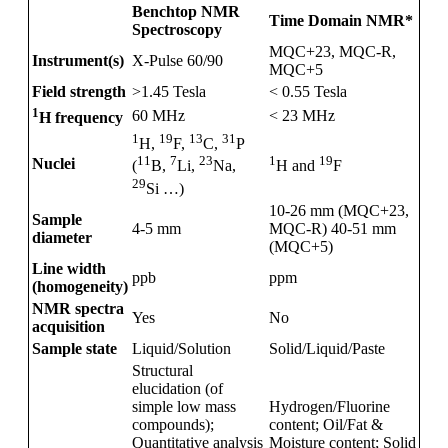
Benchtop NMR
Time Domain NMR*
Spectroscopy
MQC+23, MQC-R,
Instrument(s)
X-Pulse 60/90
MQC+5
Field strength
>1.45 Tesla
< 0.55 Tesla
1
60 MHz
< 23 MHz
H frequency
1
19
13
31
H,
F,
C,
P
1
19
11
7
23
Nuclei
H and
F
(
B,
Li,
Na,
29
Si …)
10-26 mm (MQC+23,
Sample
4-5 mm
MQC-R) 40-51 mm
diameter
(MQC+5)
Line width
ppb
ppm
(homogeneity)
NMR spectra
Yes
No
acquisition
Sample state
Liquid/Solution
Solid/Liquid/Paste
Structural
elucidation (of
simple low mass
Hydrogen/Fluorine
compounds);
content; Oil/Fat &
Quantitative analysis
Moisture content; Solid