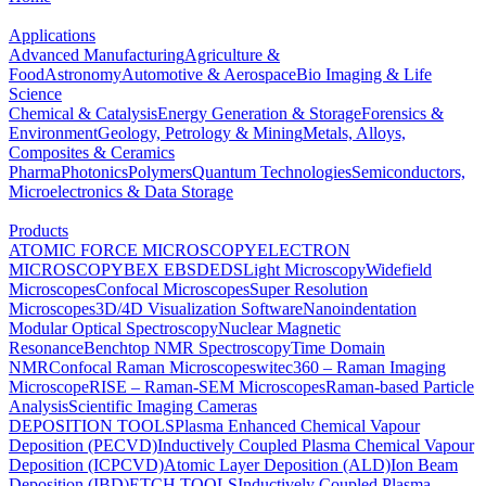
Applications
Advanced Manufacturing
Agriculture &
Food
Astronomy
Automotive & Aerospace
Bio Imaging & Life
Science
Chemical & Catalysis
Energy Generation & Storage
Forensics &
Environment
Geology, Petrology & Mining
Metals, Alloys,
Composites & Ceramics
Pharma
Photonics
Polymers
Quantum Technologies
Semiconductors,
Microelectronics & Data Storage
Products
ATOMIC FORCE MICROSCOPY
ELECTRON
MICROSCOPY
BEX
EBSD
EDS
Light Microscopy
Widefield
Microscopes
Confocal Microscopes
Super Resolution
Microscopes
3D/4D Visualization Software
Nanoindentation
Modular Optical Spectroscopy
Nuclear Magnetic
Resonance
Benchtop NMR Spectroscopy
Time Domain
NMR
Confocal Raman Microscopes
witec360 – Raman Imaging
Microscope
RISE – Raman-SEM Microscopes
Raman-based Particle
Analysis
Scientific Imaging Cameras
DEPOSITION TOOLS
Plasma Enhanced Chemical Vapour
Deposition (PECVD)
Inductively Coupled Plasma Chemical Vapour
Deposition (ICPCVD)
Atomic Layer Deposition (ALD)
Ion Beam
Deposition (IBD)
ETCH TOOLS
Inductively Coupled Plasma