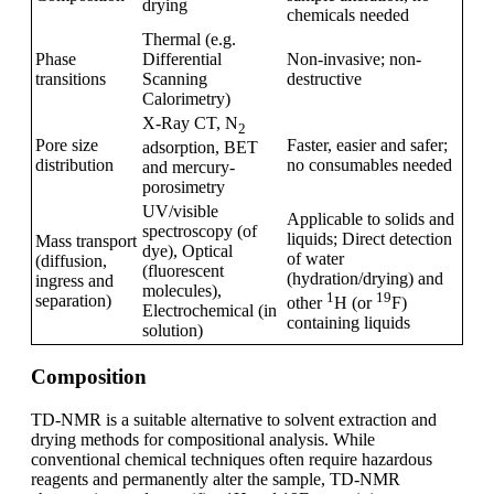
drying
chemicals needed
Thermal (e.g.
Phase
Differential
Non-invasive; non-
transitions
Scanning
destructive
Calorimetry)
X-Ray CT, N
2
Pore size
Faster, easier and safer;
adsorption, BET
distribution
no consumables needed
and mercury-
porosimetry
UV/visible
Applicable to solids and
spectroscopy (of
liquids; Direct detection
Mass transport
dye), Optical
of water
(diffusion,
(fluorescent
(hydration/drying) and
ingress and
molecules),
1
19
separation)
other
H (or
F)
Electrochemical (in
containing liquids
solution)
Composition
TD-NMR is a suitable alternative to solvent extraction and
drying methods for compositional analysis. While
conventional chemical techniques often require hazardous
reagents and permanently alter the sample, TD-NMR