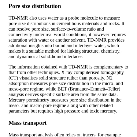
Pore size distribution
TD-NMR also uses water as a probe molecule to measure
pore size distributions in cementitious materials and rocks. It
can resolve pore size, surface-to-volume ratio and
connectivity under real world conditions, it however requires
saturation with water or another solvent. TD-NMR provides
additional insights into bound and interlayer water, which
makes it a suitable method for linking structure, chemistry,
and dynamics at solid-liquid interfaces.
The information obtained with TD-NMR is complementary to
that from other techniques. X-ray computerised tomography
(CT) visualises solid structure rather than porosity. N2
adsorption measures pore size distribution in the micro- and
meso-pore regime, while BET (Brunauer–Emmett–Teller)
analysis derives specific surface area from the same data.
Mercury porosimetry measures pore size distribution in the
meso- and macro-pore regime along with other related
parameters but requires high pressure and toxic mercury.
Mass transport
Mass transport analysis often relies on tracers, for example