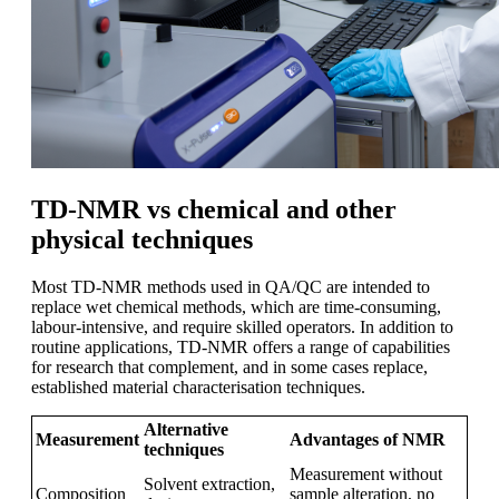
TD-NMR vs chemical and other
physical techniques
Most TD-NMR methods used in QA/QC are intended to
replace wet chemical methods, which are time-consuming,
labour-intensive, and require skilled operators. In addition to
routine applications, TD-NMR offers a range of capabilities
for research that complement, and in some cases replace,
established material characterisation techniques.
Alternative
Measurement
Advantages of NMR
techniques
Measurement without
Solvent extraction,
Composition
sample alteration, no