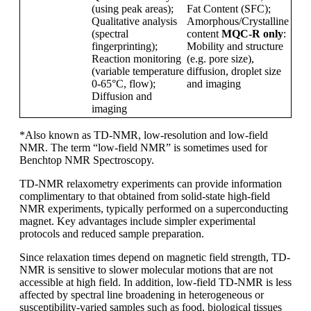
(using peak areas);
Fat Content (SFC);
Qualitative analysis
Amorphous/Crystalline
(spectral
content
MQC-R only
:
fingerprinting);
Mobility and structure
Reaction monitoring
(e.g. pore size),
(variable temperature
diffusion, droplet size
0-65
°C, flow);
and imaging
Diffusion and
imaging
*Also known as TD-NMR, low-resolution and low-field
NMR. The term “low-field NMR” is sometimes used for
Benchtop NMR Spectroscopy.
TD-NMR relaxometry experiments can provide information
complimentary to that obtained from solid-state high-field
NMR experiments, typically performed on a superconducting
magnet. Key advantages include simpler experimental
protocols and reduced sample preparation.
Since relaxation times depend on magnetic field strength, TD-
NMR is sensitive to slower molecular motions that are not
accessible at high field. In addition, low-field TD-NMR is less
affected by spectral line broadening in heterogeneous or
susceptibility-varied samples such as food, biological tissues