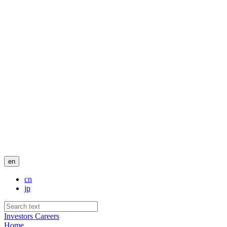
en
cn
jp
Investors
Careers
Home