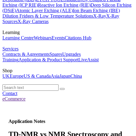
Etching (ICP RIE)
Reactive Ion Etching (RIE)
Deep Silicon Etching
(DSiE)
Atomic Layer Etching (ALE)
Ion Beam Etching (IBE)
Dilution Fridges & Low Temperature Solutions
X-Ray
X-Ray
Sources
X-Ray Cameras
Learning
Learning Centre
Webinars
Events
Citations Hub
Services
Contracts & Agreements
Spares
Upgrades
Training
Application & Product Support
LiveAssist
Shop
UK
Europe
US & Canada
Asia
Japan
China
Contact
eCommerce
Application Notes
TD-NMR vs NMR Spectroscopy and