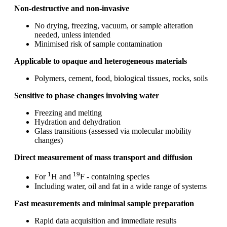
Non‑destructive and non‑invasive
No drying, freezing, vacuum, or sample alteration
needed, unless intended
Minimised risk of sample contamination
Applicable to opaque and heterogeneous materials
Polymers, cement, food, biological tissues, rocks, soils
Sensitive to phase changes involving water
Freezing and melting
Hydration and dehydration
Glass transitions (assessed via molecular mobility
changes)
Direct measurement of mass transport and diffusion
1
19
For
H and
F - containing species
Including water, oil and fat in a wide range of systems
Fast measurements and minimal sample preparation
Rapid data acquisition and immediate results