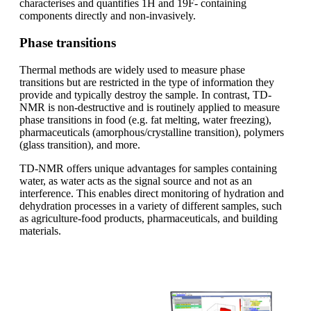
characterises and quantifies 1H and 19F- containing
components directly and non-invasively.
Phase transitions
Thermal methods are widely used to measure phase
transitions but are restricted in the type of information they
provide and typically destroy the sample. In contrast, TD-
NMR is non-destructive and is routinely applied to measure
phase transitions in food (e.g. fat melting, water freezing),
pharmaceuticals (amorphous/crystalline transition), polymers
(glass transition), and more.
TD-NMR offers unique advantages for samples containing
water, as water acts as the signal source and not as an
interference. This enables direct monitoring of hydration and
dehydration processes in a variety of different samples, such
as agriculture-food products, pharmaceuticals, and building
materials.