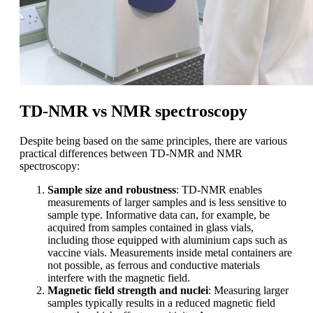
TD-NMR vs NMR spectroscopy
Despite being based on the same principles, there are various
practical differences between TD-NMR and NMR
spectroscopy:
Sample size and robustness
: TD-NMR enables
measurements of larger samples and is less sensitive to
sample type. Informative data can, for example, be
acquired from samples contained in glass vials,
including those equipped with aluminium caps such as
vaccine vials. Measurements inside metal containers are
not possible, as ferrous and conductive materials
interfere with the magnetic field.
Magnetic field strength and nuclei
: Measuring larger
samples typically results in a reduced magnetic field