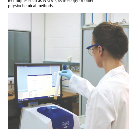
techniques such as NMR spectroscopy or other
physiochemical methods.