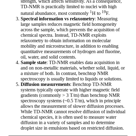
strength, which affects sensitivity. As a consequence,
TD-NMR is practically limited to nuclei with high
1
19
natural abundance, most commonly
H to
F.
Spectral information vs relaxometry
: Measuring
large samples reduces magnetic field homogeneity
across the sample, which prevents the acquisition of
chemical spectra. Instead, TD-NMR exploits
relaxometry to obtain information on molecular
mobility and microstructure, in addition to enabling
quantitative measurements of hydrogen and fluorine,
oil, water, and solid contents.
Sample state
: TD-NMR enables data acquisition in
and on non-metallic materials, whether solid, liquid, or
a mixture of both. In contrast, benchtop NMR
spectroscopy is usually limited to liquids or solutions.
Diffusion measurements
: Benchtop TD-NMR
systems typically operate with higher magnetic field
gradients (commonly > 3 T/m) than benchtop NMR
spectroscopy systems (~0.5 T/m), which in principle
allows the measurement of slower diffusion processes.
While TD-NMR cannot resolve diffusion of individual
chemical species, it is often used to measure water
diffusion in a variety of samples and to determine
droplet size in emulsions based on restricted diffusion.