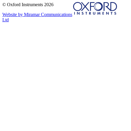
© Oxford Instruments 2026
Website by Miramar Communications
Ltd