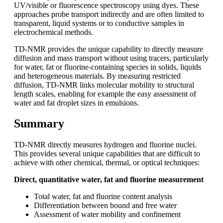
UV/visible or fluorescence spectroscopy using dyes. These
approaches probe transport indirectly and are often limited to
transparent, liquid systems or to conductive samples in
electrochemical methods.
TD-NMR provides the unique capability to directly measure
diffusion and mass transport without using tracers, particularly
for water, fat or fluorine-containing species in solids, liquids
and heterogeneous materials. By measuring restricted
diffusion, TD-NMR links molecular mobility to structural
length scales, enabling for example the easy assessment of
water and fat droplet sizes in emulsions.
Summary
TD‑NMR directly measures hydrogen and fluorine nuclei.
This provides several unique capabilities that are difficult to
achieve with other chemical, thermal, or optical techniques:
Direct, quantitative water, fat and fluorine measurement
Total water, fat and fluorine content analysis
Differentiation between bound and free water
Assessment of water mobility and confinement