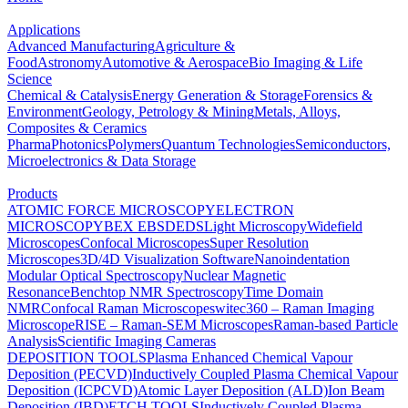
Applications
Advanced Manufacturing
Agriculture &
Food
Astronomy
Automotive & Aerospace
Bio Imaging & Life
Science
Chemical & Catalysis
Energy Generation & Storage
Forensics &
Environment
Geology, Petrology & Mining
Metals, Alloys,
Composites & Ceramics
Pharma
Photonics
Polymers
Quantum Technologies
Semiconductors,
Microelectronics & Data Storage
Products
ATOMIC FORCE MICROSCOPY
ELECTRON
MICROSCOPY
BEX
EBSD
EDS
Light Microscopy
Widefield
Microscopes
Confocal Microscopes
Super Resolution
Microscopes
3D/4D Visualization Software
Nanoindentation
Modular Optical Spectroscopy
Nuclear Magnetic
Resonance
Benchtop NMR Spectroscopy
Time Domain
NMR
Confocal Raman Microscopes
witec360 – Raman Imaging
Microscope
RISE – Raman-SEM Microscopes
Raman-based Particle
Analysis
Scientific Imaging Cameras
DEPOSITION TOOLS
Plasma Enhanced Chemical Vapour
Deposition (PECVD)
Inductively Coupled Plasma Chemical Vapour
Deposition (ICPCVD)
Atomic Layer Deposition (ALD)
Ion Beam
Deposition (IBD)
ETCH TOOLS
Inductively Coupled Plasma