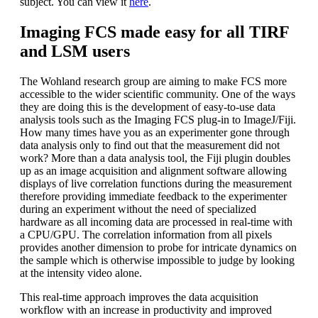
subject. You can view it
here
.
Imaging FCS made easy for all TIRF
and LSM users
The Wohland research group are aiming to make FCS more
accessible to the wider scientific community. One of the ways
they are doing this is the development of easy-to-use data
analysis tools such as the Imaging FCS plug-in to ImageJ/Fiji.
How many times have you as an experimenter gone through
data analysis only to find out that the measurement did not
work? More than a data analysis tool, the Fiji plugin doubles
up as an image acquisition and alignment software allowing
displays of live correlation functions during the measurement
therefore providing immediate feedback to the experimenter
during an experiment without the need of specialized
hardware as all incoming data are processed in real-time with
a CPU/GPU. The correlation information from all pixels
provides another dimension to probe for intricate dynamics on
the sample which is otherwise impossible to judge by looking
at the intensity video alone.
This real-time approach improves the data acquisition
workflow with an increase in productivity and improved