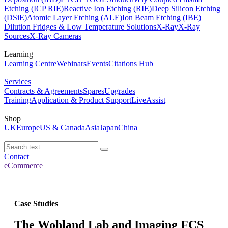
Etching (ICP RIE)
Reactive Ion Etching (RIE)
Deep Silicon Etching
(DSiE)
Atomic Layer Etching (ALE)
Ion Beam Etching (IBE)
Dilution Fridges & Low Temperature Solutions
X-Ray
X-Ray
Sources
X-Ray Cameras
Learning
Learning Centre
Webinars
Events
Citations Hub
Services
Contracts & Agreements
Spares
Upgrades
Training
Application & Product Support
LiveAssist
Shop
UK
Europe
US & Canada
Asia
Japan
China
Contact
eCommerce
Case Studies
The Wohland Lab and Imaging FCS