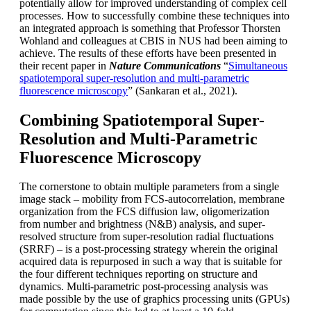
potentially allow for improved understanding of complex cell
processes. How to successfully combine these techniques into
an integrated approach is something that Professor Thorsten
Wohland and colleagues at CBIS in NUS had been aiming to
achieve. The results of these efforts have been presented in
their recent paper in
Nature Communications
“
Simultaneous
spatiotemporal super-resolution and multi-parametric
fluorescence microscopy
” (Sankaran et al., 2021).
Combining Spatiotemporal Super-
Resolution and Multi-Parametric
Fluorescence Microscopy
The cornerstone to obtain multiple parameters from a single
image stack – mobility from FCS-autocorrelation, membrane
organization from the FCS diffusion law, oligomerization
from number and brightness (N&B) analysis, and super-
resolved structure from super-resolution radial fluctuations
(SRRF) – is a post-processing strategy wherein the original
acquired data is repurposed in such a way that is suitable for
the four different techniques reporting on structure and
dynamics. Multi-parametric post-processing analysis was
made possible by the use of graphics processing units (GPUs)