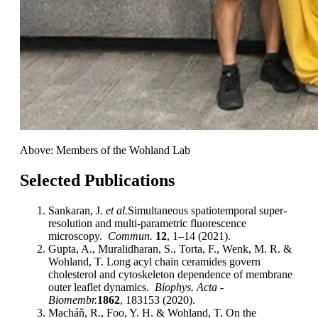
Above: Members of the Wohland Lab
Selected Publications
Sankaran, J.
et al.
Simultaneous spatiotemporal super-
resolution and multi-parametric fluorescence
microscopy.
Commun.
12
, 1–14 (2021).
Gupta, A., Muralidharan, S., Torta, F., Wenk, M. R. &
Wohland, T. Long acyl chain ceramides govern
cholesterol and cytoskeleton dependence of membrane
outer leaflet dynamics.
Biophys. Acta -
Biomembr.
1862
, 183153 (2020).
Macháň, R., Foo, Y. H. & Wohland, T. On the