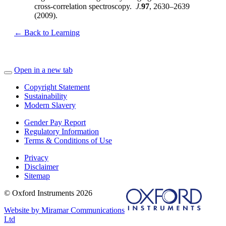
cross-correlation spectroscopy.
J.
97
, 2630–2639
(2009).
← Back to Learning
Open in a new tab
Copyright Statement
Sustainability
Modern Slavery
Gender Pay Report
Regulatory Information
Terms & Conditions of Use
Privacy
Disclaimer
Sitemap
© Oxford Instruments 2026
Website by Miramar Communications
Ltd