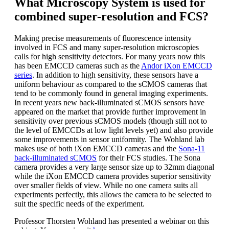
What Microscopy System is used for
combined super-resolution and FCS?
Making precise measurements of fluorescence intensity
involved in FCS and many super-resolution microscopies
calls for high sensitivity detectors. For many years now this
has been EMCCD cameras such as the
Andor iXon EMCCD
series
. In addition to high sensitivity, these sensors have a
uniform behaviour as compared to the sCMOS cameras that
tend to be commonly found in general imaging experiments.
In recent years new back-illuminated sCMOS sensors have
appeared on the market that provide further improvement in
sensitivity over previous sCMOS models (though still not to
the level of EMCCDs at low light levels yet) and also provide
some improvements in sensor uniformity. The Wohland lab
makes use of both iXon EMCCD cameras and the
Sona-11
back-illuminated sCMOS
for their FCS studies. The Sona
camera provides a very large sensor size up to 32mm diagonal
while the iXon EMCCD camera provides superior sensitivity
over smaller fields of view. While no one camera suits all
experiments perfectly, this allows the camera to be selected to
suit the specific needs of the experiment.
Professor Thorsten Wohland has presented a webinar on this