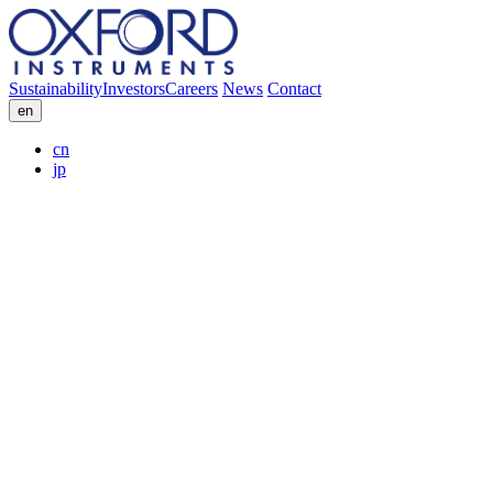
Sustainability
Investors
Careers
News
Contact
en
cn
jp