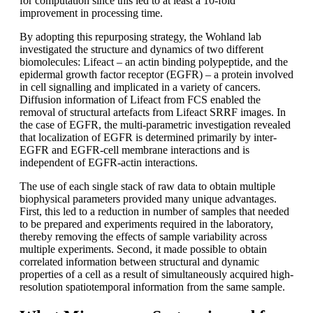
for computation since this led to at least a 10-fold
improvement in processing time.
By adopting this repurposing strategy, the Wohland lab
investigated the structure and dynamics of two different
biomolecules: Lifeact – an actin binding polypeptide, and the
epidermal growth factor receptor (EGFR) – a protein involved
in cell signalling and implicated in a variety of cancers.
Diffusion information of Lifeact from FCS enabled the
removal of structural artefacts from Lifeact SRRF images. In
the case of EGFR, the multi-parametric investigation revealed
that localization of EGFR is determined primarily by inter-
EGFR and EGFR-cell membrane interactions and is
independent of EGFR-actin interactions.
The use of each single stack of raw data to obtain multiple
biophysical parameters provided many unique advantages.
First, this led to a reduction in number of samples that needed
to be prepared and experiments required in the laboratory,
thereby removing the effects of sample variability across
multiple experiments. Second, it made possible to obtain
correlated information between structural and dynamic
properties of a cell as a result of simultaneously acquired high-
resolution spatiotemporal information from the same sample.