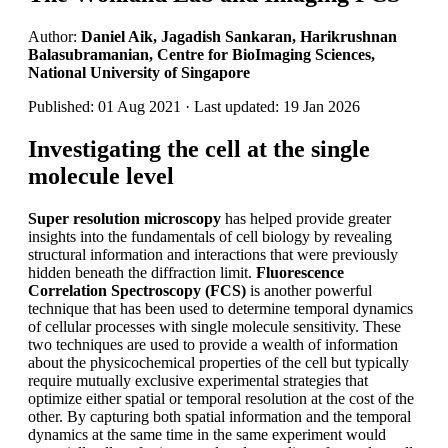
Author:
Daniel Aik, Jagadish Sankaran, Harikrushnan
Balasubramanian, Centre for BioImaging Sciences,
National University of Singapore
Published: 01 Aug 2021 · Last updated: 19 Jan 2026
Investigating the cell at the single
molecule level
Super resolution microscopy
has helped provide greater
insights into the fundamentals of cell biology by revealing
structural information and interactions that were previously
hidden beneath the diffraction limit.
Fluorescence
Correlation Spectroscopy (FCS)
is another powerful
technique that has been used to determine temporal dynamics
of cellular processes with single molecule sensitivity. These
two techniques are used to provide a wealth of information
about the physicochemical properties of the cell but typically
require mutually exclusive experimental strategies that
optimize either spatial or temporal resolution at the cost of the
other. By capturing both spatial information and the temporal
dynamics at the same time in the same experiment would