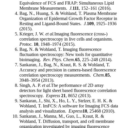
Equivalence of FCS and FRAP: Simultaneous Lipid
Membrane Measurements.
J.
111
, 152–161 (2016).
Bag, N., Huang, S. & Wohland, T. Plasma Membrane
Organization of Epidermal Growth Factor Receptor in
Resting and Ligand-Bound States.
J.
109
, 1925–1936
(2015).
Krieger, J. W.
et al.
Imaging fluorescence (cross-)
correlation spectroscopy in live cells and organisms.
Protoc.
10
, 1948–1974 (2015).
Bag, N. & Wohland, T. Imaging fluorescence
fluctuation spectroscopy: New tools for quantitative
bioimaging.
Rev. Phys. Chem.
65
, 225–248 (2014).
Sankaran, J., Bag, N., Kraut, R. S. & Wohland, T.
Accuracy and precision in camera-based fluorescence
correlation spectroscopy measurements.
Chem.
85
,
3948–3954 (2013).
Singh, A. P.
et al.
The performance of 2D array
detectors for light sheet based fluorescence correlation
spectroscopy.
Express
21
, 8652 (2013).
Sankaran, J., Shi, X., Ho, L. Y., Stelzer, E. H. K. &
Wohland, T. ImFCS: A software for Imaging FCS data
analysis and visualization.
Express
18
, 25468 (2010).
Sankaran, J., Manna, M., Guo, L., Kraut, R. &
Wohland, T. Diffusion, transport, and cell membrane
organization investigated by imaging fluorescence