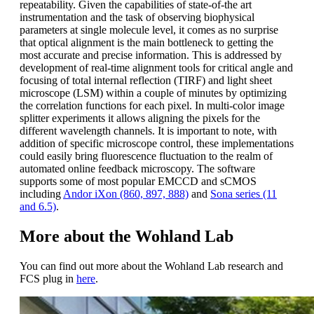
repeatability. Given the capabilities of state-of-the art
instrumentation and the task of observing biophysical
parameters at single molecule level, it comes as no surprise
that optical alignment is the main bottleneck to getting the
most accurate and precise information. This is addressed by
development of real-time alignment tools for critical angle and
focusing of total internal reflection (TIRF) and light sheet
microscope (LSM) within a couple of minutes by optimizing
the correlation functions for each pixel. In multi-color image
splitter experiments it allows aligning the pixels for the
different wavelength channels. It is important to note, with
addition of specific microscope control, these implementations
could easily bring fluorescence fluctuation to the realm of
automated online feedback microscopy. The software
supports some of most popular EMCCD and sCMOS
including
Andor iXon (860, 897, 888)
and
Sona series (11
and 6.5)
.
More about the Wohland Lab
You can find out more about the Wohland Lab research and
FCS plug in
here
.