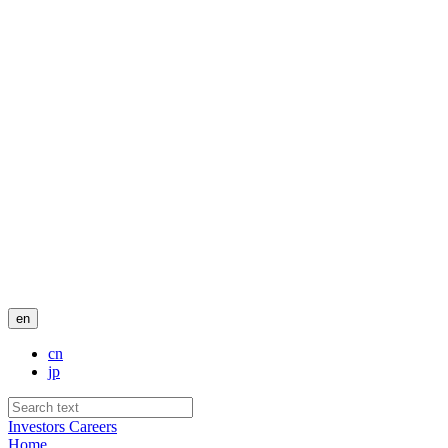
en
cn
jp
Investors
Careers
Home