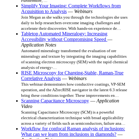
Furthermore, …
Simplify Your Imaging: Complete Workflows from
Acquisition to Analysis
—
Webinars
Join Megan as she walks you through the technologies she uses
daily to help researchers overcome imaging challenges and
accelerate their discoveries. With hands-on experience de…
Tabletop Automated Mineralogy: Increasing
Accessibility without Compromising Speed
—
Application Notes
Automated mineralogy transformed the evaluation of ore
mineralogy and texture by integrating the imaging capabilities
of scanning electron microscopy (SEM) with the rapid chemical
analysis of energy‑…
RISE Microscopy for Charging‑Stable, Raman‑True
Correlative Analysis
—
Webinars
This webinar demonstrates how conductive coatings, VP‑SEM
operation, and the AZtecRISE navigator in the latest 6.3 release
bring these conditions together. These improvements en…
Scanning Capacitance Microscopy
—
Application
Video
Scanning Capacitance Microscopy (SCM) is a powerful
electrical characterization technique with broad applicability
across a variety of fields such as semiconductors, failure ana…
Workflow for confocal Raman analysis of inclusions:
What can we learn from inclusions in diamonds?
—