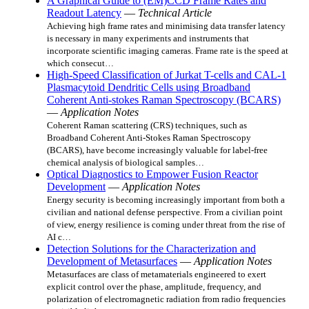
A Graphical Guide to (EM)CCD Frame Rates and
Readout Latency
—
Technical Article
Achieving high frame rates and minimising data transfer latency
is necessary in many experiments and instruments that
incorporate scientific imaging cameras. Frame rate is the speed at
which consecut…
High-Speed Classification of Jurkat T-cells and CAL-1
Plasmacytoid Dendritic Cells using Broadband
Coherent Anti-stokes Raman Spectroscopy (BCARS)
—
Application Notes
Coherent Raman scattering (CRS) techniques, such as
Broadband Coherent Anti-Stokes Raman Spectroscopy
(BCARS), have become increasingly valuable for label-free
chemical analysis of biological samples…
Optical Diagnostics to Empower Fusion Reactor
Development
—
Application Notes
Energy security is becoming increasingly important from both a
civilian and national defense perspective. From a civilian point
of view, energy resilience is coming under threat from the rise of
AI c…
Detection Solutions for the Characterization and
Development of Metasurfaces
—
Application Notes
Metasurfaces are class of metamaterials engineered to exert
explicit control over the phase, amplitude, frequency, and
polarization of electromagnetic radiation from radio frequencies