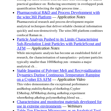
practical guidance on: Reducing uncertainty in overlapped peak
quantification Selecting the right process time…
Pharmaceutical R&D and Process Development with
the witec360 Platform
—
Application Notes
Pharmaceutical research and process development require
analytical techniques that deliver reliable chemical information
quickly and non-destructively. The witec360 platform combines
confocal Raman m…
Particle Analysis Pushed to its Limits Characterising
Sub-Resolution Limit Particles with ParticleScout and
AFM
—
Application Notes
While microplastic analysis has become an established field of
research, the characterisation of nanoplastics - polymer particles
typically smaller than 1000&nbsp;nm - remains a major
analytical ch…
Stable Imaging of Polymer Melt and Recrystallization
Dynamics During Continuous Temperature Ramping
on a Cypher ES AFM
—
Application Video
This video demonstrates the exceptional performance
and&nbsp;stability&nbsp;of the&nbsp;Cypher
ES&nbsp;AFM&nbsp;during an&nbsp;experiment
where&nbsp;a&nbsp;polymer&nbsp;blend wa…
Characterising and monitoring materials developed for
use in extreme environments
—
Webinars
Table-Top Electron Microscopy as an Analytical Tool