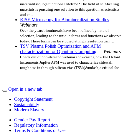
material&rsquo;s functional lifetime? The field of self-healing
materials is pursuing one solution to this question as scientists
and en…
RISE Microscopy for Biomineralization Studies
—
Webinars
Over the years biominerals have been refined by natural
selection, leading to the unique forms and functions we observe
today. These forms can be studied at high resolution usin…
TSV Plasma Polish Optimization and AFM
characterization for Quantum Computing
—
Webinars
Check out our on-demand webinar showcasing how the Oxford
Instruments Jupiter AFM was used to characterize sidewall
roughness in through-silicon vias (TSVs)&mdash;a critical fac…
Open in a new tab
Copyright Statement
Sustainability
Modern Slavery
Gender Pay Report
Regulatory Information
Terms & Conditions of Use