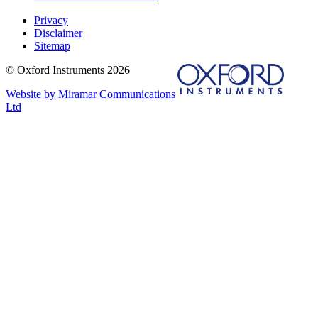
Privacy
Disclaimer
Sitemap
© Oxford Instruments 2026
Website by Miramar Communications
Ltd