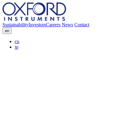
Sustainability
Investors
Careers
News
Contact
en
cn
jp