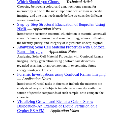
Which Should you Choose
—
Technical Article
Choosing between a colour and a monochrome camera for
microscopy is one of the most important decisions in scientific
imaging, and one that needs made before we consider different
sensor formats and …
Step-by-Step Structural Elucidation of Ibuprofen Using
NMR
—
Application Notes
Introduction Accurate structural elucidation is essential across all
areas of chemical research and manufacturing, where confirming
the identity, purity, and integrity of ingredients underpins prod…
Analyzing Solar Cell Material Properties with Confocal
Raman Imaging
—
Application Notes
Analyzing Solar Cell Material Properties with Confocal Raman
ImagingEnergy generation using photovoltaic devices is
regarded as an important component in overcoming future
energy shortages. This is r…
Forensic Investigations using Confocal Raman Imaging
—
Application Notes
IntroductionCrucial tasks in forensics include the microscopic
analysis of very small objects in order to accurately verify the
source of specific compounds of such sample, or to compare the
characte…
Visualizing Growth and Etch at a Calcite Screw
Dislocation- An Example of Liquid Perfusion on a
Cypher ES AFM
—
Application Video