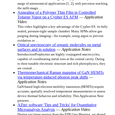
range of astronomical applications [1, 2], with precision reaching
the milli-magn…
Annealing of a Polymer Thin Film in Controlled
Toluene Vapor on a Cypher ES AFM
—
Application
Video
This video highlights a key advantage of the Cypher ES: its fully
sealed, pressure‑tight sample chamber. Many AFMs allow gas
purging during imaging—for example, using argon to prevent
oxidation or …
Optical spectroscopy of organic molecules on metal
surfaces and in solution
—
Application Notes
IntroductionPorphyrins are highly conjugated macrocycles,
capable of coordinating metal ions at the central cavity. Owing
to their tunable electronic structure and rich photophysics, they
are central…
Thermomechanical Raman mapping of GaN HEMTs
via temperature-induced phonon peak shifts
—
Application Notes
GaN-based high-electron-mobility transistors (HEMTs) require
accurate, spatially resolved temperature measurements to assess
device thermal behavior and reliability. This Application Note
presents …
AZtec software 'Tips and Tricks' for Quantitative
Microanalysis Analysis
—
Application Video
During our latest session from the EDS User Meeting, we shared