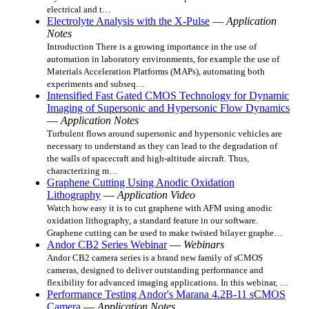
electrical and t…
Electrolyte Analysis with the X-Pulse
—
Application
Notes
Introduction There is a growing importance in the use of
automation in laboratory environments, for example the use of
Materials Acceleration Platforms (MAPs), automating both
experiments and subseq…
Intensified Fast Gated CMOS Technology for Dynamic
Imaging of Supersonic and Hypersonic Flow Dynamics
—
Application Notes
Turbulent flows around supersonic and hypersonic vehicles are
necessary to understand as they can lead to the degradation of
the walls of spacecraft and high-altitude aircraft. Thus,
characterizing m…
Graphene Cutting Using Anodic Oxidation
Lithography
—
Application Video
Watch how easy it is to cut graphene with AFM using anodic
oxidation lithography, a standard feature in our software.
Graphene cutting can be used to make twisted bilayer graphe…
Andor CB2 Series Webinar
—
Webinars
Andor CB2 camera series is a brand new family of sCMOS
cameras, designed to deliver outstanding performance and
flexibility for advanced imaging applications. In this webinar, …
Performance Testing Andor's Marana 4.2B-11 sCMOS
Camera
—
Application Notes