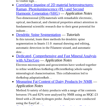
to visible ligh…
Correlative imaging of 2D material heterostructures:
Raman, Photoluminescence (PL) and Second
Harmonic Generation (SHG)
—
Application Notes
Two-dimensional (2D) materials with remarkable electronic,
optical, mechanical, and chemical properties attract attention in
fundamental scientific research due to their great potential for
industr…
Dendritic Spine Segmentation
—
Tutorials
In this tutorial, learn three methods for dendritic spine
segmentation in Imaris 11.0: manual drawing and editing,
automatic detection in the Filament wizard, and automatic
dete…
Dedicated, Comprehensive and Fast Mineral Analysis
with AZtecGeo
—
Application Notes
Electron microscopists and geoscientists have worked together
to refine workflows for&nbsp;efficient&nbsp;whole-sample
mineralogical characterisation. This collaboration led to
the&nbsp;adaptation&nb…
Measuring Fat Content of Dairy Products by NMR
—
Application Notes
Method A variety of dairy products with a range of fat contents
between 1% and 82% were analysed by NMR using an MQC-23
fitted with a 26 mm hydrogen probe. Analyses were conducted
using the EasyCal …