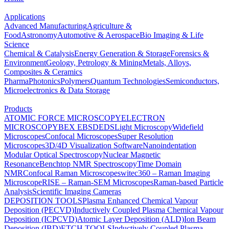
Applications
Advanced Manufacturing
Agriculture &
Food
Astronomy
Automotive & Aerospace
Bio Imaging & Life
Science
Chemical & Catalysis
Energy Generation & Storage
Forensics &
Environment
Geology, Petrology & Mining
Metals, Alloys,
Composites & Ceramics
Pharma
Photonics
Polymers
Quantum Technologies
Semiconductors,
Microelectronics & Data Storage
Products
ATOMIC FORCE MICROSCOPY
ELECTRON
MICROSCOPY
BEX
EBSD
EDS
Light Microscopy
Widefield
Microscopes
Confocal Microscopes
Super Resolution
Microscopes
3D/4D Visualization Software
Nanoindentation
Modular Optical Spectroscopy
Nuclear Magnetic
Resonance
Benchtop NMR Spectroscopy
Time Domain
NMR
Confocal Raman Microscopes
witec360 – Raman Imaging
Microscope
RISE – Raman-SEM Microscopes
Raman-based Particle
Analysis
Scientific Imaging Cameras
DEPOSITION TOOLS
Plasma Enhanced Chemical Vapour
Deposition (PECVD)
Inductively Coupled Plasma Chemical Vapour
Deposition (ICPCVD)
Atomic Layer Deposition (ALD)
Ion Beam
Deposition (IBD)
ETCH TOOLS
Inductively Coupled Plasma