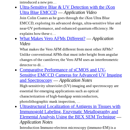
introduced a new pro…
Ultra-Sensitive Blue & UV Detection with the iXon
Ultra Blue EMCCD
—
Application Video
Join Colin Coates as he goes through the iXon Ultra Blue
EMCCD, exploring its advanced design, ultra-sensitive blue and
near-UV performance, and enhanced quantum efficiency. He
explains how these c…
What Makes Vero AFMs Different?
—
Application
Video
What makes the Vero AFM different from most other AFMs?
Unlike conventional AFMs that must infer height from angular
changes of the cantilever, the Vero AFM uses an interferometric
detector to di…
Comparative Performance of sCMOS and UV-
Sensitive EMCCD Cameras for Advanced UV Imaging
and Spectroscopy
—
Application Notes
High-sensitivity ultraviolet (UV) imaging and spectroscopy are
essential for emerging applications such as optical
characterization of high-bandgap semiconductors,
photolithographic mask inspection, …
Ultrastructural Localization of Antigens in Tissues with
Immunogold Labeling, Enzymatic Metallography and
Elemental Analysis Using the BEX SEM Technique
—
Application Notes
Introduction Immuno‑electron microscopy (immuno‑EM) is a