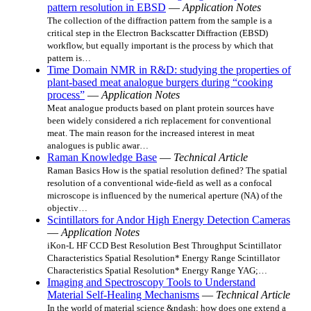
pattern resolution in EBSD
—
Application Notes
The collection of the diffraction pattern from the sample is a
critical step in the Electron Backscatter Diffraction (EBSD)
workflow, but equally important is the process by which that
pattern is…
Time Domain NMR in R&D: studying the properties of
plant-based meat analogue burgers during “cooking
process”
—
Application Notes
Meat analogue products based on plant protein sources have
been widely considered a rich replacement for conventional
meat. The main reason for the increased interest in meat
analogues is public awar…
Raman Knowledge Base
—
Technical Article
Raman Basics How is the spatial resolution defined? The spatial
resolution of a conventional wide-field as well as a confocal
microscope is influenced by the numerical aperture (NA) of the
objectiv…
Scintillators for Andor High Energy Detection Cameras
—
Application Notes
iKon-L HF CCD Best Resolution Best Throughput Scintillator
Characteristics Spatial Resolution* Energy Range Scintillator
Characteristics Spatial Resolution* Energy Range YAG;…
Imaging and Spectroscopy Tools to Understand
Material Self-Healing Mechanisms
—
Technical Article
In the world of material science &ndash; how does one extend a