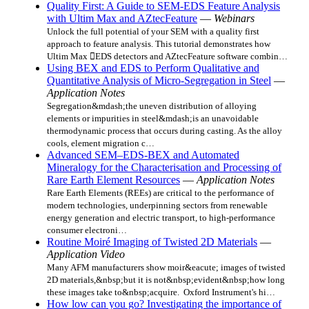
Quality First: A Guide to SEM-EDS Feature Analysis
with Ultim Max and AZtecFeature
—
Webinars
Unlock the full potential of your SEM with a quality first
approach to feature analysis. This tutorial demonstrates how
Ultim Max EDS detectors and AZtecFeature software combin…
Using BEX and EDS to Perform Qualitative and
Quantitative Analysis of Micro-Segregation in Steel
—
Application Notes
Segregation&mdash;the uneven distribution of alloying
elements or impurities in steel&mdash;is an unavoidable
thermodynamic process that occurs during casting. As the alloy
cools, element migration c…
Advanced SEM–EDS-BEX and Automated
Mineralogy for the Characterisation and Processing of
Rare Earth Element Resources
—
Application Notes
Rare Earth Elements (REEs) are critical to the performance of
modern technologies, underpinning sectors from renewable
energy generation and electric transport, to high-performance
consumer electroni…
Routine Moiré Imaging of Twisted 2D Materials
—
Application Video
Many AFM manufacturers show moir&eacute; images of twisted
2D materials,&nbsp;but it is not&nbsp;evident&nbsp;how long
these images take to&nbsp;acquire. Oxford Instrument's hi…
How low can you go? Investigating the importance of