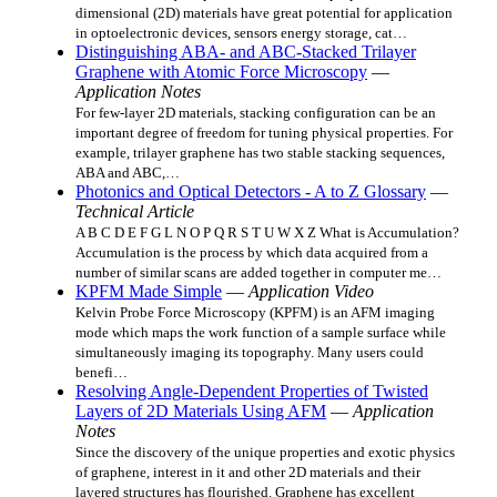
dimensional (2D) materials have great potential for application
in optoelectronic devices, sensors energy storage, cat…
Distinguishing ABA- and ABC-Stacked Trilayer
Graphene with Atomic Force Microscopy
—
Application Notes
For few-layer 2D materials, stacking configuration can be an
important degree of freedom for tuning physical properties. For
example, trilayer graphene has two stable stacking sequences,
ABA and ABC,…
Photonics and Optical Detectors - A to Z Glossary
—
Technical Article
A B C D E F G L N O P Q R S T U W X Z What is Accumulation?
Accumulation is the process by which data acquired from a
number of similar scans are added together in computer me…
KPFM Made Simple
—
Application Video
Kelvin Probe Force Microscopy (KPFM) is an AFM imaging
mode which maps the work function of a sample surface while
simultaneously imaging its topography. Many users could
benefi…
Resolving Angle-Dependent Properties of Twisted
Layers of 2D Materials Using AFM
—
Application
Notes
Since the discovery of the unique properties and exotic physics
of graphene, interest in it and other 2D materials and their
layered structures has flourished. Graphene has excellent