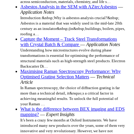
across semiconductors, materials, chemistry, and life s…
Asbestos Analysis in the SEM with AZtecAsbestos
—
Application Notes
Introduction:&nbsp;Why is asbestos analysis crucial?&nbsp;
Asbestos is a material that was widely used in the mid-late 20th
century as an insulator&nbsp;(in&nbsp;buildings, boilers, pipes,
roofing a…
Capture the Moment – Track Steel Transformations
with Crystal Batch & Compare
—
Application Notes
Understanding how microstructures evolve during phase
transformations is essential for optimising the performance of
structural materials such as high-strength steel products. Electron
Backscatter Di…
Maximising Raman Spectroscopy Performance: Why
Optimised Grating Selection Matters
—
Technical
Article
In Raman spectroscopy, the choice of diffraction grating is far
more than a technical detail, it&rsquo;s a critical factor in
achieving meaningful results. To unlock the full potential of
your Raman …
What is the difference between BEX imaging and EDS
mapping?
—
Expert Insights
It’s been a crazy few months at Oxford Instruments. We have
introduced many new products over the years, some of them very
innovative and very revolutionary. However, we have not