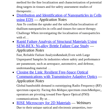
method for the fine localization and characterization of potential
drug targets in tissues and for safety assessment studies of
therapeutic…
Distribution and Identification of Nanoparticles in Cells
using EDS
—
Application Notes
Aim To confirm the uptake and the subcellular localisation of
thallium nanoparticles in cells and tissues for cancer therapy.
Challenge When investigating the localisation of nanoparticles
with el…
Rapid Failure Analysis of Structural Materials Using
SEM-BEX: Ni-alloy Brittle Failure Case Study
—
Application Notes
Fast, Reliable Failure Analysis&mdash;Even with Large
Unprepared Samples In industries where safety and performance
are paramount, such as aerospace, automotive, and defense,
understanding material …
Closing the Link: Resilient Free-Space Optical
Communications with Transmissive Adaptive Optics
—
Application Notes
Global bandwidth demand is outstripping Radio Frequency (RF)
spectrum capacity. Facing this &ldquo;spectrum crunch&rdquo;,
operators are pivoting toward Free-Space Optical (FSO)
communications. By ut…
RISE Microscopy for 2D Materials
—
Webinars
Due to their unique optical and electronic properties, two-