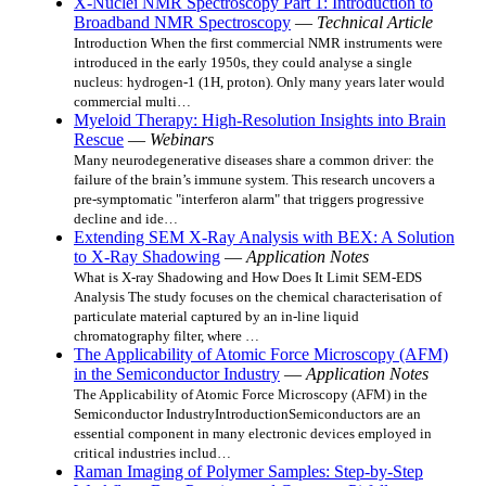
X-Nuclei NMR Spectroscopy Part 1: Introduction to
Broadband NMR Spectroscopy
—
Technical Article
Introduction When the first commercial NMR instruments were
introduced in the early 1950s, they could analyse a single
nucleus: hydrogen-1 (1H, proton). Only many years later would
commercial multi…
Myeloid Therapy: High-Resolution Insights into Brain
Rescue
—
Webinars
Many neurodegenerative diseases share a common driver: the
failure of the brain’s immune system. This research uncovers a
pre-symptomatic "interferon alarm" that triggers progressive
decline and ide…
Extending SEM X-Ray Analysis with BEX: A Solution
to X-Ray Shadowing
—
Application Notes
What is X-ray Shadowing and How Does It Limit SEM-EDS
Analysis The study focuses on the chemical characterisation of
particulate material captured by an in-line liquid
chromatography filter, where …
The Applicability of Atomic Force Microscopy (AFM)
in the Semiconductor Industry
—
Application Notes
The Applicability of Atomic Force Microscopy (AFM) in the
Semiconductor IndustryIntroductionSemiconductors are an
essential component in many electronic devices employed in
critical industries includ…
Raman Imaging of Polymer Samples: Step-by-Step