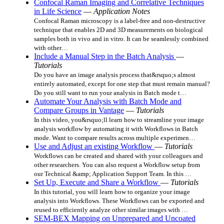
Confocal Raman Imaging and Correlative Techniques
in Life Science
—
Application Notes
Confocal Raman microscopy is a label-free and non-destructive
technique that enables 2D and 3D measurements on biological
samples both in vivo and in vitro. It can be seamlessly combined
with other…
Include a Manual Step in the Batch Analysis
—
Tutorials
Do you have an image analysis process that&rsquo;s almost
entirely automated, except for one step that must remain manual?
Do you still want to run your analysis in Batch mode t…
Automate Your Analysis with Batch Mode and
Compare Groups in Vantage
—
Tutorials
In this video, you&rsquo;ll learn how to streamline your image
analysis workflow by automating it with Workflows in Batch
mode. Want to compare results across multiple experimen…
Use and Adjust an existing Workflow
—
Tutorials
Workflows can be created and shared with your colleagues and
other researchers. You can also request a Workflow setup from
our Technical &amp; Application Support Team. In this …
Set Up, Execute and Share a Workflow
—
Tutorials
In this tutorial, you will learn how to organize your image
analysis into Workflows. These Workflows can be exported and
reused to efficiently analyze other similar images with …
SEM-BEX Mapping on Unprepared and Uncoated