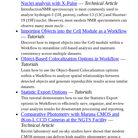
Nuclei analysis with X-Pulse
—
Technical Article
IntroductionNMR spectroscopy is most commonly used to
analyse hydrogen-1 (1H, proton), carbon-13 (13C) and fluorine-
19 (19F) nuclei. However, most modern NMR spectrometers can
observe many more nucle…
Importing Objects into the Cell Module as a Workflow
—
Tutorials
Discover how to import objects into the Cell module within a
Workflow to streamline cell-based analysis and maintain
consistency across multiple datasets.
Object-Based Colocalization Options in Workflow
—
Tutorials
Learn how to use the Object-Based Colocalization options
within a Workflow to analyze spatial relationships between
detected objects and generate reproducible results across similar
datasets.
Statistic Export Options
—
Tutorials
This tutorial demonstrates how to use the Statistics Export
options in Workflows to efficiently save, organize, and review
your analysis results for downstream processing and reporting.
Comparative Photometry with Marana CMOS and
iKon-L CCD Cameras at the NGTS Facility
—
Technical Article
Recent laboratory and on-sky studies have shown that modern
CMOS sensors can deliver high quality photometry across a