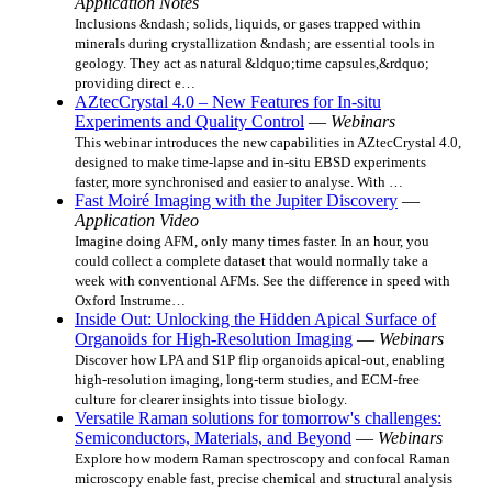
Application Notes
Inclusions &ndash; solids, liquids, or gases trapped within
minerals during crystallization &ndash; are essential tools in
geology. They act as natural &ldquo;time capsules,&rdquo;
providing direct e…
AZtecCrystal 4.0 – New Features for In-situ
Experiments and Quality Control
—
Webinars
This webinar introduces the new capabilities in AZtecCrystal 4.0,
designed to make time‑lapse and in‑situ EBSD experiments
faster, more synchronised and easier to analyse. With …
Fast Moiré Imaging with the Jupiter Discovery
—
Application Video
Imagine doing AFM, only many times faster. In an hour, you
could collect a complete dataset that would normally take a
week with conventional AFMs. See the difference in speed with
Oxford Instrume…
Inside Out: Unlocking the Hidden Apical Surface of
Organoids for High-Resolution Imaging
—
Webinars
Discover how LPA and S1P flip organoids apical-out, enabling
high‑resolution imaging, long-term studies, and ECM‑free
culture for clearer insights into tissue biology.
Versatile Raman solutions for tomorrow's challenges:
Semiconductors, Materials, and Beyond
—
Webinars
Explore how modern Raman spectroscopy and confocal Raman
microscopy enable fast, precise chemical and structural analysis