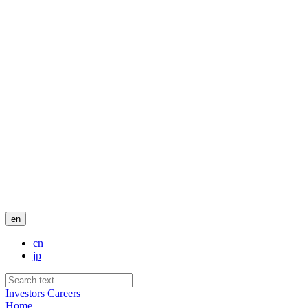
en
cn
jp
Investors
Careers
Home