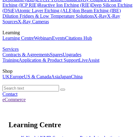
Etching (ICP RIE)
Reactive Ion Etching (RIE)
Deep Silicon Etching
(DSiE)
Atomic Layer Etching (ALE)
Ion Beam Etching (IBE)
Dilution Fridges & Low Temperature Solutions
X-Ray
X-Ray
Sources
X-Ray Cameras
Learning
Learning Centre
Webinars
Events
Citations Hub
Services
Contracts & Agreements
Spares
Upgrades
Training
Application & Product Support
LiveAssist
Shop
UK
Europe
US & Canada
Asia
Japan
China
Contact
eCommerce
Learning Centre