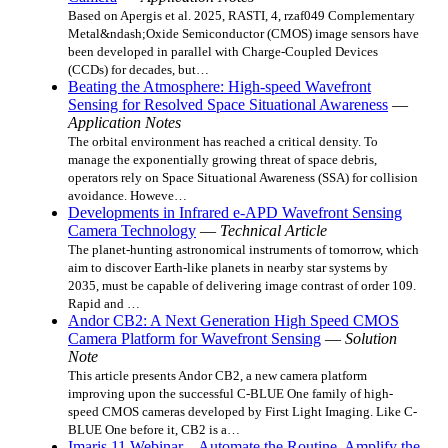
Based on Apergis et al. 2025, RASTI, 4, rzaf049 Complementary
Metal&ndash;Oxide Semiconductor (CMOS) image sensors have
been developed in parallel with Charge-Coupled Devices
(CCDs) for decades, but…
Beating the Atmosphere: High-speed Wavefront
Sensing for Resolved Space Situational Awareness
—
Application Notes
The orbital environment has reached a critical density. To
manage the exponentially growing threat of space debris,
operators rely on Space Situational Awareness (SSA) for collision
avoidance. Howeve…
Developments in Infrared e-APD Wavefront Sensing
Camera Technology
—
Technical Article
The planet-hunting astronomical instruments of tomorrow, which
aim to discover Earth-like planets in nearby star systems by
2035, must be capable of delivering image contrast of order 109.
Rapid and …
Andor CB2: A Next Generation High Speed CMOS
Camera Platform for Wavefront Sensing
—
Solution
Note
This article presents Andor CB2, a new camera platform
improving upon the successful C-BLUE One family of high-
speed CMOS cameras developed by First Light Imaging. Like C-
BLUE One before it, CB2 is a…
Imaris 11 Webinar – Automate the Routine. Amplify the