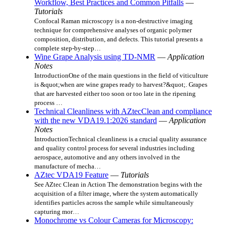
Workflow, Best Practices and Common Pitfalls
—
Tutorials
Confocal Raman microscopy is a non-destructive imaging
technique for comprehensive analyses of organic polymer
composition, distribution, and defects. This tutorial presents a
complete step-by-step…
Wine Grape Analysis using TD-NMR
—
Application
Notes
IntroductionOne of the main questions in the field of viticulture
is &quot;when are wine grapes ready to harvest?&quot;. Grapes
that are harvested either too soon or too late in the ripening
process …
Technical Cleanliness with AZtecClean and compliance
with the new VDA19.1:2026 standard
—
Application
Notes
IntroductionTechnical cleanliness is a crucial quality assurance
and quality control process for several industries including
aerospace, automotive and any others involved in the
manufacture of mecha…
AZtec VDA19 Feature
—
Tutorials
See AZtec Clean in Action The demonstration begins with the
acquisition of a filter image, where the system automatically
identifies particles across the sample while simultaneously
capturing mor…
Monochrome vs Colour Cameras for Microscopy: