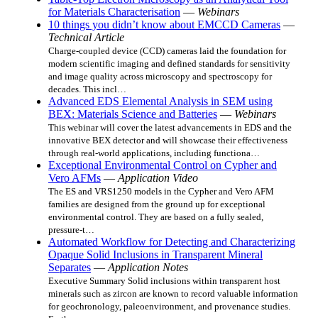
for Materials Characterisation
—
Webinars
10 things you didn’t know about EMCCD Cameras
—
Technical Article
Charge-coupled device (CCD) cameras laid the foundation for
modern scientific imaging and defined standards for sensitivity
and image quality across microscopy and spectroscopy for
decades. This incl…
Advanced EDS Elemental Analysis in SEM using
BEX: Materials Science and Batteries
—
Webinars
This webinar will cover the latest advancements in EDS and the
innovative BEX detector and will showcase their effectiveness
through real-world applications, including functiona…
Exceptional Environmental Control on Cypher and
Vero AFMs
—
Application Video
The ES and VRS1250 models in the Cypher and Vero AFM
families are designed from the ground up for exceptional
environmental control. They are based on a fully sealed,
pressure‑t…
Automated Workflow for Detecting and Characterizing
Opaque Solid Inclusions in Transparent Mineral
Separates
—
Application Notes
Executive Summary Solid inclusions within transparent host
minerals such as zircon are known to record valuable information
for geochronology, paleoenvironment, and provenance studies.