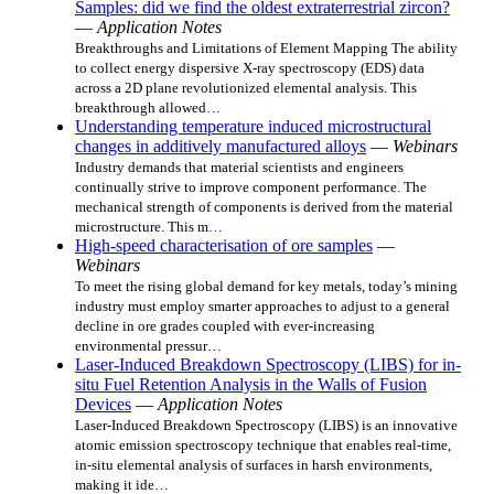
Samples: did we find the oldest extraterrestrial zircon?
—
Application Notes
Breakthroughs and Limitations of Element Mapping The ability
to collect energy dispersive X-ray spectroscopy (EDS) data
across a 2D plane revolutionized elemental analysis. This
breakthrough allowed…
Understanding temperature induced microstructural
changes in additively manufactured alloys
—
Webinars
Industry demands that material scientists and engineers
continually strive to improve component performance. The
mechanical strength of components is derived from the material
microstructure. This m…
High-speed characterisation of ore samples
—
Webinars
To meet the rising global demand for key metals, today’s mining
industry must employ smarter approaches to adjust to a general
decline in ore grades coupled with ever-increasing
environmental pressur…
Laser-Induced Breakdown Spectroscopy (LIBS) for in-
situ Fuel Retention Analysis in the Walls of Fusion
Devices
—
Application Notes
Laser-Induced Breakdown Spectroscopy (LIBS) is an innovative
atomic emission spectroscopy technique that enables real-time,
in-situ elemental analysis of surfaces in harsh environments,
making it ide…