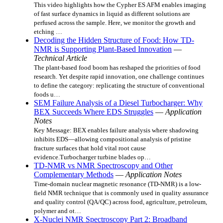
This video highlights how the Cypher ES AFM enables imaging
of fast surface dynamics in liquid as different solutions are
perfused across the sample. Here, we monitor the growth and
etching …
Decoding the Hidden Structure of Food: How TD-
NMR is Supporting Plant-Based Innovation
—
Technical Article
The plant-based food boom has reshaped the priorities of food
research. Yet despite rapid innovation, one challenge continues
to define the category: replicating the structure of conventional
foods u…
SEM Failure Analysis of a Diesel Turbocharger: Why
BEX Succeeds Where EDS Struggles
—
Application
Notes
Key Message: BEX enables failure analysis where shadowing
inhibits EDS—allowing compositional analysis of pristine
fracture surfaces that hold vital root cause
evidence.Turbocharger turbine blades op…
TD-NMR vs NMR Spectroscopy and Other
Complementary Methods
—
Application Notes
Time-domain nuclear magnetic resonance (TD-NMR) is a low-
field NMR technique that is commonly used in quality assurance
and quality control (QA/QC) across food, agriculture, petroleum,
polymer and ot…
X-Nuclei NMR Spectroscopy Part 2: Broadband