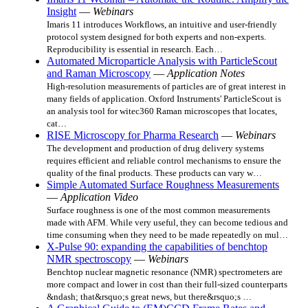
Insight
—
Webinars
Imaris 11 introduces Workflows, an intuitive and user-friendly
protocol system designed for both experts and non-experts.
Reproducibility is essential in research. Each…
Automated Microparticle Analysis with ParticleScout
and Raman Microscopy
—
Application Notes
High-resolution measurements of particles are of great interest in
many fields of application. Oxford Instruments' ParticleScout is
an analysis tool for witec360 Raman microscopes that locates,
cat…
RISE Microscopy for Pharma Research
—
Webinars
The development and production of drug delivery systems
requires efficient and reliable control mechanisms to ensure the
quality of the final products. These products can vary w…
Simple Automated Surface Roughness Measurements
—
Application Video
Surface roughness is one of the most common measurements
made with AFM. While very useful, they can become tedious and
time consuming when they need to be made repeatedly on mul…
X-Pulse 90: expanding the capabilities of benchtop
NMR spectroscopy
—
Webinars
Benchtop nuclear magnetic resonance (NMR) spectrometers are
more compact and lower in cost than their full-sized counterparts
&ndash; that&rsquo;s great news, but there&rsquo;s …