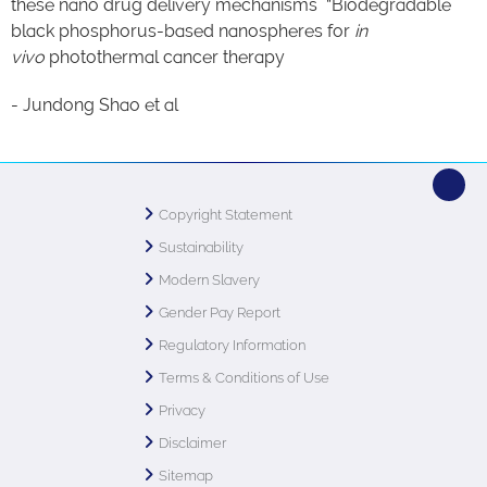
these nano drug delivery mechanisms “Biodegradable
black phosphorus-based nanospheres for
in
vivo
photothermal cancer therapy
- Jundong Shao et al
Copyright Statement
Sustainability
Modern Slavery
Gender Pay Report
Regulatory Information
Terms & Conditions of Use
Privacy
Disclaimer
Sitemap