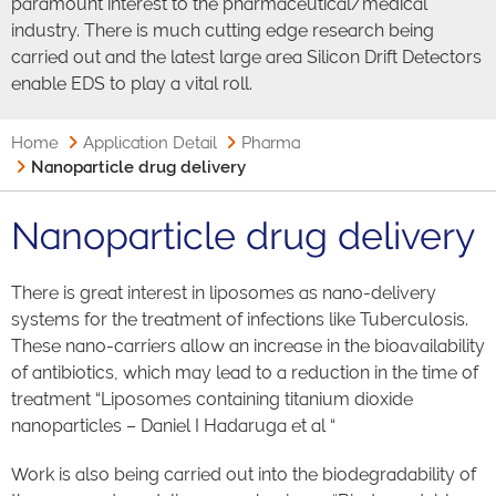
paramount interest to the pharmaceutical/medical
industry. There is much cutting edge research being
carried out and the latest large area Silicon Drift Detectors
enable EDS to play a vital roll.
Home
Application Detail
Pharma
Nanoparticle drug delivery
Nanoparticle drug delivery
There is great interest in liposomes as nano-delivery
systems for the treatment of infections like Tuberculosis.
These nano-carriers allow an increase in the bioavailability
of antibiotics, which may lead to a reduction in the time of
treatment “Liposomes containing titanium dioxide
nanoparticles – Daniel I Hadaruga et al “
Work is also being carried out into the biodegradability of