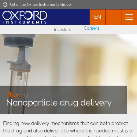
Part of the Oxford Instruments Group
EN
Oxford Instruments
Careers
Investors
Applications
Products
News
Events
Pharma
Nanoparticle drug delivery
Contact
Finding new delivery mechanisms that can both protect
the drug and also deliver it to where it is needed most is of