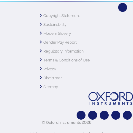
Copyright Statement
Sustainability
Modern Slavery
Gender Pay Report
Regulatory Information
Terms & Conditions of Use
Privacy
Disclaimer
Sitemap
© Oxford Instruments 2026