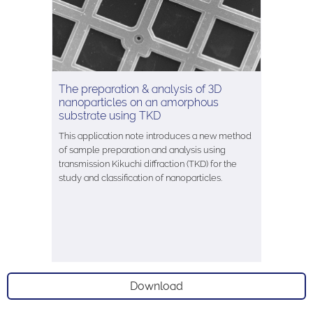
The preparation & analysis of 3D
nanoparticles on an amorphous
substrate using TKD
This application note introduces a new method
of sample preparation and analysis using
transmission Kikuchi diffraction (TKD) for the
study and classification of nanoparticles.
Download