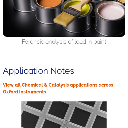
Forensic analysis of lead in paint
Application Notes
View all Chemical & Catalysis applications across
Oxford Instruments