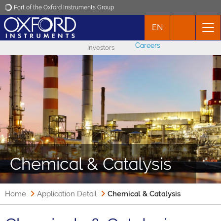
Part of the Oxford Instruments Group
EN
Oxford Instruments
Careers
Investors
Applications
Products
News
Events
Chemical & Catalysis
Contact
Home
Application Detail
Chemical & Catalysis