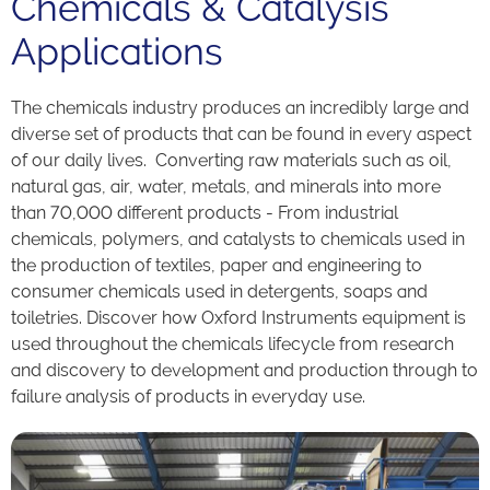
Chemicals & Catalysis
Applications
The chemicals industry produces an incredibly large and
diverse set of products that can be found in every aspect
of our daily lives. Converting raw materials such as oil,
natural gas, air, water, metals, and minerals into more
than 70,000 different products - From industrial
chemicals, polymers, and catalysts to chemicals used in
the production of textiles, paper and engineering to
consumer chemicals used in detergents, soaps and
toiletries. Discover how Oxford Instruments equipment is
used throughout the chemicals lifecycle from research
and discovery to development and production through to
failure analysis of products in everyday use.