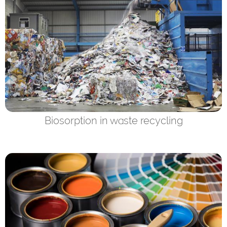
Biosorption in waste recycling