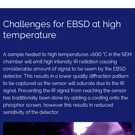
Challenges for EBSD at high
temperature
A sample heated to high temperatures >500 °C in the SEM
chamber will emit high intensity IR radiation causing
considerable amount of signal to be seem by the EBSD
detector. This results in a lower quality diffraction pattern
to be captured as the sensor will saturate due to the IR
signal. Preventing the IR signal from reaching the sensor
has traditionally been done by adding a coating onto the
phosphor screen, however this results in reduced
sensitivity of the detector.