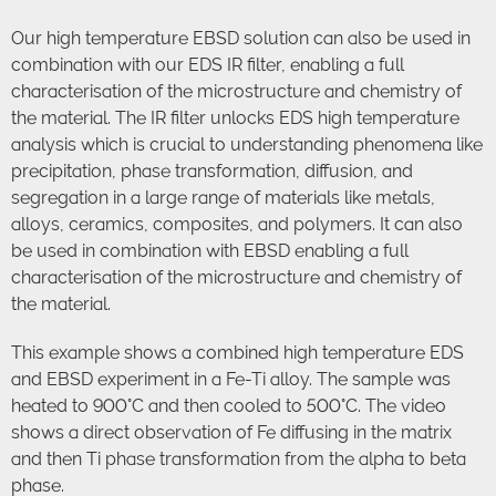
Our high temperature EBSD solution can also be used in
combination with our EDS IR filter, enabling a full
characterisation of the microstructure and chemistry of
the material. The IR filter unlocks EDS high temperature
analysis which is crucial to understanding phenomena like
precipitation, phase transformation, diffusion, and
segregation in a large range of materials like metals,
alloys, ceramics, composites, and polymers. It can also
be used in combination with EBSD enabling a full
characterisation of the microstructure and chemistry of
the material.
This example shows a combined high temperature EDS
and EBSD experiment in a Fe-Ti alloy. The sample was
heated to 900°C and then cooled to 500°C. The video
shows a direct observation of Fe diffusing in the matrix
and then Ti phase transformation from the alpha to beta
phase.