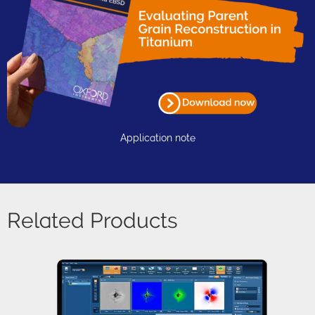
Application note
Related Products