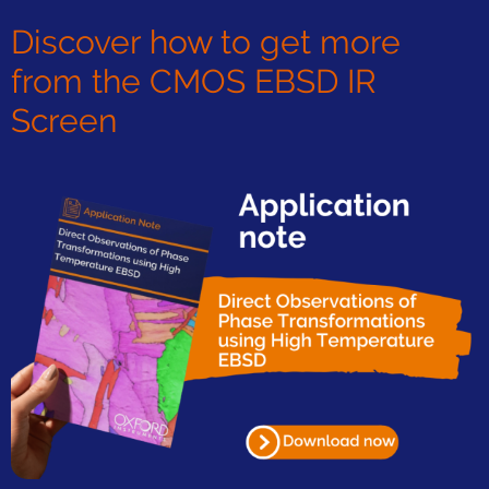
Discover how to get more
from the CMOS EBSD IR
Screen