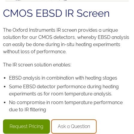
CMOS EBSD IR Screen
The Oxford Instruments IR screen provides a unique
solution for our CMOS detectors, whereby EBSD analysis
can easily be done during in-situ heating experiments
without loss of performance.
The IR screen solution enables:
EBSD analysis in combination with heating stages
Same EBSD detector performance during heating
experiments as for room temperature analysis.
No compromise in room temperature performance
due to IR filtering
Request Pricing
Ask a Question