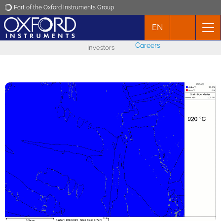
Part of the Oxford Instruments Group
EN
Oxford Instruments
Careers
Investors
Applications
Products
News
Events
Contact