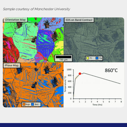
Sample courtesy of Manchester University