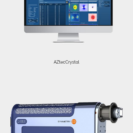
AZtecCrystal