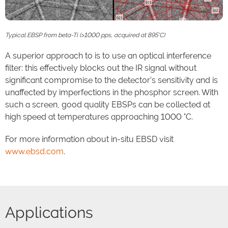
Typical EBSP from beta-Ti (>1000 pps, acquired at 895°C)
A superior approach to is to use an optical interference
filter: this effectively blocks out the IR signal without
significant compromise to the detector’s sensitivity and is
unaffected by imperfections in the phosphor screen. With
such a screen, good quality EBSPs can be collected at
high speed at temperatures approaching 1000 °C.
For more information about in-situ EBSD visit
www.ebsd.com
.
Applications