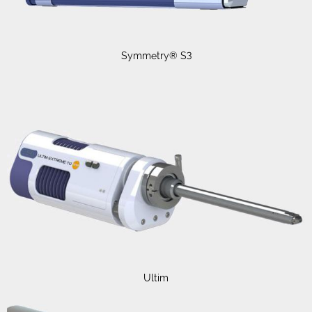
Symmetry® S3
Ultim