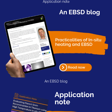
Application note
An EBSD blog