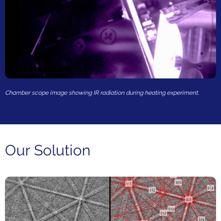
Chamber scope image showing IR radiation during heating experiment.
Our Solution