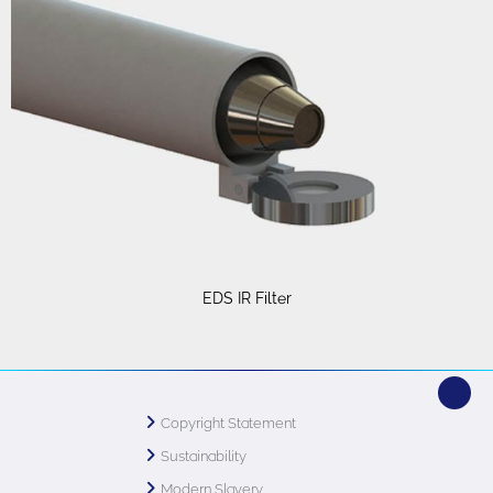
EDS IR Filter
Copyright Statement
Sustainability
Modern Slavery