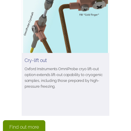
Cry-lift out
Oxford Instruments OmniProbe cryo lift-out
option extends lift-out capability to cryogenic
samples, including those prepared by high-
pressure freezing.
Find out more