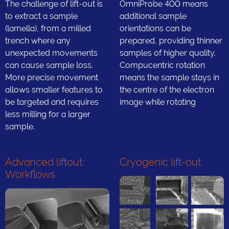
The challenge of lift-out is
OmniProbe 400 means
to extract a sample
additional sample
(lamella), from a milled
orientations can be
trench where any
prepared, providing thinner
unexpected movements
samples of higher quality.
can cause sample loss.
Compucentric rotation
More precise movement
means the sample stays in
allows smaller features to
the centre of the electron
be targeted and requires
image while rotating
less milling for a larger
sample.
Advanced liftout:
Cryogenic lift-out
Workflows