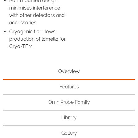
Port mounted design
minimises interference
with other detectors and
accessories
Cryogenic tip allows
production of lamella for
Cryo-TEM
Overview
Features
OmniProbe Family
Library
Gallery