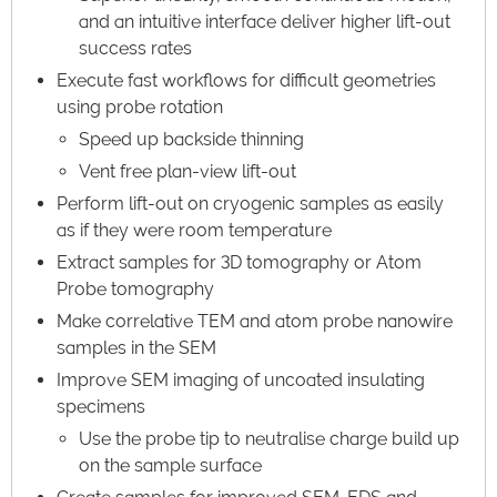
and an intuitive interface deliver higher lift-out
success rates
Execute fast workflows for difficult geometries
using probe rotation
Speed up backside thinning
Vent free plan-view lift-out
Perform lift-out on cryogenic samples as easily
as if they were room temperature
Extract samples for 3D tomography or Atom
Probe tomography
Make correlative TEM and atom probe nanowire
samples in the SEM
Improve SEM imaging of uncoated insulating
specimens
Use the probe tip to neutralise charge build up
on the sample surface