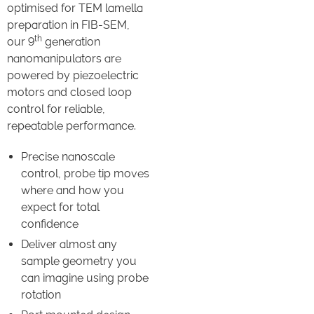
optimised for TEM lamella
preparation in FIB-SEM,
th
our 9
generation
nanomanipulators are
powered by piezoelectric
motors and closed loop
control for reliable,
repeatable performance.
Precise nanoscale
control, probe tip moves
where and how you
expect for total
confidence
Deliver almost any
sample geometry you
can imagine using probe
rotation