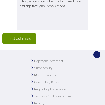
ultimate nanomanipulator for high resolution
and high throughput applications.
Find out more
Copyright Statement
Sustainability
Modern Slavery
Gender Pay Report
Regulatory Information
Terms & Conditions of Use
Privacy