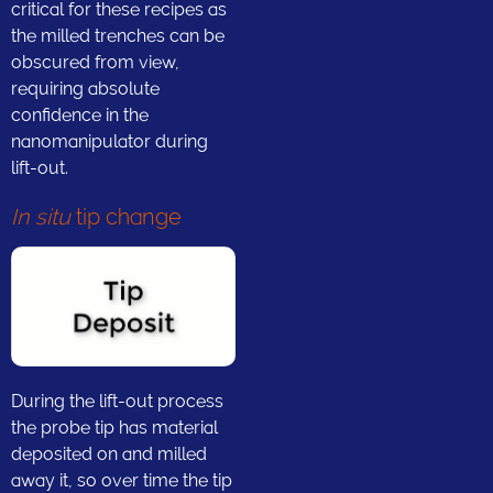
critical for these recipes as
the milled trenches can be
obscured from view,
requiring absolute
confidence in the
nanomanipulator during
lift-out.
In situ
tip change
During the lift-out process
the probe tip has material
deposited on and milled
away it, so over time the tip