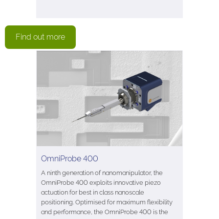
Find out more
OmniProbe 400
A ninth generation of nanomanipulator, the
OmniProbe 400 exploits innovative piezo
actuation for best in class nanoscale
positioning. Optimised for maximum flexibility
and performance, the OmniProbe 400 is the