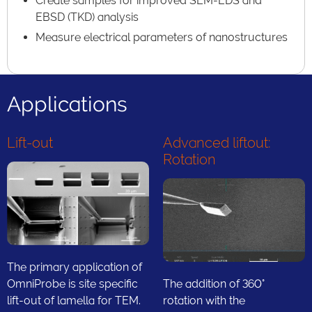
Create samples for improved SEM-EDS and
EBSD (TKD) analysis
Measure electrical parameters of nanostructures
Applications
Lift-out
Advanced liftout:
Rotation
The primary application of
OmniProbe is site specific
The addition of 360°
lift-out of lamella for TEM.
rotation with the