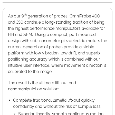
th
As our 9
generation of probes, OmniProbe 400
and 350 continue a long-standing tradition of being
the highest performance manipulators available for
FIB and SEM. Using a compact, port mounted
design with sub-nanometre piezoelectric motors the
current generation of probes provide a stable
platform with low vibration, low drift, and superb
positioning accuracy which is combined with our
intuitive user interface, where movement direction is
calibrated to the image.
The result is the ultimate lift-out and
nanomanipulation solution:
Complete traditional lamella lift-out quickly,
confidently and without the risk of sample loss
Superior linearity, smooth continuous motion,