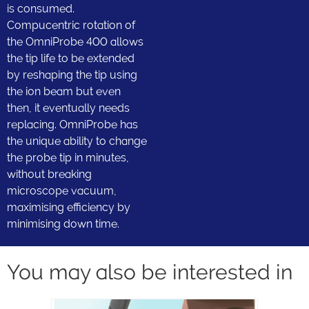
is consumed.
Compucentric rotation of
the OmniProbe 400 allows
the tip life to be extended
by reshaping the tip using
the ion beam but even
then, it eventually needs
replacing. OmniProbe has
the unique ability to change
the probe tip in minutes,
without breaking
microscope vacuum,
maximising efficiency by
minimising down time.
You may also be interested in