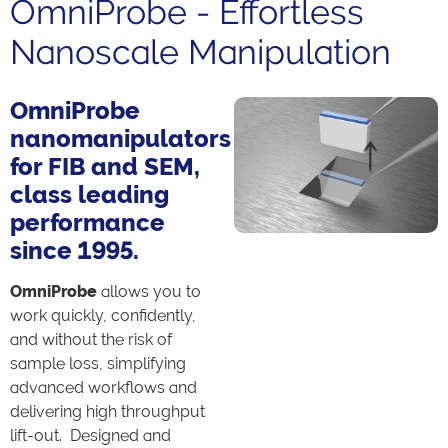
OmniProbe - Effortless
Nanoscale Manipulation
OmniProbe
nanomanipulators
for FIB and SEM,
class leading
performance
since 1995.
OmniProbe
allows you to
work quickly, confidently,
and without the risk of
sample loss, simplifying
advanced workflows and
delivering high throughput
lift-out. Designed and