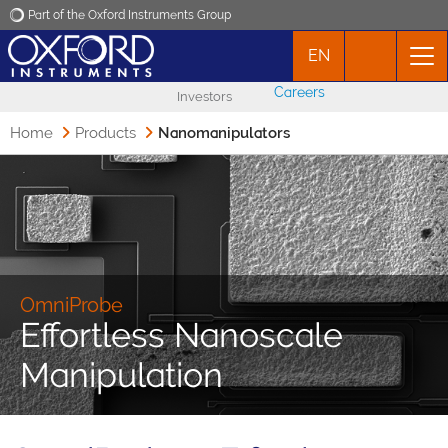
Part of the Oxford Instruments Group
EN
Oxford Instruments
Careers
Investors
Applications
Home
Products
Nanomanipulators
Products
News
Events
OmniProbe
Effortless Nanoscale
Contact
Manipulation