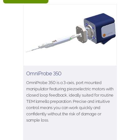
OmniProbe 350
OmniProbe 350 is a 3-axis, port mounted
manipulator featuring piezoelectric motors with
closed loop feedback, ideally suited for routine
TEM lamella preparation. Precise and intuitive
control means you can work quickly and
confidently without the risk of damage or
sample loss.