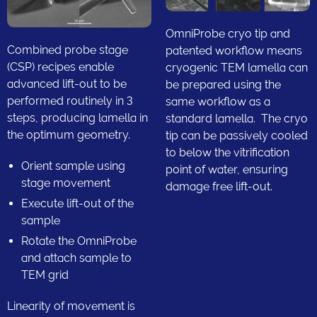
OmniProbe cryo tip and
Combined probe stage
patented workflow means
(CSP) recipes enable
cryogenic TEM lamella can
advanced lift-out to be
be prepared using the
performed routinely in 3
same workflow as a
steps, producing lamella in
standard lamella. The cryo
the optimum geometry.
tip can be passively cooled
to below the vitrification
Orient sample using
point of water, ensuring
stage movement
damage free lift-out.
Execute lift-out of the
sample
Rotate the OmniProbe
and attach sample to
TEM grid
Linearity of movement is