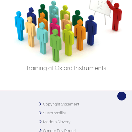
Training at Oxford Instruments
Copyright Statement
Sustainability
Modern Slavery
Gender Pay Report