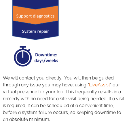
We will contact you directly. You will then be guided
through any issue you may have, using “
LiveAssist
” our
virtual presence for your lab. This frequently results in a
remedy with no need for a site visit being needed. If a visit
is required, it can be scheduled at a convenient time,
before a system failure occurs, so keeping downtime to
an absolute minimum.