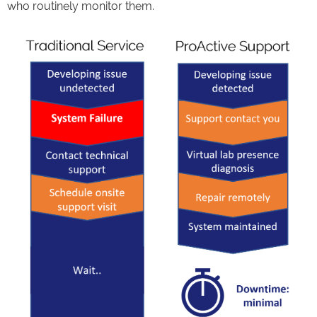
who routinely monitor them.