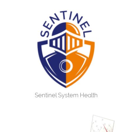
Sentinel System Health