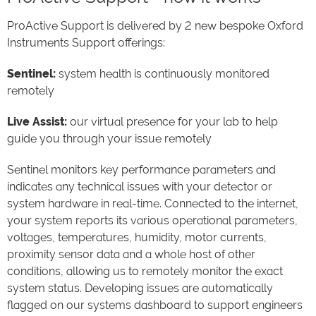
ProActive Support is delivered by 2 new bespoke Oxford
Instruments Support offerings:
Sentinel:
system health is continuously monitored
remotely
Live Assist:
our virtual presence for your lab to help
guide you through your issue remotely
Sentinel monitors key performance parameters and
indicates any technical issues with your detector or
system hardware in real-time. Connected to the internet,
your system reports its various operational parameters,
voltages, temperatures, humidity, motor currents,
proximity sensor data and a whole host of other
conditions, allowing us to remotely monitor the exact
system status. Developing issues are automatically
flagged on our systems dashboard to support engineers