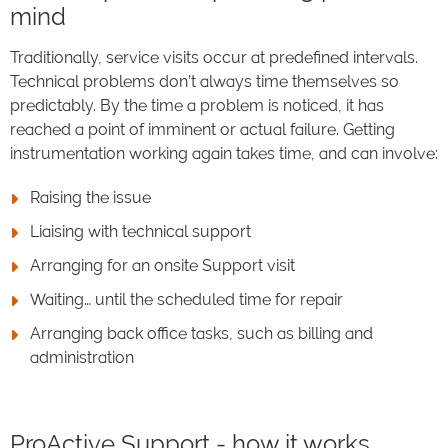
mind
Traditionally, service visits occur at predefined intervals.
Technical problems don’t always time themselves so
predictably. By the time a problem is noticed, it has
reached a point of imminent or actual failure. Getting
instrumentation working again takes time, and can involve:
Raising the issue
Liaising with technical support
Arranging for an onsite Support visit
Waiting… until the scheduled time for repair
Arranging back office tasks, such as billing and
administration
ProActive Support - how it works