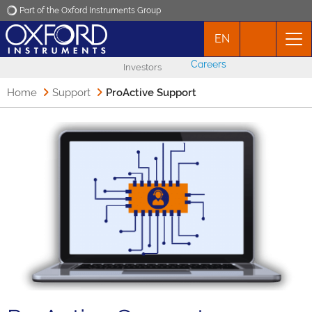
Part of the Oxford Instruments Group
EN
Oxford Instruments
Careers
Investors
Applications
Home
Support
ProActive Support
Products
News
Events
Contact