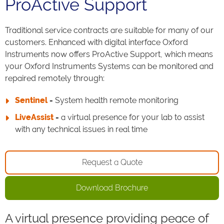
ProActive Support
Traditional service contracts are suitable for many of our
customers. Enhanced with digital interface Oxford
Instruments now offers ProActive Support, which means
your Oxford Instruments Systems can be monitored and
repaired remotely through:
Sentinel
-
System health remote monitoring
LiveAssist
-
a virtual presence for your lab to assist
with any technical issues in real time
Request a Quote
Download Brochure
A virtual presence providing peace of