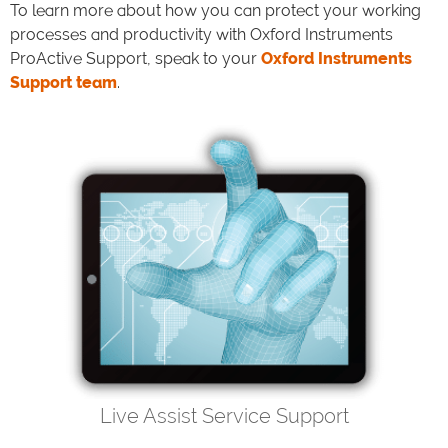
To learn more about how you can protect your working
processes and productivity with Oxford Instruments
ProActive Support, speak to your
Oxford Instruments
Support team
.
Live Assist Service Support