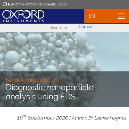
Part of the Oxford Instruments Group
EN
Oxford Instruments
Careers
Investors
Applications
Products
News
NanoAnalysis | Blog
Diagnostic nanoparticle
Events
analysis using EDS
Contact
th
16
September
2020 | Author: Dr Louise Hughes