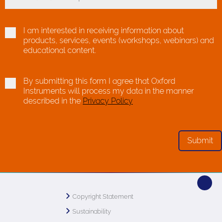
Toggle Dropdown
I am interested in receiving information about
products, services, events (workshops, webinars) and
educational content.
By submitting this form I agree that Oxford
Instruments will process my data in the manner
described in the
Privacy Policy
Copyright Statement
Sustainability