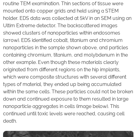
routine TEM examination. Thin sections of tissue were
mounted onto copper grids and held using a STEM
holder. EDS data was collected at 5kV in an SEM using an
Ultim Extreme detector. The backscattered images
showed clusters of nanoparticles within endosomes
(arrow). EDS identified cobalt, titanium and chromium
nanoparticles in the sample shown above, and particles
containing chromium, titanium, and molybdenum in the
other example. Even though these materials clearly
originated from different regions on the hip implants,
which were composite structures with several different
types of material, they ended up being accumulated
within the same cells. These particles could not be broken
down and continued exposure to them resulted in large
nanoparticle aggregates in cells (image below). This
continued until toxic levels were reached, causing cell
death.