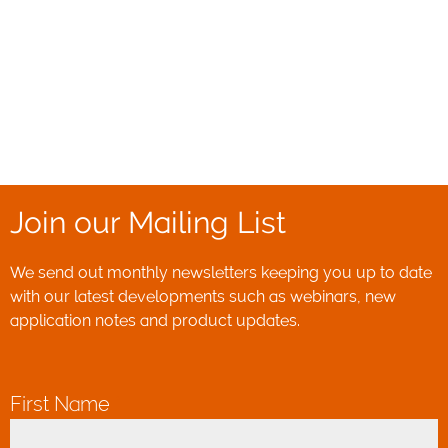
Join our Mailing List
We send out monthly newsletters keeping you up to date
with our latest developments such as webinars, new
application notes and product updates.
First Name
*