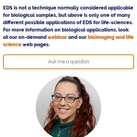
EDS is not a technique normally considered applicable
for biological samples, but above is only one of many
different possible applications of EDS for life-sciences.
For more information on biological applications, look
at our on-demand
webinar
and our
bioimaging and life
science
web pages.
Ask me a question