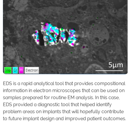
EDS is a rapid analytical tool that provides compositional
information in electron microscopes that can be used on
samples prepared for routine EM analysis. In this case,
EDS provided a diagnostic tool that helped identify
problem areas on implants that will hopefully contribute
to future implant design and improved patient outcomes.