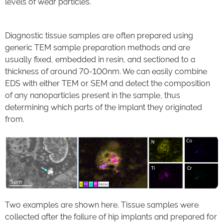
levels of wear particles.
Diagnostic tissue samples are often prepared using
generic TEM sample preparation methods and are
usually fixed, embedded in resin, and sectioned to a
thickness of around 70-100nm. We can easily combine
EDS with either TEM or SEM and detect the composition
of any nanoparticles present in the sample, thus
determining which parts of the implant they originated
from.
Two examples are shown here. Tissue samples were
collected after the failure of hip implants and prepared for