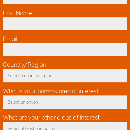
Last Name
*
Email
*
Country/Region
*
Select a country/region
Toggle Dropdown
What is your primary area of interest
Select an option
Toggle Dropdown
What are your other areas of interest
Select at least one option