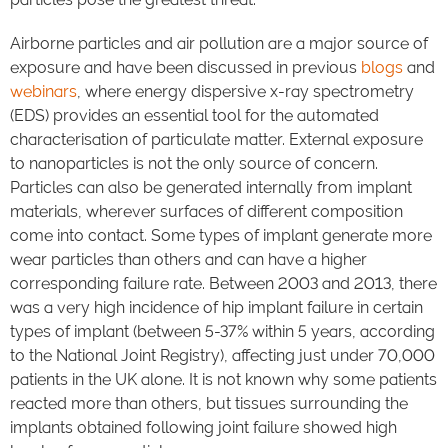
Airborne particles and air pollution are a major source of
exposure and have been discussed in previous
blogs
and
webinars
, where energy dispersive x-ray spectrometry
(EDS) provides an essential tool for the automated
characterisation of particulate matter. External exposure
to nanoparticles is not the only source of concern.
Particles can also be generated internally from implant
materials, wherever surfaces of different composition
come into contact. Some types of implant generate more
wear particles than others and can have a higher
corresponding failure rate. Between 2003 and 2013, there
was a very high incidence of hip implant failure in certain
types of implant (between 5-37% within 5 years, according
to the National Joint Registry), affecting just under 70,000
patients in the UK alone. It is not known why some patients
reacted more than others, but tissues surrounding the
implants obtained following joint failure showed high