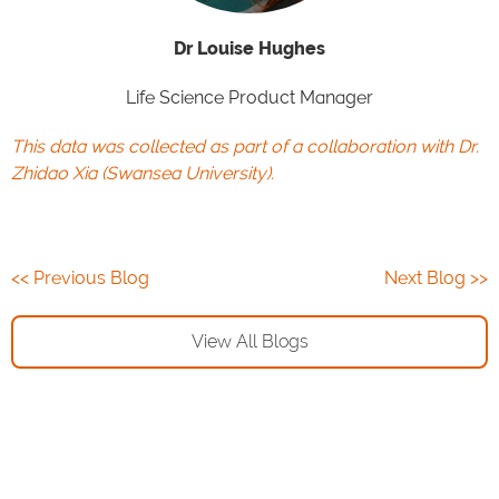
Dr Louise Hughes
Life Science Product Manager
This data was collected as part of a collaboration with Dr.
Zhidao Xia (
Swansea University
).
<< Previous Blog
Next Blog >>
View All Blogs