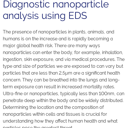
Diagnostic nanoparticle
analysis using EDS
The presence of nanoparticles in plants, animals, and
humans is on the increase and is rapidly becoming a
major global health risk. There are many ways
nanoparticles can enter the body, for example, inhalation,
ingestion, skin exposure, and via medical procedures. The
type and size of particles we are exposed to can vary but
particles that are less than 2.5µm are a significant health
concern. They can be breathed into the lungs and long-
term exposure can result in increased mortality rates.
Ultra-fine or nanoparticles, typically less than 100nm, can
penetrate deep within the body and be widely distributed.
Determining the location and the composition of
nanoparticles within cells and tissues is crucial for
understanding how they affect human health and what
particles pose the greatest threat.