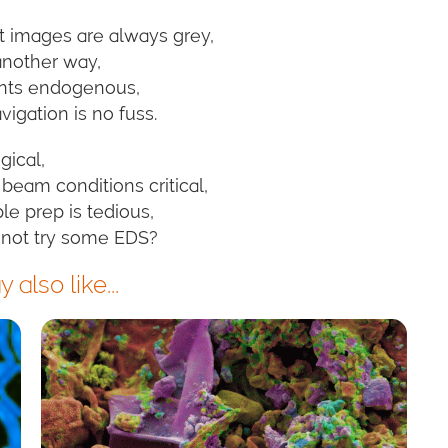
t images are always grey,
 another way,
ents endogenous,
igation is no fuss.
gical,
beam conditions critical,
e prep is tedious,
 not try some EDS?
also like...