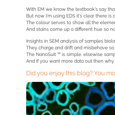
With EM we know the textbook’s say tha
But now I’m using EDS it’s clear there is
The colour serves to show all the elem
And stains come up a different hue so nav
Insights in SEM analysis of samples biolo
They charge and drift and misbehave so 
The NanoSuit ™ is simple, elsewise sampl
And if you want more data out then why
Did you enjoy this blog? You may 