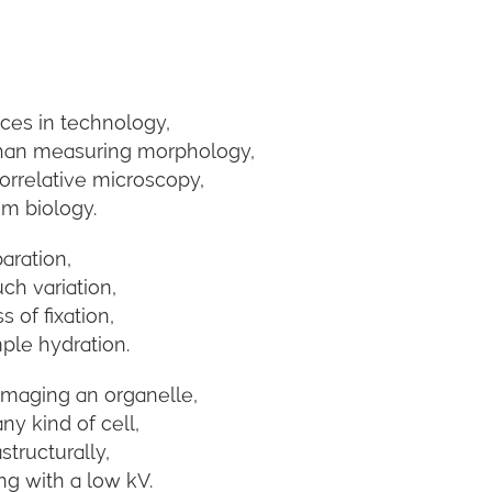
ces in technology,
than measuring morphology,
rrelative microscopy,
m biology.
aration,
ch variation,
 of fixation,
ple hydration.
maging an organelle,
ny kind of cell,
structurally,
g with a low kV.