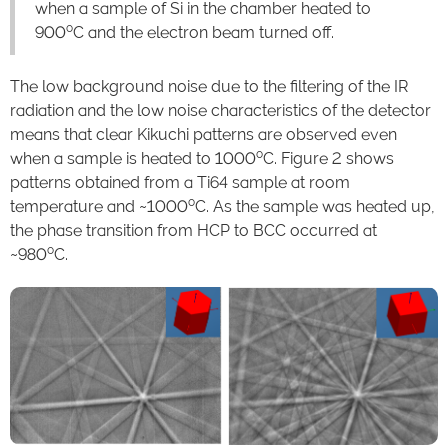
when a sample of Si in the chamber heated to
o
900
C and the electron beam turned off.
The low background noise due to the filtering of the IR
radiation and the low noise characteristics of the detector
means that clear Kikuchi patterns are observed even
o
when a sample is heated to 1000
C. Figure 2 shows
patterns obtained from a Ti64 sample at room
o
temperature and ~1000
C. As the sample was heated up,
the phase transition from HCP to BCC occurred at
o
~980
C.