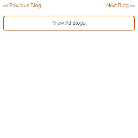
<< Previous Blog
Next Blog >>
View All Blogs