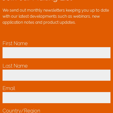
We send out monthly newsletters keeping you up to date
with our latest developments such as webinars, new
application notes and product updates.
First Name
*
Last Name
*
Email
*
Country/Region
*