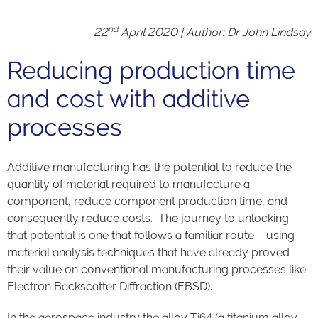
nd
22
April 2020 | Author: Dr John Lindsay
Reducing production time
and cost with additive
processes
Additive manufacturing has the potential to reduce the
quantity of material required to manufacture a
component, reduce component production time, and
consequently reduce costs. The journey to unlocking
that potential is one that follows a familiar route – using
material analysis techniques that have already proved
their value on conventional manufacturing processes like
Electron Backscatter Diffraction (EBSD).
In the aerospace industry the alloy Ti64 (a titanium alloy