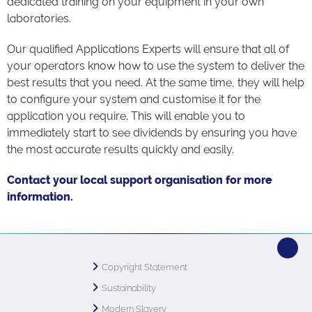
dedicated training on your equipment in your own
laboratories.
Our qualified Applications Experts will ensure that all of
your operators know how to use the system to deliver the
best results that you need. At the same time, they will help
to configure your system and customise it for the
application you require. This will enable you to
immediately start to see dividends by ensuring you have
the most accurate results quickly and easily.
Contact your local support organisation for more
information.
Copyright Statement
Sustainability
Modern Slavery