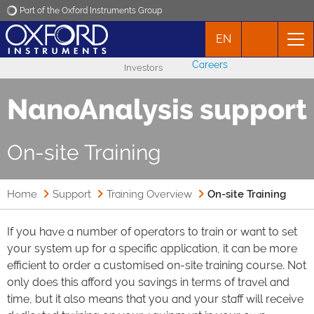
Part of the Oxford Instruments Group
EN
Oxford Instruments
Careers
Investors
Applications
NanoAnalysis support
Products
On-site Training
News
Home
Support
Training Overview
On-site Training
Events
If you have a number of operators to train or want to set
your system up for a specific application, it can be more
Contact
efficient to order a customised on-site training course. Not
only does this afford you savings in terms of travel and
time, but it also means that you and your staff will receive