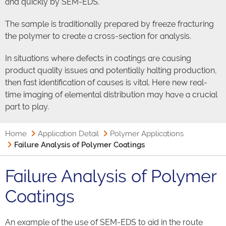
and quickly by SEM-EDS.
The sample is traditionally prepared by freeze fracturing
the polymer to create a cross-section for analysis.
In situations where defects in coatings are causing
product quality issues and potentially halting production,
then fast identification of causes is vital. Here new real-
time imaging of elemental distribution may have a crucial
part to play.
Home
Application Detail
Polymer Applications
Failure Analysis of Polymer Coatings
Failure Analysis of Polymer
Coatings
An example of the use of SEM-EDS to aid in the route