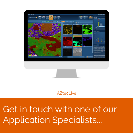
AZtecLive
Get in touch with one of our
Application Specialists...