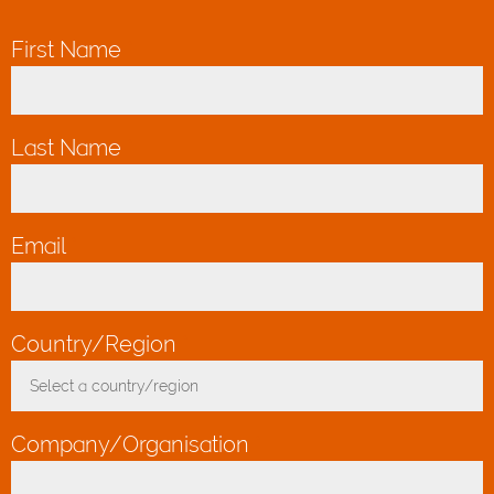
First Name
*
Last Name
*
Email
*
Country/Region
*
Select a country/region
Toggle Dropdown
Company/Organisation
*