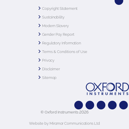
Copyright Statement
Sustainability
Modern Slavery
Gender Pay Report
Regulatory Information
Terms & Conditions of Use
Privacy
Disclaimer
Sitemap
© Oxford Instruments 2026
Website by Miramar Communications Ltd