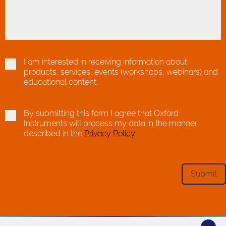
I am interested in receiving information about
products, services, events (workshops, webinars) and
educational content.
By submitting this form I agree that Oxford
Instruments will process my data in the manner
described in the
Privacy Policy