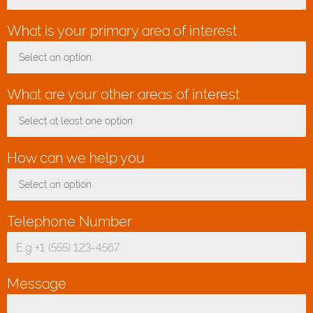
What is your primary area of interest
*
Select an option
Toggle Dropdown
What are your other areas of interest
Select at least one option
Toggle Dropdown
How can we help you
*
Select an option
Toggle Dropdown
Telephone Number
*
Message