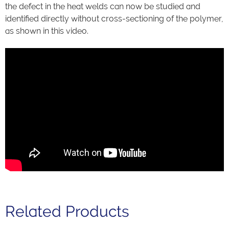
the defect in the heat welds can now be studied and
identified directly without cross-sectioning of the polymer,
as shown in this video.
Related Products