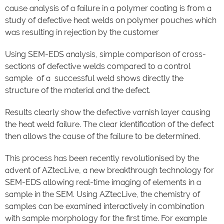
cause analysis of a failure in a polymer coating is from a
study of defective heat welds on polymer pouches which
was resulting in rejection by the customer
Using SEM-EDS analysis, simple comparison of cross-
sections of defective welds compared to a control
sample of a successful weld shows directly the
structure of the material and the defect.
Results clearly show the defective varnish layer causing
the heat weld failure. The clear identification of the defect
then allows the cause of the failure to be determined.
This process has been recently revolutionised by the
advent of AZtecLive, a new breakthrough technology for
SEM-EDS allowing real-time imaging of elements in a
sample in the SEM. Using AZtecLive, the chemistry of
samples can be examined interactively in combination
with sample morphology for the first time. For example