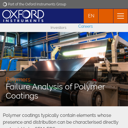
Part of the Oxford Instruments Group
EN
Oxford Instruments
Careers
Investors
Applications
Products
News
Polymers
Failure Analysis of Polymer
Events
Coatings
Contact
Polymer coatings typically contain elements whose
presence and distribution can be characterised directly