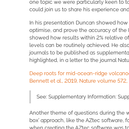
one topic we were particularly keen to 
could join us to share his experience and
In his presentation Duncan showed how h
optimise, and prove the accuracy of the 
showed how results within 2% relative o
levels can be routinely achieved. He a
journals to be published as supplementa
highlighted, in a letter to the journal Natu
Deep roots for mid-ocean-ridge volcano
Bennett et al., 2019, Nature volume 572,
See: Supplementary Information: Sup
Another theme of questions during the we
box’ approach, like the AZtec software, f
when creating the AZtec software was to 