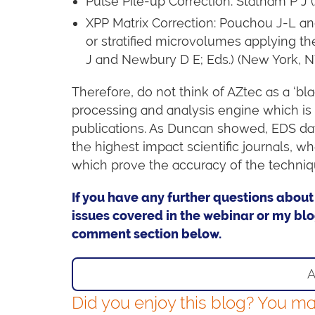
Pulse Pile-up Correction: Statham P J
XPP Matrix Correction: Pouchou J-L a
or stratified microvolumes applying the
J and Newbury D E; Eds.) (New York, N
Therefore, do not think of AZtec as a ‘b
processing and analysis engine which is
publications. As Duncan showed, EDS da
the highest impact scientific journals,
which prove the accuracy of the techniq
If you have any further questions about
issues covered in the webinar or my blo
comment section below.
A
Did you enjoy this blog? You may 