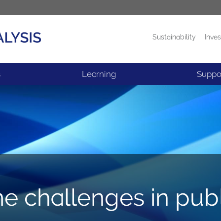
Sustainability
Inves
Products
News
s
Learning
Suppo
e challenges in pub