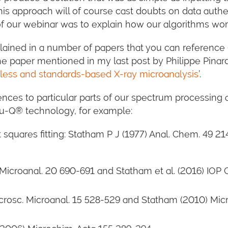
his approach will of course cast doubts on data authe
of our webinar was to explain how our algorithms wor
lained in a number of papers that you can reference
 paper mentioned in my last post by Philippe Pinard 
less and standards-based X-ray microanalysis
’.
erences to particular parts of our spectrum processing
Tru-Q® technology, for example:
 squares fitting: Statham P J (1977) Anal. Chem. 49 21
 Microanal. 20 690-691 and Statham et al. (2016) IOP 
icrosc. Microanal. 15 528-529 and Statham (2010) Micr