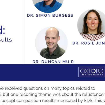
We received questions on many topics related to
, but one recurring theme was about the reluctance
o accept composition results measured by EDS. This