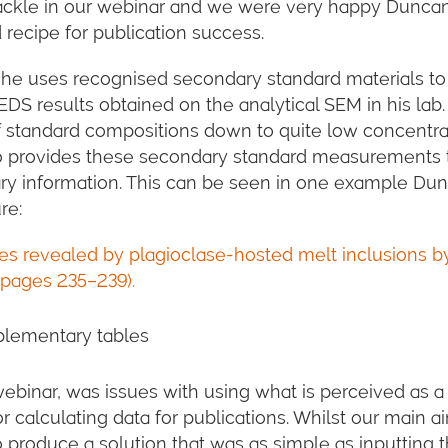
tackle in our webinar and we were very happy Dunca
 recipe for publication success.
e uses recognised secondary standard materials to 
EDS results obtained on the analytical SEM in his lab
f standard compositions down to quite low concentra
lso provides these secondary standard measurements 
ry information. This can be seen in one example Du
re:
es revealed by plagioclase-hosted melt inclusions b
 pages 235–239).
plementary tables
binar, was issues with using what is perceived as a 
or calculating data for publications. Whilst our main a
produce a solution that was as simple as inputting 