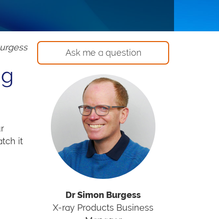
Burgess
Ask me a question
ng
r
tch it
Dr Simon Burgess
X-ray Products Business