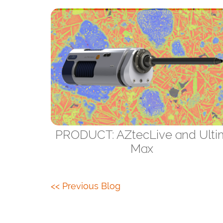
PRODUCT: AZtecLive and Ulti
Max
<< Previous Blog