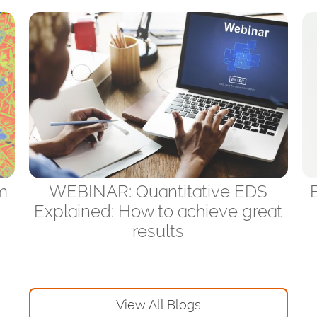
m
WEBINAR: Quantitative EDS
Explained: How to achieve great
results
View All Blogs