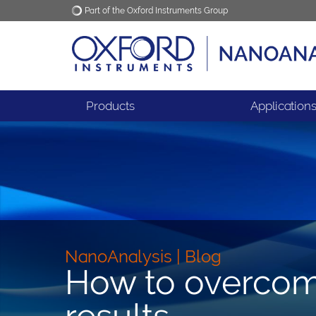
Part of the Oxford Instruments Group
Oxford Instruments
Applications
Products
Application
NanoAnalysis | Blog
How to overcom
results