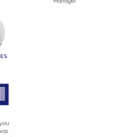
Manager
 you
 was