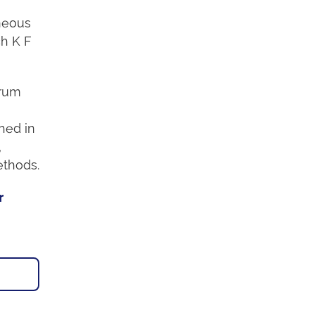
neous
ch K F
trum
hed in
,
ethods.
r