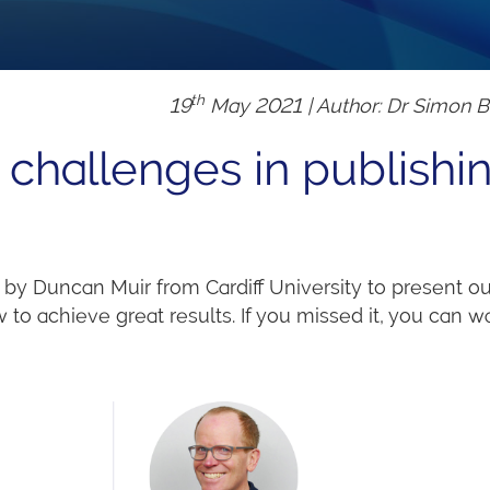
th
19
May 2021 | Author: Dr Simon 
challenges in publishi
by Duncan Muir from Cardiff University to present ou
to achieve great results. If you missed it, you can wa