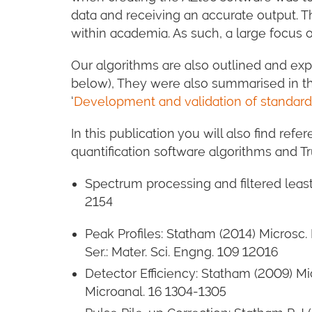
data and receiving an accurate output. T
within academia. As such, a large focus 
Our algorithms are also outlined and exp
below), They were also summarised in the
‘
Development and validation of standard
In this publication you will also find ref
quantification software algorithms and 
Spectrum processing and filtered least
2154
Peak Profiles: Statham (2014) Microsc.
Ser.: Mater. Sci. Engng. 109 12016
Detector Efficiency: Statham (2009) M
Microanal. 16 1304-1305