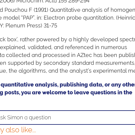
 (2006) Microchim. Acta 155 289-294
nd Pouchou F (1991) Quantitative analysis of homoge
 model “PAP”. in: Electron probe quantitation. (Heinri
Y: Plenum Press) 31-75
lack box’, rather powered by a highly developed spec
 explained, validated, and referenced in numerous
ta collected and processed in AZtec has been publis
 when supported by secondary standard measurements
ue, the algorithms, and the analyst’s experimental m
 quantitative analysis, publishing data, or any othe
g posts, you are welcome to leave questions in the
sk Simon a question
also like...