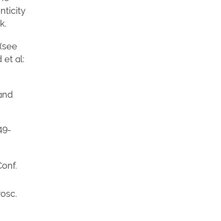
nticity
k.
 (see
et al:
 and
49-
Conf.
osc.