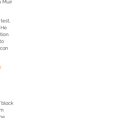
n Muir
test,
. He
tion
to
ncan
y
‘black
im
the