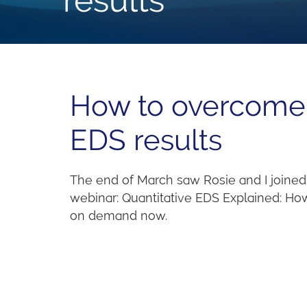
How to overcome 
EDS results
The end of March saw Rosie and I joined 
webinar: Quantitative EDS Explained: How 
on demand now.