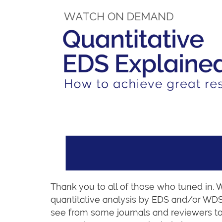
Thank you to all of those who tuned in. 
quantitative analysis by EDS and/or WDS
see from some journals and reviewers t