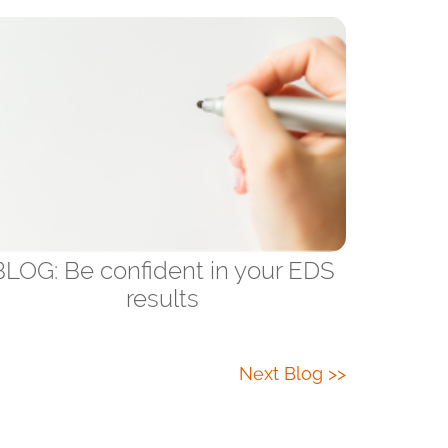
BLOG: Be confident in your EDS
results
Next Blog >>