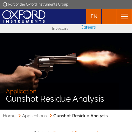
Part of the Oxford Instruments Group
EN
Oxford Instruments
Careers
Investors
Applications
Products
News
Events
Application
Gunshot Residue Analysis
Contact
Home
Applications
Gunshot Residue Analysis