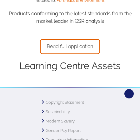
Related to:
Forensics & Environment
Products conforming to the latest standards from the
market leader in GSR analysis
Read full application
Learning Centre Assets
Copyright Statement
Sustainability
Modern Slavery
Gender Pay Report
Regulatory Information