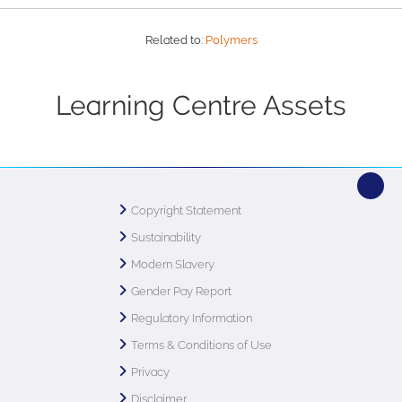
Related to:
Polymers
Learning Centre Assets
Copyright Statement
Sustainability
Modern Slavery
Gender Pay Report
Regulatory Information
Terms & Conditions of Use
Privacy
Disclaimer