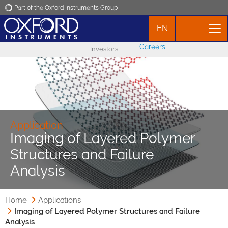
Part of the Oxford Instruments Group
EN
Oxford Instruments
Careers
Investors
Applications
Products
News
Application
Imaging of Layered Polymer
Structures and Failure
Events
Analysis
Contact
Home
Applications
Imaging of Layered Polymer Structures and Failure
Analysis