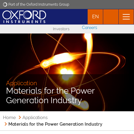
Part of the Oxford Instruments Group
EN
Oxford Instruments
Careers
Investors
Applications
Products
News
Application
Materials for the Power
Events
Generation Industry
Contact
Home
Applications
Materials for the Power Generation Industry