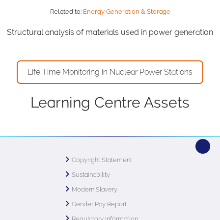
Related to:
Energy Generation & Storage
Structural analysis of materials used in power generation
Life Time Monitoring in Nuclear Power Stations
Learning Centre Assets
Copyright Statement
Sustainability
Modern Slavery
Gender Pay Report
Regulatory Information