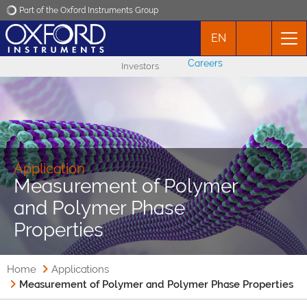
Part of the Oxford Instruments Group
EN
Oxford Instruments
Careers
Investors
Applications
Products
News
Application
Measurement of Polymer
and Polymer Phase
Events
Properties
Contact
Home
Applications
Measurement of Polymer and Polymer Phase Properties