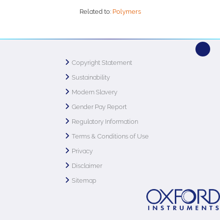
Related to:
Polymers
Copyright Statement
Sustainability
Modern Slavery
Gender Pay Report
Regulatory Information
Terms & Conditions of Use
Privacy
Disclaimer
Sitemap