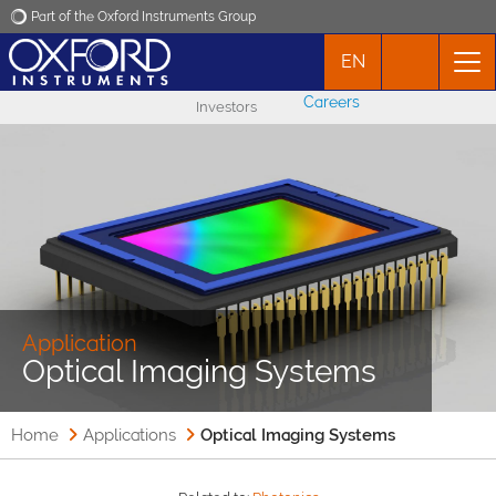
Part of the Oxford Instruments Group
EN
Oxford Instruments
Careers
Investors
Applications
Products
News
Events
Application
Optical Imaging Systems
Contact
Home
Applications
Optical Imaging Systems