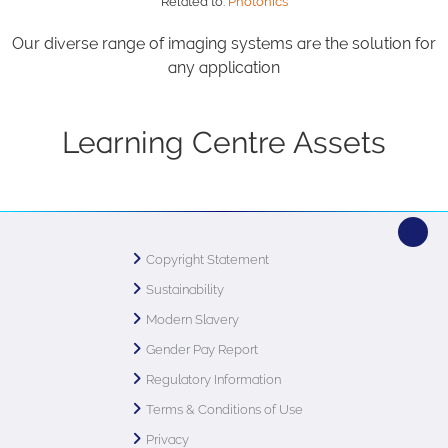
Related to:
Photonics
Our diverse range of imaging systems are the solution for
any application
Learning Centre Assets
Copyright Statement
Sustainability
Modern Slavery
Gender Pay Report
Regulatory Information
Terms & Conditions of Use
Privacy