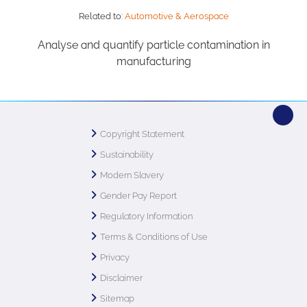
Related to:
Automotive & Aerospace
Analyse and quantify particle contamination in
manufacturing
Copyright Statement
Sustainability
Modern Slavery
Gender Pay Report
Regulatory Information
Terms & Conditions of Use
Privacy
Disclaimer
Sitemap