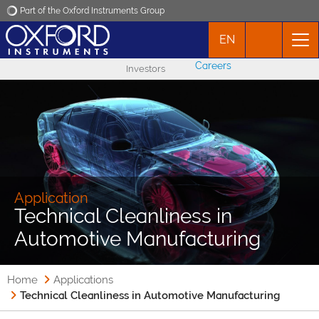
Part of the Oxford Instruments Group
EN
Oxford Instruments
Careers
Investors
Applications
Products
News
Application
Technical Cleanliness in
Events
Automotive Manufacturing
Contact
Home
Applications
Technical Cleanliness in Automotive Manufacturing