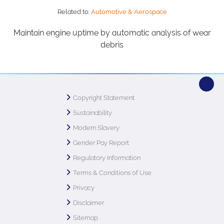
Related to:
Automotive & Aerospace
Maintain engine uptime by automatic analysis of wear
debris
Copyright Statement
Sustainability
Modern Slavery
Gender Pay Report
Regulatory Information
Terms & Conditions of Use
Privacy
Disclaimer
Sitemap