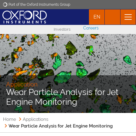
Part of the Oxford Instruments Group
EN
Oxford Instruments
Careers
Investors
Applications
Products
News
Application
Wear Particle Analysis for Jet
Events
Engine Monitoring
Contact
Home
Applications
Wear Particle Analysis for Jet Engine Monitoring