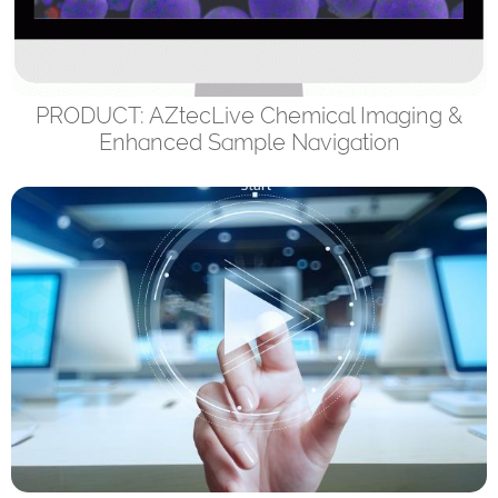
PRODUCT: AZtecLive Chemical Imaging &
Enhanced Sample Navigation