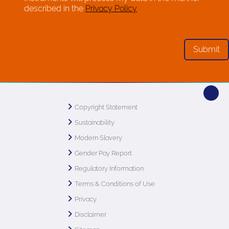
described in the
Privacy Policy
Copyright Statement
Sustainability
Modern Slavery
Gender Pay Report
Regulatory Information
Terms & Conditions of Use
Privacy
Disclaimer