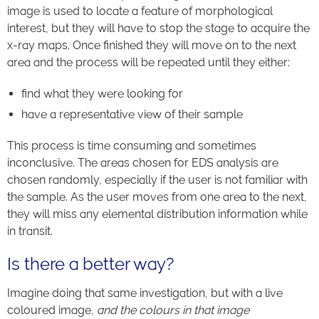
image is used to locate a feature of morphological
interest, but they will have to stop the stage to acquire the
x-ray maps. Once finished they will move on to the next
area and the process will be repeated until they either:
find what they were looking for
have a representative view of their sample
This process is time consuming and sometimes
inconclusive. The areas chosen for EDS analysis are
chosen randomly, especially if the user is not familiar with
the sample. As the user moves from one area to the next,
they will miss any elemental distribution information while
in transit.
Is there a better way?
Imagine doing that same investigation, but with a live
coloured image,
and the colours in that image