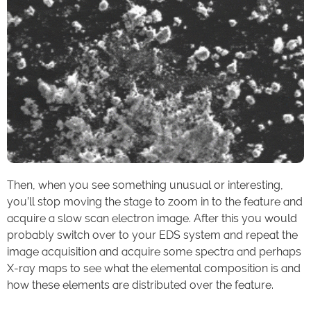
Then, when you see something unusual or interesting,
you’ll stop moving the stage to zoom in to the feature and
acquire a slow scan electron image. After this you would
probably switch over to your EDS system and repeat the
image acquisition and acquire some spectra and perhaps
X-ray maps to see what the elemental composition is and
how these elements are distributed over the feature.