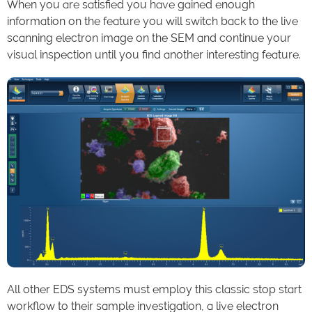
When you are satisfied you have gained enough
information on the feature you will switch back to the live
scanning electron image on the SEM and continue your
visual inspection until you find another interesting feature.
All other EDS systems must employ this classic stop start
workflow to their sample investigation, a live electron