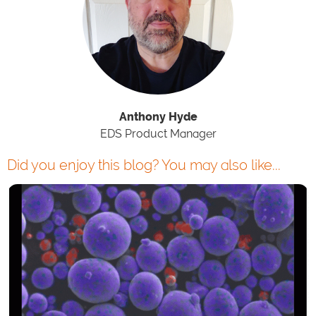
Anthony Hyde
EDS Product Manager
Did you enjoy this blog? You may also like...