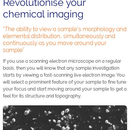
Revolutionise your
chemical imaging
“The ability to view a sample’s morphology and
elemental distribution, simultaneously and
continuously as you move around your
sample”
If you use a scanning electron microscope on a regular
basis, then you will know that any sample investigation
starts by viewing a fast-scanning live electron image. You
will select a prominent feature of your sample to fine tune
your focus and start moving around your sample to get a
feel for its structure and topography.