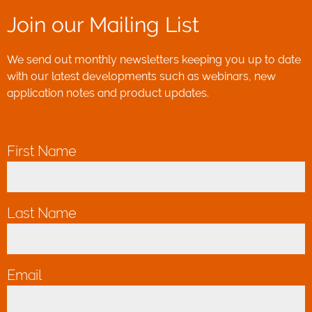
Join our Mailing List
We send out monthly newsletters keeping you up to date
with our latest developments such as webinars, new
application notes and product updates.
First Name
*
Last Name
*
Email
*