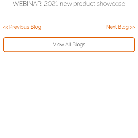
WEBINAR: 2021 new product showcase
<< Previous Blog
Next Blog >>
View All Blogs