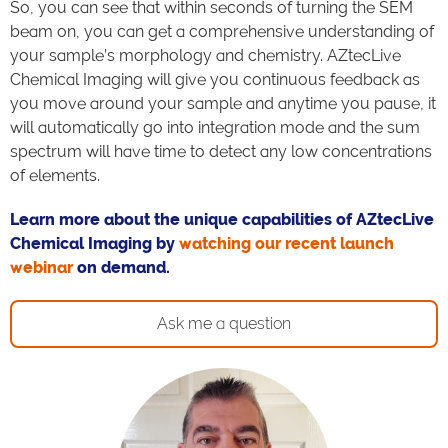
So, you can see that within seconds of turning the SEM
beam on, you can get a comprehensive understanding of
your sample’s morphology and chemistry. AZtecLive
Chemical Imaging will give you continuous feedback as
you move around your sample and anytime you pause, it
will automatically go into integration mode and the sum
spectrum will have time to detect any low concentrations
of elements.
Learn more about the unique capabilities of AZtecLive
Chemical Imaging by
watching our recent launch
webinar
on demand.
Ask me a question