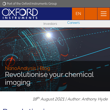
Part of the Oxford Instruments Group
EN
Oxford Instruments
Careers
Investors
Applications
Products
News
NanoAnalysis | Blog
Revolutionise your chemical
Events
imaging
Contact
th
18
August 2021 | Author: Anthony Hyde