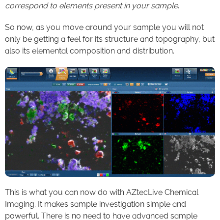
correspond to elements present in your sample
.
So now, as you move around your sample you will not
only be getting a feel for its structure and topography, but
also its elemental composition and distribution.
This is what you can now do with AZtecLive Chemical
Imaging. It makes sample investigation simple and
powerful. There is no need to have advanced sample