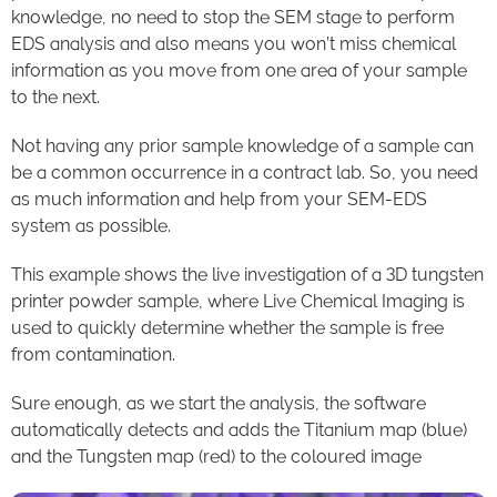
knowledge, no need to stop the SEM stage to perform
EDS analysis and also means you won’t miss chemical
information as you move from one area of your sample
to the next.
Not having any prior sample knowledge of a sample can
be a common occurrence in a contract lab. So, you need
as much information and help from your SEM-EDS
system as possible.
This example shows the live investigation of a 3D tungsten
printer powder sample, where Live Chemical Imaging is
used to quickly determine whether the sample is free
from contamination.
Sure enough, as we start the analysis, the software
automatically detects and adds the Titanium map (blue)
and the Tungsten map (red) to the coloured image