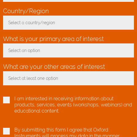
Country/Region
*
Select a country/region
Toggle Dropdown
What is your primary area of interest
Select an option
Toggle Dropdown
What are your other areas of interest
Select at least one option
Toggle Dropdown
I am interested in receiving information about
products, services, events (workshops, webinars) and
educational content.
By submitting this form I agree that Oxford
Instruments will process my data in the manner