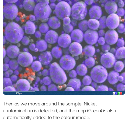
Then as we move around the sample, Nickel
contamination is detected, and the map (Green) is also
automatically added to the colour image.