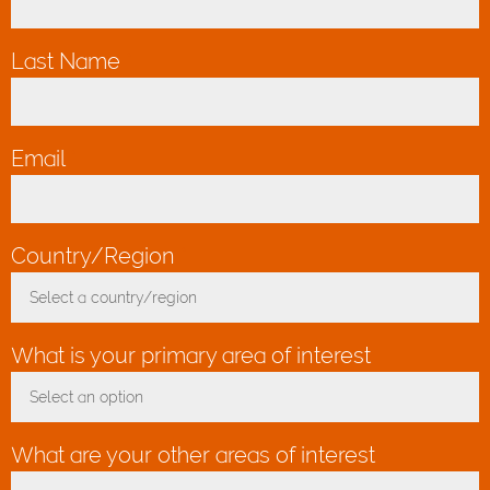
Last Name
*
Email
*
Country/Region
*
Select a country/region
Toggle Dropdown
What is your primary area of interest
Select an option
Toggle Dropdown
What are your other areas of interest