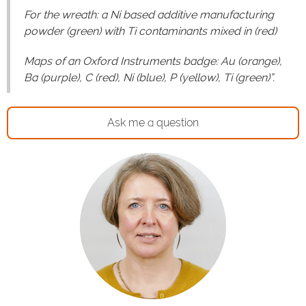
For the wreath: a Ni based additive manufacturing
powder (green) with Ti contaminants mixed in (red)
Maps of an Oxford Instruments badge: Au (orange),
Ba (purple), C (red), Ni (blue), P (yellow), Ti (green)”.
Ask me a question