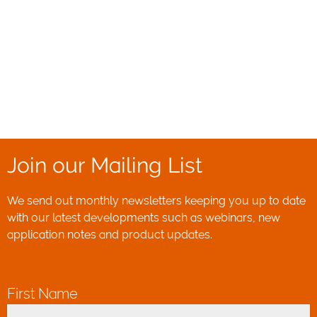
Join our Mailing List
We send out monthly newsletters keeping you up to date
with our latest developments such as webinars, new
application notes and product updates.
First Name
*