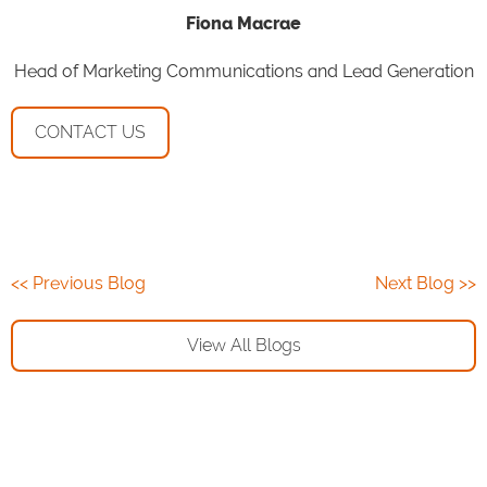
Fiona Macrae
Head of Marketing Communications and Lead Generation
CONTACT US
<< Previous Blog
Next Blog >>
View All Blogs