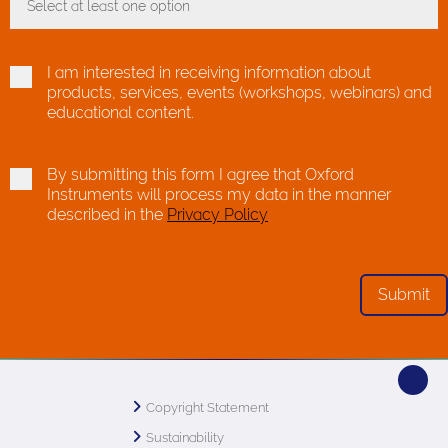
Select at least one option
Toggle Dropdown
I am interested in receiving information about
products, services, events (workshops, webinars) and
educational content.
By submitting this form I agree that Oxford
Instruments will process my data in the manner
described in the
Privacy Policy
Copyright Statement
Sustainability