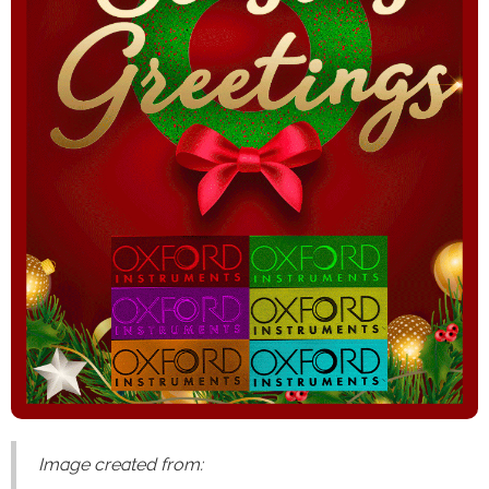
Image created from: