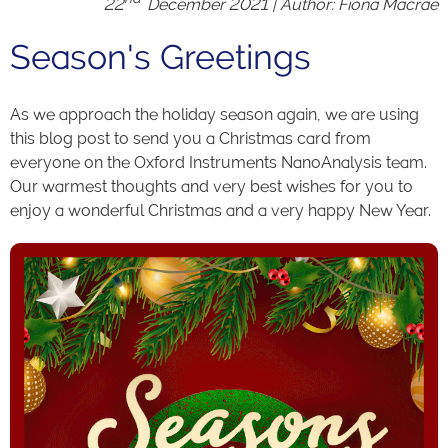
22
December 2021 | Author: Fiona Macrae
Season's Greetings
As we approach the holiday season again, we are using
this blog post to send you a Christmas card from
everyone on the Oxford Instruments NanoAnalysis team.
Our warmest thoughts and very best wishes for you to
enjoy a wonderful Christmas and a very happy New Year.