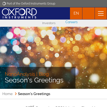
Part of the Oxford Instruments Group
EN
Oxford Instruments
Careers
Investors
Applications
Products
News
Events
NanoAnalysis | Blog
Season's Greetings
Contact
Home
Season's Greetings
nd