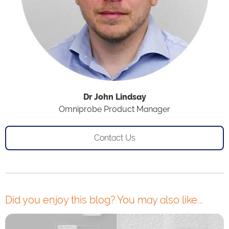
Dr John Lindsay
Omniprobe Product Manager
Contact Us
Did you enjoy this blog? You may also like...