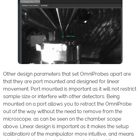
Other design parameters that set OmniProbes apart are
that they are port mounted and designed for linear
movement. Port mounted is important as it will not restrict
sample size or interfere with other detectors. Being
mounted on a port allows you to retract the OmniProbe
out of the way without the need to remove from the
microscope, as can be seen on the chamber scope
above. Linear design is important as it makes the setup
(calibration) of the manipulator more intuitive, and means