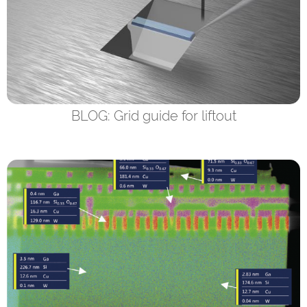
BLOG: Grid guide for liftout