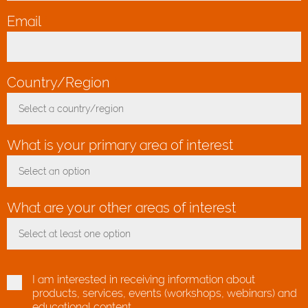
Email
*
Country/Region
*
Select a country/region
Toggle Dropdown
What is your primary area of interest
Select an option
Toggle Dropdown
What are your other areas of interest
Select at least one option
Toggle Dropdown
I am interested in receiving information about
products, services, events (workshops, webinars) and
educational content.