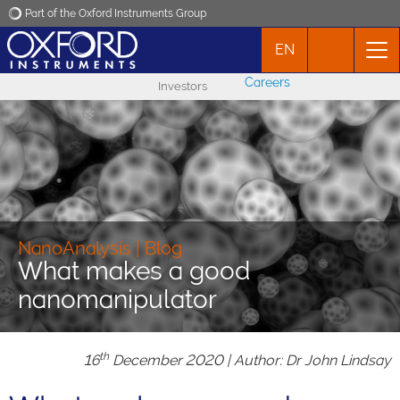
Part of the Oxford Instruments Group
EN
Oxford Instruments
Careers
Investors
Applications
Products
News
NanoAnalysis | Blog
What makes a good
Events
nanomanipulator
Contact
th
16
December 2020 | Author: Dr John Lindsay