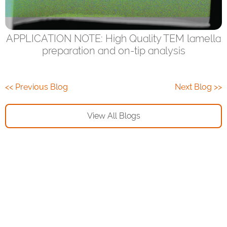
APPLICATION NOTE: High Quality TEM lamella
preparation and on-tip analysis
<< Previous Blog
Next Blog >>
View All Blogs