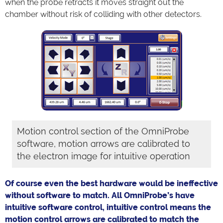
when the probe retracts it moves straight out the
chamber without risk of colliding with other detectors.
Motion control section of the OmniProbe
software, motion arrows are calibrated to
the electron image for intuitive operation
Of course even the best hardware would be ineffective
without software to match. All OmniProbe’s have
intuitive software control, intuitive control means the
motion control arrows are calibrated to match the