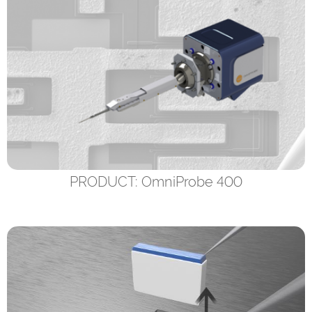
PRODUCT: OmniProbe 400