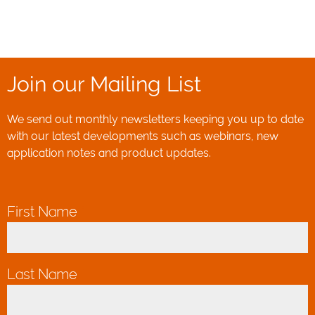
Join our Mailing List
We send out monthly newsletters keeping you up to date
with our latest developments such as webinars, new
application notes and product updates.
First Name
*
Last Name
*