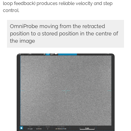
loop feedback) produces reliable velocity and step
control.
OmniProbe moving from the retracted
position to a stored position in the centre of
the image