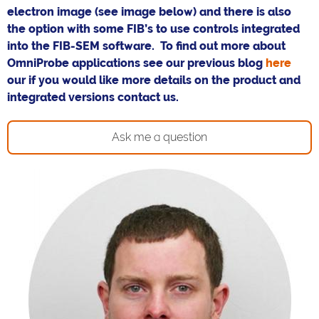
electron image (see image below) and there is also
the option with some FIB’s to use controls integrated
into the FIB-SEM software. To find out more about
OmniProbe applications see our previous blog
here
our if you would like more details on the product and
integrated versions contact us.
Ask me a question