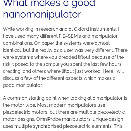
What makes a good
nanomanipulator
While working in research and at Oxford Instruments, I
have used many different FIB-SEM’s and manipulator
combinations. On paper the systems were almost
identical, but the reality as a user was very different. There
were systems where you dreaded liftout because of the
risk it posed to the sample you spent the last few hours
creating, and others where liftout just worked. Here I will
discuss a few of the different aspects which makes a
good manipulator.
A common starting point when looking at a manipulator is
the motor type. Most modern manipulators use
piezoelectric motors, but there are multiple piezoelectric
motor designs. OmniProbe manipulators’ unique design
uses multiple synchronised piezoelectric elements. This