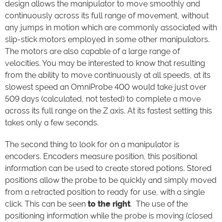
design allows the manipulator to move smoothly and
continuously across its full range of movement, without
any jumps in motion which are commonly associated with
slip-stick motors employed in some other manipulators.
The motors are also capable of a large range of
velocities. You may be interested to know that resulting
from the ability to move continuously at all speeds, at its
slowest speed an OmniProbe 400 would take just over
509 days (calculated, not tested) to complete a move
across its full range on the Z axis. At its fastest setting this
takes only a few seconds.
The second thing to look for on a manipulator is
encoders. Encoders measure position, this positional
information can be used to create stored potions. Stored
positions allow the probe to be quickly and simply moved
from a retracted position to ready for use, with a single
click. This can be seen
to the right
. The use of the
positioning information while the probe is moving (closed