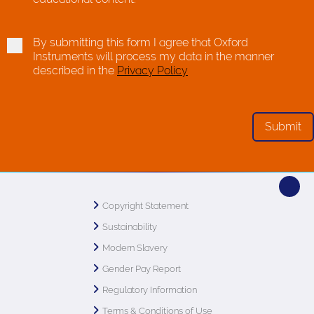
By submitting this form I agree that Oxford
Instruments will process my data in the manner
described in the
Privacy Policy
Copyright Statement
Sustainability
Modern Slavery
Gender Pay Report
Regulatory Information
Terms & Conditions of Use